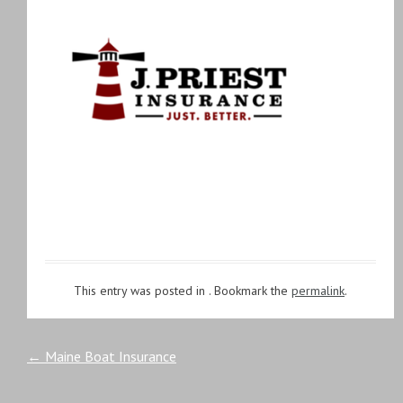
This entry was posted in . Bookmark the
permalink
.
Post
←
Maine Boat Insurance