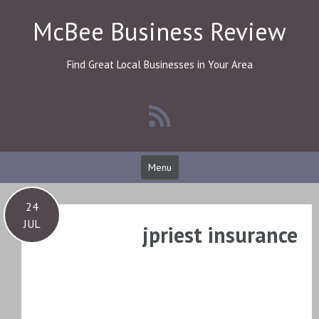
Skip
McBee Business Review
to
content
Find Great Local Businesses in Your Area
Menu
24
JUL
jpriest insurance