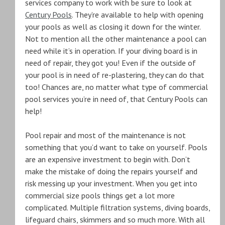
services company to work with be sure to look at
Century Pools
. They’re available to help with opening
your pools as well as closing it down for the winter.
Not to mention all the other maintenance a pool can
need while it’s in operation. If your diving board is in
need of repair, they got you! Even if the outside of
your pool is in need of re-plastering, they can do that
too! Chances are, no matter what type of commercial
pool services you’re in need of, that Century Pools can
help!
Pool repair and most of the maintenance is not
something that you’d want to take on yourself. Pools
are an expensive investment to begin with. Don’t
make the mistake of doing the repairs yourself and
risk messing up your investment. When you get into
commercial size pools things get a lot more
complicated. Multiple filtration systems, diving boards,
lifeguard chairs, skimmers and so much more. With all