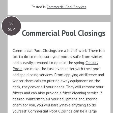
Posted in
Commercial Pool Services
16
SEP
Commercial Pool Closings
Commercial Pool Closings are a lot of work. There is a
lot to do to make sure your pool is safe from winter
and is easily prepared to open in the spring.
Century
Pools
can make the task even easier with their pool
and spa closing services. From applying antifreeze and
winter chemicals to putting away equipment on the
deck, they cover all your needs. They will remove your
filters and can also provide a filter cleaning service if
desired. Winterizing all your equipment and storing
them for you, you will barely have anything to do
yourself. Commercial Pool Closings can be a large