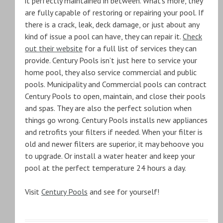
it perfectly maintained in between. What’s more, they
are fully capable of restoring or repairing your pool. If
there is a crack, leak, deck damage, or just about any
kind of issue a pool can have, they can repair it.
Check
out their website
for a full list of services they can
provide. Century Pools isn’t just here to service your
home pool, they also service commercial and public
pools. Municipality and Commercial pools can contract
Century Pools to open, maintain, and close their pools
and spas. They are also the perfect solution when
things go wrong. Century Pools installs new appliances
and retrofits your filters if needed. When your filter is
old and newer filters are superior, it may behoove you
to upgrade. Or install a water heater and keep your
pool at the perfect temperature 24 hours a day.
Visit
Century Pools
and see for yourself!