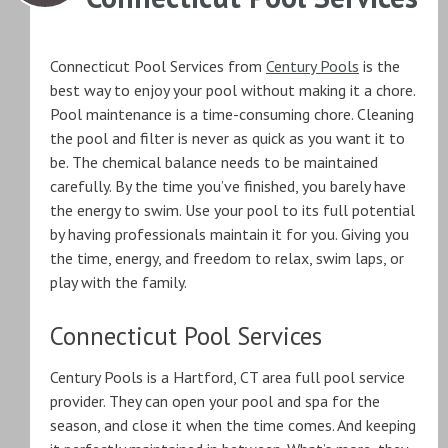
Connecticut Pool Services from
Century Pools
is the
best way to enjoy your pool without making it a chore.
Pool maintenance is a time-consuming chore. Cleaning
the pool and filter is never as quick as you want it to
be. The chemical balance needs to be maintained
carefully. By the time you’ve finished, you barely have
the energy to swim. Use your pool to its full potential
by having professionals maintain it for you. Giving you
the time, energy, and freedom to relax, swim laps, or
play with the family.
Connecticut Pool Services
Century Pools is a Hartford, CT area full pool service
provider. They can open your pool and spa for the
season, and close it when the time comes. And keeping