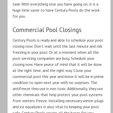
task. With everything else you have going on, it is a
huge time saver to have Century Pools do the work
for you.
Commercial Pool Closings
Century Pools is ready and able to schedule your pool
closing now. Don’t wait until the last minute and risk
freezing in your pool. Or at a moment when all the
pool servicing companies are busy. Schedule your
closing now. Have peace of mind that it will be done
at the right time, and the right way. Close your
commercial pool this year and know it will be in prime
condition to open next year with no surprises. The
antifreeze they use is non toxic. Additionally, they use
other chemicals that help protect your pool systems
from winters freeze. Installing necessary winter plugs
and ice equalizers is also vital to keeping your pool
safe. Century Pools covers all the bases for you.