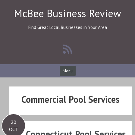
Skip
McBee Business Review
to
content
Find Great Local Businesses in Your Area
Menu
Commercial Pool Services
20
OCT
Connecticut Pool Services