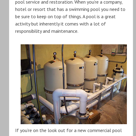
pool service and restoration. When you’re a company,
hotel or resort that has a swimming pool you need to
be sure to keep on top of things. A pool is a great
activity but inherently it comes with a lot of
responsibility and maintenance.
If you’re on the look out for a new commercial pool