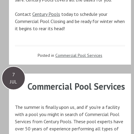
Contact
Century Pools
today to schedule your
Commercial Pool Closing and be ready for winter when
it begins to rear its head!
Posted in
Commercial Pool Services
7
JUL
Commercial Pool Services
The summer is finally upon us, and if you’re a facility
with a pool you might in search of Commercial Pool
Services from Century Pools. These pool experts have
over 50 years of experience performing all types of