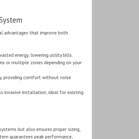
 System
ral advantages that improve both
sted energy, lowering utility bills.
ooms or multiple zones depending on your
, providing comfort without noise
invasive installation, ideal for existing
 systems but also ensures proper sizing,
ystem guarantees peak performance,