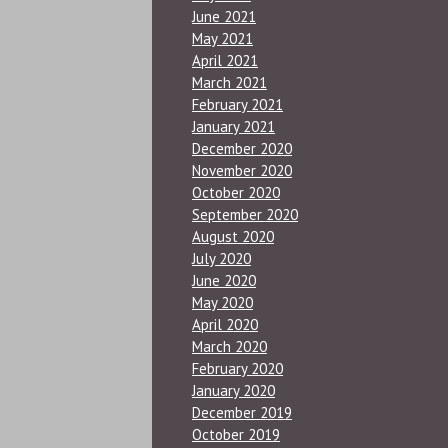
June 2021
May 2021
April 2021
March 2021
February 2021
January 2021
December 2020
November 2020
October 2020
September 2020
August 2020
July 2020
June 2020
May 2020
April 2020
March 2020
February 2020
January 2020
December 2019
October 2019