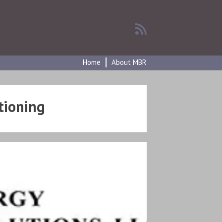
Home
About MBR
tioning