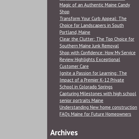
Magic of an Authentic Maine Candy
Shop
Transform Your Curb Appeal: The
Choice for Landscapers in South
Portland, Maine
Clear the Clutter: The Top Choice for
Southern Maine Junk Removal
Shop with Confidence: How My Service
Review Highlights Exceptional
Customer Care
Ignite a Passion for Learning: The
Impact of a Premier K-12 Private
School in Colorado Springs
Capturing Milestones with high school
senior portraits Maine
Understanding New home construction
FAQs Maine for Future Homeowners
Archives