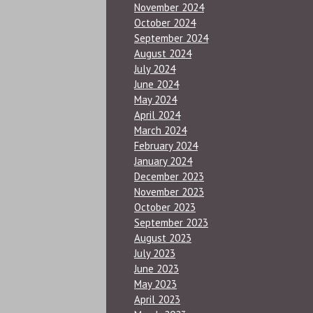
November 2024
October 2024
September 2024
August 2024
July 2024
June 2024
May 2024
April 2024
March 2024
February 2024
January 2024
December 2023
November 2023
October 2023
September 2023
August 2023
July 2023
June 2023
May 2023
April 2023