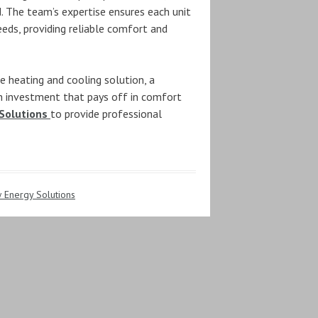
 The team’s expertise ensures each unit
eeds, providing reliable comfort and
e heating and cooling solution, a
n investment that pays off in comfort
Solutions
to provide professional
 Energy Solutions