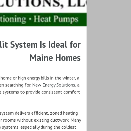
it System Is Ideal for
Maine Homes
home or high energy bills in the winter, a
en searching for.
New Energy Solutions
, a
se systems to provide consistent comfort
system delivers efficient, zoned heating
 or rooms without existing ductwork. Many
 systems, especially during the coldest