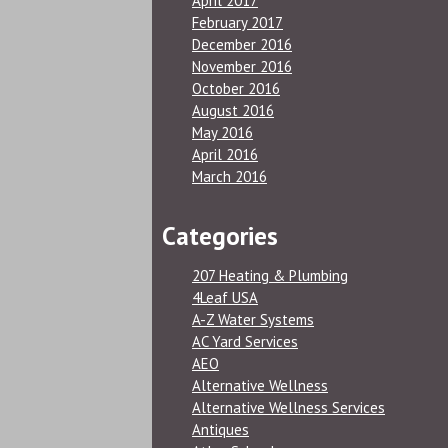
April 2017
February 2017
December 2016
November 2016
October 2016
August 2016
May 2016
April 2016
March 2016
Categories
207 Heating & Plumbing
4Leaf USA
A-Z Water Systems
AC Yard Services
AEO
Alternative Wellness
Alternative Wellness Services
Antiques