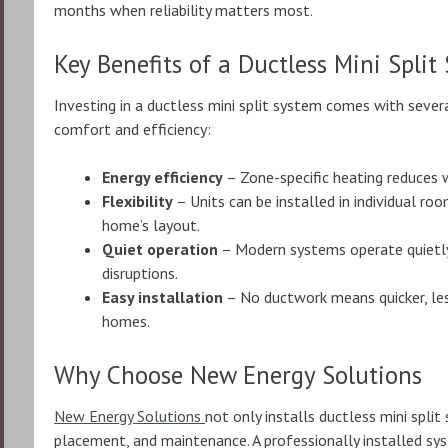
months when reliability matters most.
Key Benefits of a Ductless Mini Split
Investing in a ductless mini split system comes with seve
comfort and efficiency:
Energy efficiency
– Zone-specific heating reduces wa
Flexibility
– Units can be installed in individual r
home’s layout.
Quiet operation
– Modern systems operate quietly
disruptions.
Easy installation
– No ductwork means quicker, less 
homes.
Why Choose New Energy Solutions
New Energy Solutions
not only installs ductless mini split
placement, and maintenance. A professionally installed s