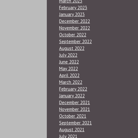
March 2023
February 2023
January 2023
December 2022
November 2022
October 2022
September 2022
August 2022
July 2022
June 2022
May 2022
April 2022
March 2022
February 2022
January 2022
December 2021
November 2021
October 2021
September 2021
August 2021
July 2021