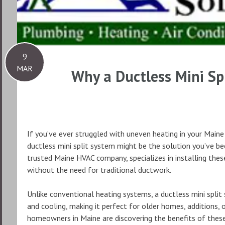
9
MAR
Why a Ductless Mini Spl
If you’ve ever struggled with uneven heating in your Maine 
ductless mini split system might be the solution you’ve be
trusted Maine HVAC company, specializes in installing the
without the need for traditional ductwork.
Unlike conventional heating systems, a ductless mini split 
and cooling, making it perfect for older homes, additions,
homeowners in Maine are discovering the benefits of these