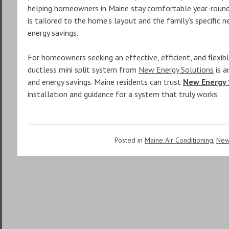
helping homeowners in Maine stay comfortable year-round.
is tailored to the home’s layout and the family’s specific n
energy savings.
For homeowners seeking an effective, efficient, and flexibl
ductless mini split system from
New Energy Solutions
is a
and energy savings. Maine residents can trust
New Energy 
installation and guidance for a system that truly works.
Posted in
Maine Air Conditioning
,
New