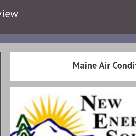
view
Maine Air Condi