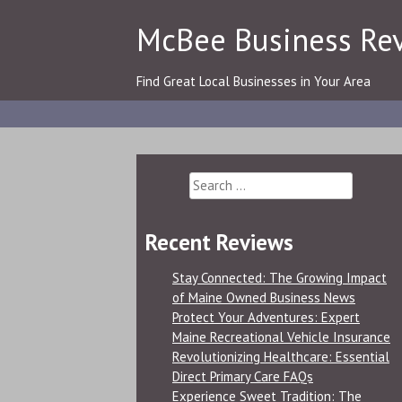
Skip
McBee Business Re
to
content
Find Great Local Businesses in Your Area
Search
for:
Recent Reviews
Stay Connected: The Growing Impact
of Maine Owned Business News
Protect Your Adventures: Expert
Maine Recreational Vehicle Insurance
Revolutionizing Healthcare: Essential
Direct Primary Care FAQs
Experience Sweet Tradition: The