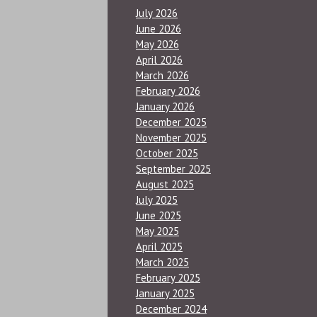
July 2026
June 2026
May 2026
April 2026
March 2026
February 2026
January 2026
December 2025
November 2025
October 2025
September 2025
August 2025
July 2025
June 2025
May 2025
April 2025
March 2025
February 2025
January 2025
December 2024