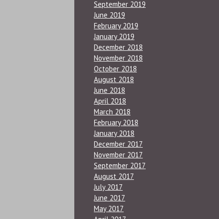
September 2019
June 2019
February 2019
January 2019
December 2018
November 2018
October 2018
August 2018
June 2018
April 2018
March 2018
February 2018
January 2018
December 2017
November 2017
September 2017
August 2017
July 2017
June 2017
May 2017