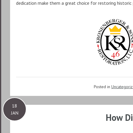
dedication make them a great choice for restoring historic 
Posted in
Uncategori
18
JAN
How Di