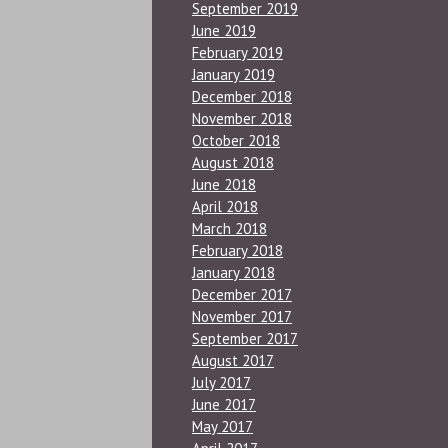
September 2019
June 2019
February 2019
January 2019
December 2018
November 2018
October 2018
August 2018
June 2018
April 2018
March 2018
February 2018
January 2018
December 2017
November 2017
September 2017
August 2017
July 2017
June 2017
May 2017