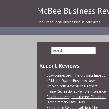
Skip
McBee Business Re
to
content
Find Great Local Businesses in Your Area
Search
for:
Recent Reviews
Stay Connected: The Growing Impact
of Maine Owned Business News
Protect Your Adventures: Expert
Maine Recreational Vehicle Insurance
Revolutionizing Healthcare: Essential
Direct Primary Care FAQs
Experience Sweet Tradition: The