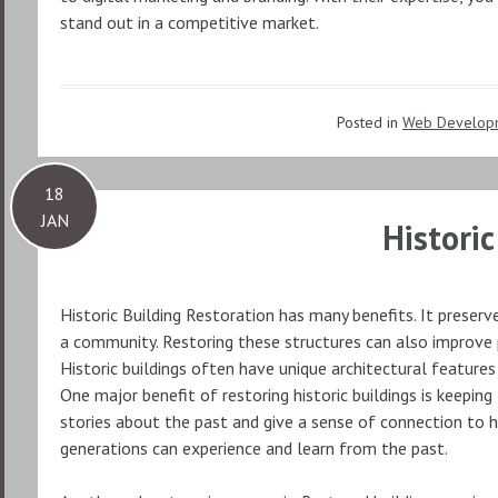
stand out in a competitive market.
Posted in
Web Develop
18
JAN
Histori
Historic Building Restoration has many benefits. It preserv
a community. Restoring these structures can also improve p
Historic buildings often have unique architectural features
One major benefit of restoring historic buildings is keeping 
stories about the past and give a sense of connection to h
generations can experience and learn from the past.