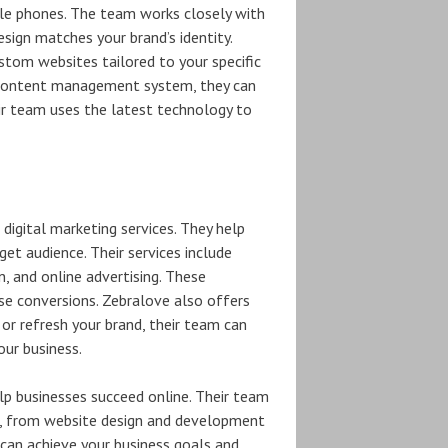
ile phones. The team works closely with
esign matches your brand’s identity.
tom websites tailored to your specific
 content management system, they can
eir team uses the latest technology to
digital marketing services. They help
rget audience. Their services include
, and online advertising. These
ase conversions. Zebralove also offers
 or refresh your brand, their team can
our business.
lp businesses succeed online. Their team
e, from website design and development
u can achieve your business goals and