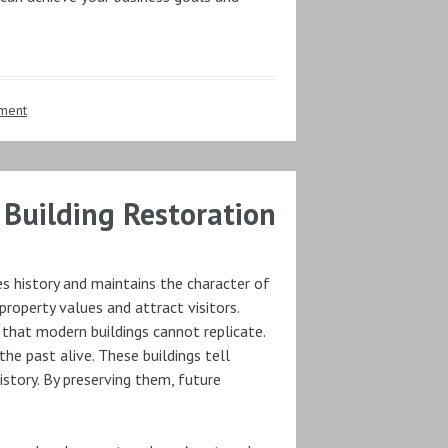
ment
c Building Restoration
es history and maintains the character of
roperty values and attract visitors.
 that modern buildings cannot replicate.
the past alive. These buildings tell
istory. By preserving them, future