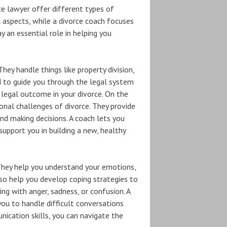
e lawyer offer different types of
l aspects, while a divorce coach focuses
 an essential role in helping you
hey handle things like property division,
d to guide you through the legal system
 legal outcome in your divorce. On the
onal challenges of divorce. They provide
nd making decisions. A coach lets you
support you in building a new, healthy
 They help you understand your emotions,
lso help you develop coping strategies to
ing with anger, sadness, or confusion. A
ou to handle difficult conversations
nication skills, you can navigate the