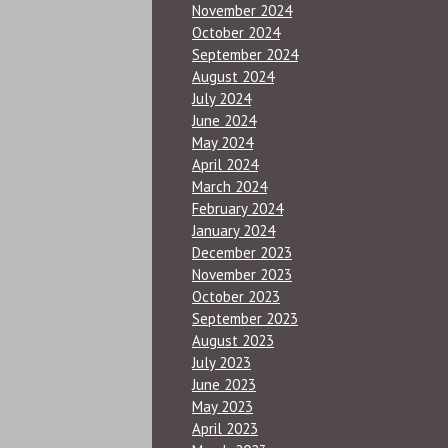
November 2024
October 2024
September 2024
August 2024
July 2024
June 2024
May 2024
April 2024
March 2024
February 2024
January 2024
December 2023
November 2023
October 2023
September 2023
August 2023
July 2023
June 2023
May 2023
April 2023