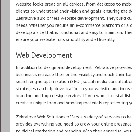
website looks great on all devices, from desktops to mob
clients to understand their vision and goals, ensuring the d
Zebralove also offers website development. They build cus
needs. Whether you require an e-commerce platform or a
develop a site that is functional and easy to maintain. Th
ensure your website runs smoothly and efficiently.
Web Development
In addition to design and development, Zebralove provides 
businesses increase their online visibility and reach their ta
search engine optimization (SEO), social media consultation
strategies can help drive traffic to your website and incre
branding and logo design services. If you want to establish
create a unique logo and branding materials representing y
Zebralove Web Solutions offers a variety of services to he
provides everything you need to grow your online presenc
to digital marketing and branding. With their expertise, yo