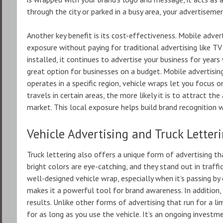
through the city or parked in a busy area, your advertisemen
Another key benefit is its cost-effectiveness. Mobile adv
exposure without paying for traditional advertising like TV 
installed, it continues to advertise your business for year
great option for businesses on a budget. Mobile advertising 
operates in a specific region, vehicle wraps let you focus 
travels in certain areas, the more likely it is to attract th
market. This local exposure helps build brand recognition 
Vehicle Advertising and Truck Letter
Truck lettering also offers a unique form of advertising t
bright colors are eye-catching, and they stand out in traffic
well-designed vehicle wrap, especially when it’s passing by o
makes it a powerful tool for brand awareness. In addition,
results. Unlike other forms of advertising that run for a li
for as long as you use the vehicle. It’s an ongoing invest