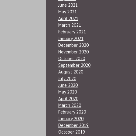
June 2021
May 2021
April 2021
March 2021
February 2021
January 2021
December 2020
November 2020
October 2020
September 2020
August 2020
July 2020
June 2020
May 2020
April 2020
March 2020
February 2020
January 2020
December 2019
October 2019