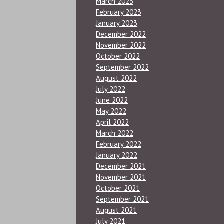
March 2023
February 2023
January 2023
December 2022
November 2022
October 2022
September 2022
August 2022
July 2022
June 2022
May 2022
April 2022
March 2022
February 2022
January 2022
December 2021
November 2021
October 2021
September 2021
August 2021
July 2021