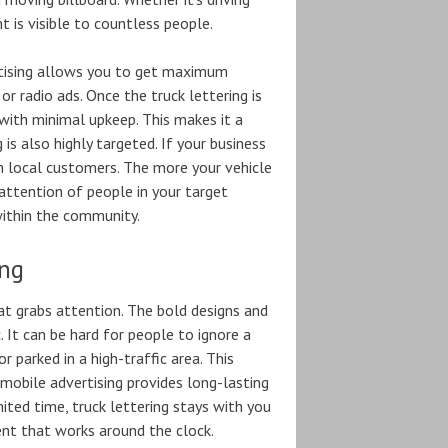
t is visible to countless people.
ertising allows you to get maximum
or radio ads. Once the truck lettering is
s with minimal upkeep. This makes it a
is also highly targeted. If your business
on local customers. The more your vehicle
e attention of people in your target
within the community.
ing
hat grabs attention. The bold designs and
. It can be hard for people to ignore a
r parked in a high-traffic area. This
 mobile advertising provides long-lasting
mited time, truck lettering stays with you
ment that works around the clock.