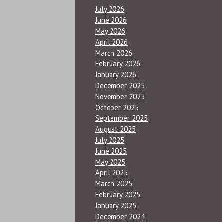
July 2026
June 2026
May 2026
April 2026
March 2026
February 2026
January 2026
December 2025
November 2025
October 2025
September 2025
August 2025
July 2025
June 2025
May 2025
April 2025
March 2025
February 2025
January 2025
December 2024