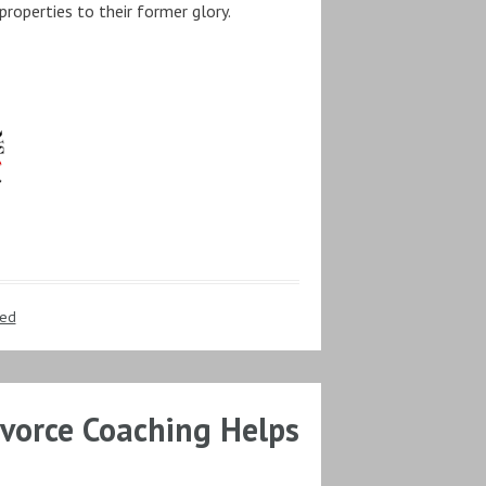
properties to their former glory.
zed
vorce Coaching Helps