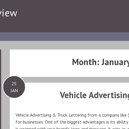
view
Month:
Januar
25
JAN
Vehicle Advertisin
Vehicle Advertising & Truck Lettering from a company like
for businesses. One of the biggest advantages is its ability
is wrapped with your brand’s logo and message, it acts as a