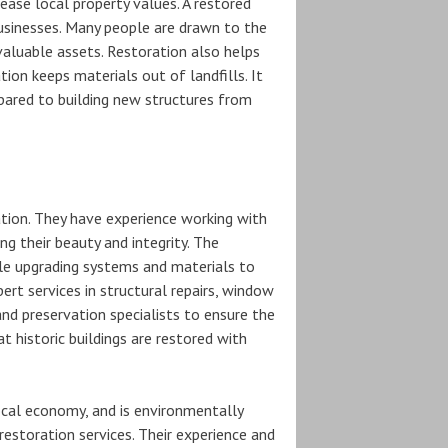
ease local property values. A restored
 businesses. Many people are drawn to the
valuable assets. Restoration also helps
tion keeps materials out of landfills. It
pared to building new structures from
ration. They have experience working with
g their beauty and integrity. The
le upgrading systems and materials to
t services in structural repairs, window
nd preservation specialists to ensure the
at historic buildings are restored with
local economy, and is environmentally
restoration services. Their experience and