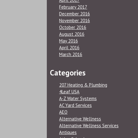
April 2017
February 2017
December 2016
November 2016
October 2016
August 2016
May 2016
April 2016
March 2016
Categories
207 Heating & Plumbing
4Leaf USA
A-Z Water Systems
AC Yard Services
AEO
Alternative Wellness
Alternative Wellness Services
Antiques