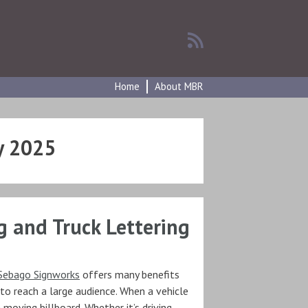
Home
About MBR
y 2025
g and Truck Lettering
Sebago Signworks
offers many benefits
 to reach a large audience. When a vehicle
 moving billboard. Whether it’s driving