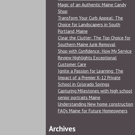
Magic of an Authentic Maine Candy
Shop
Transform Your Curb Appeal: The
Choice for Landscapers in South
Portland, Maine
Clear the Clutter: The Top Choice for
Southern Maine Junk Removal
Shop with Confidence: How My Service
Review Highlights Exceptional
Customer Care
Ignite a Passion for Learning: The
Impact of a Premier K-12 Private
School in Colorado Springs
Capturing Milestones with high school
senior portraits Maine
Understanding New home construction
FAQs Maine for Future Homeowners
Archives