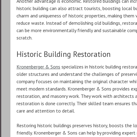
Another advantage is economic. Restored buildings can incr
historic building can also attract tourists, boosting local
charm and uniqueness of historic properties, making them 
reduce waste. Instead of demolishing old buildings, restora
can be more environmentally friendly and sustainable com
scratch.
Historic Building Restoration
Kronenberger & Sons
specializes in historic building resto
older structures and understand the challenges of preservin
company focuses on maintaining the original character whi
meet modern standards. Kronenberger & Sons provides exper
restoration, and masonry work. They work with architects a
restoration is done correctly. Their skilled team ensures th
care and attention to detail.
Restoring historic buildings preserves history, boosts the 
friendly. Kronenberger & Sons can help by providing expert 