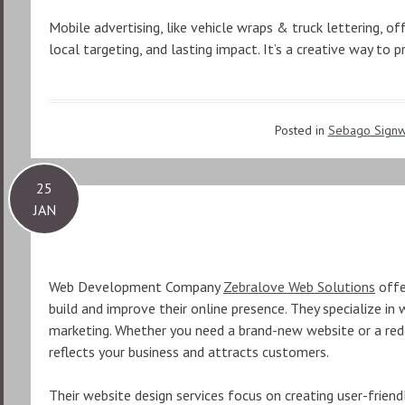
Mobile advertising, like vehicle wraps & truck lettering, off
local targeting, and lasting impact. It’s a creative way to
Posted in
Sebago Signw
25
JAN
Web Development Company
Zebralove Web Solutions
offe
build and improve their online presence. They specialize in
marketing. Whether you need a brand-new website or a rede
reflects your business and attracts customers.
Their website design services focus on creating user-friend