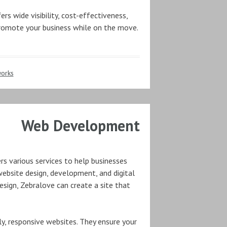
ers wide visibility, cost-effectiveness,
 promote your business while on the move.
orks
Web Development
rs various services to help businesses
 website design, development, and digital
sign, Zebralove can create a site that
ly, responsive websites. They ensure your