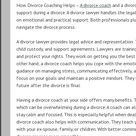
How Divorce Coaching Helps –
A divorce coach
and a divorc
support during a divorce. A divorce lawyer handles the lega
on emotional and practical support. Both professionals play
navigate the divorce process.
A divorce lawyer provides legal advice and representation. T
child custody, and support agreements. Lawyers are traine
and protect your rights. They work on getting you the best
other hand, a divorce coach helps you cope with the emoti
guidance on managing stress, communicating effectively, a
focus on your goals and maintain a positive mindset. They 
future after the divorce is final.
Having a divorce coach at your side offers many benefits.
which can be overwhelming during a divorce. A coach can a
stay calm and focused. This is especially helpful when deal
divorce coach also helps with communication. They teach y
with your ex-spouse, family, or children. With better commu