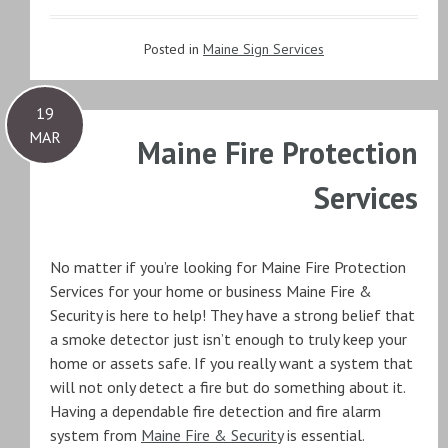
Posted in
Maine Sign Services
19
MAR
Maine Fire Protection
Services
No matter if you’re looking for Maine Fire Protection
Services for your home or business Maine Fire &
Security is here to help! They have a strong belief that
a smoke detector just isn’t enough to truly keep your
home or assets safe. If you really want a system that
will not only detect a fire but do something about it.
Having a dependable fire detection and fire alarm
system from
Maine Fire & Security
is essential.