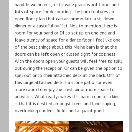
hand-hewn beams, rustic wide plank woof floors and
lots of space for decorating. The barn features an
open floor plan that can accommodate a sit down
dinner or a tasteful buffet. Not to mention there is
room for your band or DJ to set up on one end and
leave plenty of space for a dance floor. I feel like one
of the best things about this Maine barn is that the
doors can be left open or closed tight for coziness.
With the doors open your guests will feel free to spill
out during the reception. Or can be given the option to
spill out onto their attached deck at the back. Off of
this large attached deck is a stone patio for even
more room to enjoy the fresh air or more space for
activities. What really makes this barn a one of a kind
is that it is nestled amongst trees and landscaping,
overlooking gardens, fields and a quaint pond.