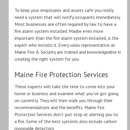
To keep your employees and assets safe you really
need a system that will notify occupants immediately.
Most businesses are often required by law to have a
fire alarm system installed. Maybe even more
important than the fire alarm system installed, is the
expert who installs it. Every sales representative at
Maine Fire & Security are trained and knowledgeable in
creating the right system for you.
Maine Fire Protection Services
These experts will take the time to come into your
home or business and examine what you’ve got going
on currently. They will then walk you through their
recommendations and the benefits. Maine Fire
Protection Services don’t just stop at alerting you to
a fire. Some of the best systems also include carbon
monoxide detectors.