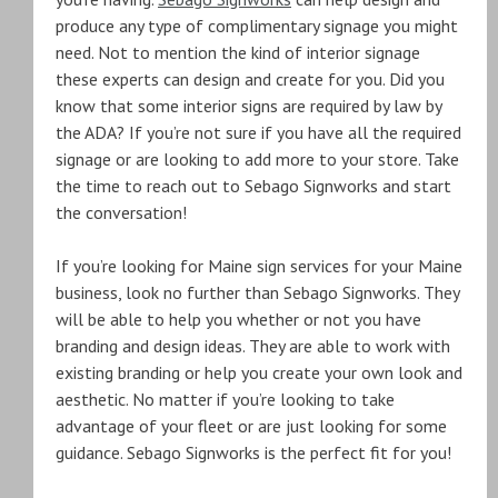
produce any type of complimentary signage you might
need. Not to mention the kind of interior signage
these experts can design and create for you. Did you
know that some interior signs are required by law by
the ADA? If you’re not sure if you have all the required
signage or are looking to add more to your store. Take
the time to reach out to Sebago Signworks and start
the conversation!
If you’re looking for Maine sign services for your Maine
business, look no further than Sebago Signworks. They
will be able to help you whether or not you have
branding and design ideas. They are able to work with
existing branding or help you create your own look and
aesthetic. No matter if you’re looking to take
advantage of your fleet or are just looking for some
guidance. Sebago Signworks is the perfect fit for you!