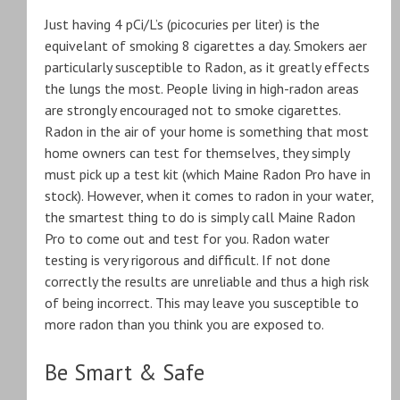
Just having 4 pCi/L’s (picocuries per liter) is the
equivelant of smoking 8 cigarettes a day. Smokers aer
particularly susceptible to Radon, as it greatly effects
the lungs the most. People living in high-radon areas
are strongly encouraged not to smoke cigarettes.
Radon in the air of your home is something that most
home owners can test for themselves, they simply
must pick up a test kit (which Maine Radon Pro have in
stock). However, when it comes to radon in your water,
the smartest thing to do is simply call Maine Radon
Pro to come out and test for you. Radon water
testing is very rigorous and difficult. If not done
correctly the results are unreliable and thus a high risk
of being incorrect. This may leave you susceptible to
more radon than you think you are exposed to.
Be Smart & Safe