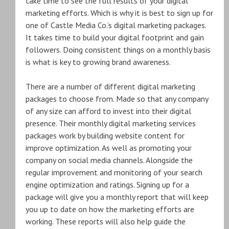
take time to see the full results of your digital
marketing efforts. Which is why it is best to sign up for
one of Castle Media Co.’s digital marketing packages.
It takes time to build your digital footprint and gain
followers. Doing consistent things on a monthly basis
is what is key to growing brand awareness.
There are a number of different digital marketing
packages to choose from. Made so that any company
of any size can afford to invest into their digital
presence. Their monthly digital marketing services
packages work by building website content for
improve optimization. As well as promoting your
company on social media channels. Alongside the
regular improvement and monitoring of your search
engine optimization and ratings. Signing up for a
package will give you a monthly report that will keep
you up to date on how the marketing efforts are
working. These reports will also help guide the