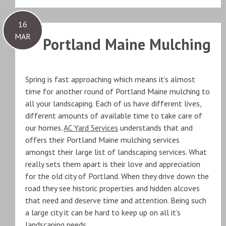
16
MAR
Portland Maine Mulching
Spring is fast approaching which means it’s almost
time for another round of Portland Maine mulching to
all your landscaping. Each of us have different lives,
different amounts of available time to take care of
our homes.
AC Yard Services
understands that and
offers their Portland Maine mulching services
amongst their large list of landscaping services. What
really sets them apart is their love and appreciation
for the old city of Portland. When they drive down the
road they see historic properties and hidden alcoves
that need and deserve time and attention. Being such
a large city it can be hard to keep up on all it’s
landscaping needs.