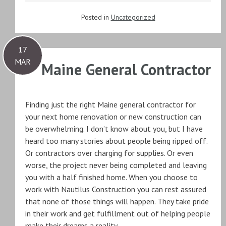
Posted in
Uncategorized
17
MAR
Maine General Contractor
Finding just the right Maine general contractor for
your next home renovation or new construction can
be overwhelming. I don’t know about you, but I have
heard too many stories about people being ripped off.
Or contractors over charging for supplies. Or even
worse, the project never being completed and leaving
you with a half finished home. When you choose to
work with Nautilus Construction you can rest assured
that none of those things will happen. They take pride
in their work and get fulfillment out of helping people
make their dreams a reality.