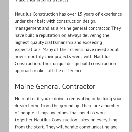
Nautilus Construction
has over 15 years of experience
under their belt with construction design,
management and as a Maine general contractor. They
have built a reputation on always delivering the
highest quality craftsmanship and exceeding
expectations. Many of their clients have raved about
how smoothly their projects went with Nautilus
Construction. Their unique design build construction
approach makes all the difference.
Maine General Contractor
No matter if you’re doing a renovating or building your
dream home from the ground up. There are a number
of people, things and plans that need to work
together. Nautilus Construction takes on everything
from the start. They will handle communicating and