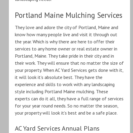
Portland Maine Mulching Services
They love and adore the city of Portland, Maine and
know how many people live and visit it through out
the year. Which is why there are here to offer their
services to any home owner or real estate owner in
Portland, Maine. They take pride in their city and in
their work. They will ensure that no matter the size of
your property. When AC Yard Services gets done with it,
it will look it’s absolute best. They have the
experience and skills to work with any landscaping
style including Portland Maine mulching. These
experts can do it all, they have a full range of services
for your year round needs. So no matter the season,
your property will look it’s best and be a safe place.
AC Yard Services Annual Plans