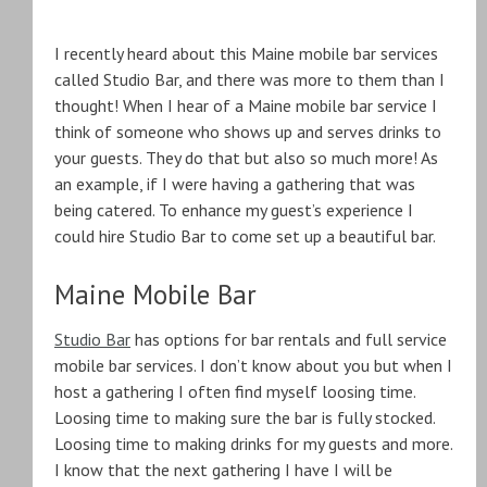
I recently heard about this Maine mobile bar services
called Studio Bar, and there was more to them than I
thought! When I hear of a Maine mobile bar service I
think of someone who shows up and serves drinks to
your guests. They do that but also so much more! As
an example, if I were having a gathering that was
being catered. To enhance my guest’s experience I
could hire Studio Bar to come set up a beautiful bar.
Maine Mobile Bar
Studio Bar
has options for bar rentals and full service
mobile bar services. I don’t know about you but when I
host a gathering I often find myself loosing time.
Loosing time to making sure the bar is fully stocked.
Loosing time to making drinks for my guests and more.
I know that the next gathering I have I will be