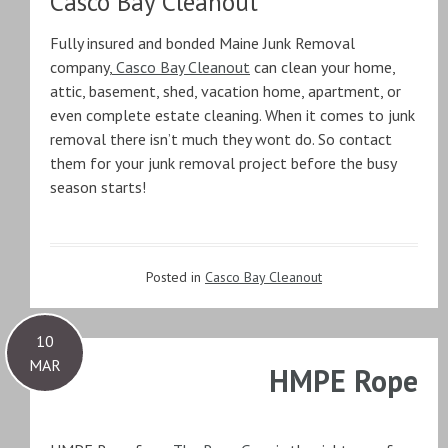
Casco Bay Cleanout
Fully insured and bonded Maine Junk Removal
company,
Casco Bay Cleanout
can clean your home,
attic, basement, shed, vacation home, apartment, or
even complete estate cleaning. When it comes to junk
removal there isn’t much they wont do. So contact
them for your junk removal project before the busy
season starts!
Posted in
Casco Bay Cleanout
10
MAR
HMPE Rope