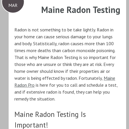
MAR
Maine Radon Testing
Radon is not something to be take lightly. Radon in
your home can cause serious damage to your lungs
and body. Statistically, radon causes more than 100
times more deaths than carbon monoxide poisoning.
That is why Maine Radon Testing is so important for
those who are unsure or think they are at risk. Every
home owner should know if their properties air or
water is being effected by radon. Fortunately,
Maine
Radon Pro
is here for you to call and schedule a test,
and if extensive radon is found, they can help you
remedy the situation.
Maine Radon Testing Is
Important!