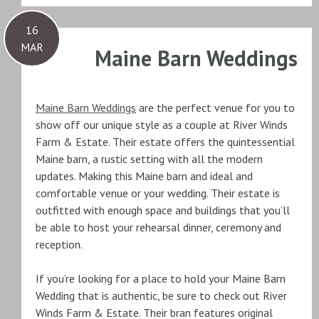
16
MAR
Maine Barn Weddings
Maine Barn Weddings
are the perfect venue for you to
show off our unique style as a couple at River Winds
Farm & Estate. Their estate offers the quintessential
Maine barn, a rustic setting with all the modern
updates. Making this Maine barn and ideal and
comfortable venue or your wedding. Their estate is
outfitted with enough space and buildings that you’ll
be able to host your rehearsal dinner, ceremony and
reception.
If you’re looking for a place to hold your Maine Barn
Wedding that is authentic, be sure to check out River
Winds Farm & Estate. Their bran features original