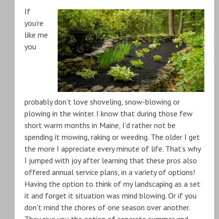
If
you’re
like me
you
probably don’t love shoveling, snow-blowing or
plowing in the winter. I know that during those few
short warm months in Maine, I’d rather not be
spending it mowing, raking or weeding. The older I get
the more I appreciate every minute of life. That’s why
I jumped with joy after learning that these pros also
offered annual service plans, in a variety of options!
Having the option to think of my landscaping as a set
it and forget it situation was mind blowing. Or if you
don’t mind the chores of one season over another.