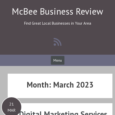
Skip
McBee Business Review
to
content
Find Great Local Businesses in Your Area
Menu
Month:
March 2023
21
MAR
Digital Marketing Services