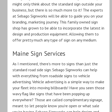
might only think about the standard sign outside your
business, but there is so much more to it! The experts
at Sebago Signworks will be able to guide you on your
branding, marketing journey. This family owned sign
shop has grown to be able to incorporate the latest in
design and production equipment. Allowing them to
offer pretty much any type of sign on any medium.
Maine Sign Services
As I mentioned, there’s more to signs than just the
standard road side sign. Sebago Signworks can help
with everything from roadside signs to vehicle
advertising. Vehicle advertising is a simple way to make
your fleet into moving billboards! Have you seen those
wavy flag like signs that have been popping up
everywhere? Those are called complimentary signage,
meant to let people know you’re open or what sale
you’re having.
Sebago Signworks
can help design and