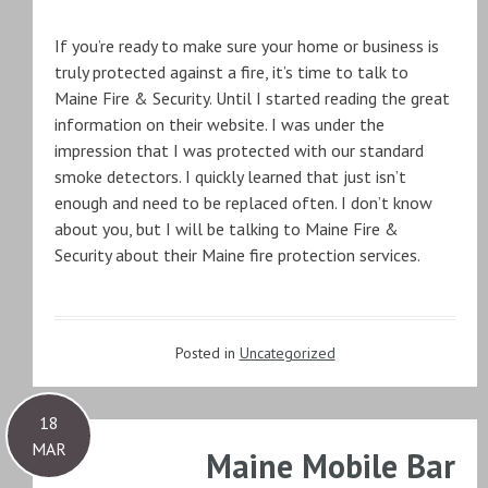
If you’re ready to make sure your home or business is
truly protected against a fire, it’s time to talk to
Maine Fire & Security. Until I started reading the great
information on their website. I was under the
impression that I was protected with our standard
smoke detectors. I quickly learned that just isn’t
enough and need to be replaced often. I don’t know
about you, but I will be talking to Maine Fire &
Security about their Maine fire protection services.
Posted in
Uncategorized
18
MAR
Maine Mobile Bar