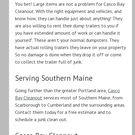
You bet! Large items are not a problem for Casco Bay
Cleanout. With the right equipment and vehicles, and
know how, they can handle just about anything! They
are also willing to rent their dump trailers to you if
you have extended amount of work or can handle it
yourself. These aren’t your normal dumpsters. They
have actual rolling trailers they leave on your property.
So no damage is done when they drop it off or come
to collect the trailer full of junk.
Serving Southern Maine
Going further than the greater Portland area,
Casco
Bay Cleanout
services most of Southern Maine, from
Scarborough to Cumberland and the surrounding areas.
Contact them today for a free estimate and to
schedule a junk clean out.