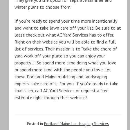
They give you the option of separate summer and
winter plans to choose from.
If you’re ready to spend your time more intentionally
and want to take lawn care off your list. Be sure to at
least check out what AC Yard Services has to offer.
Right on their website you will be able to find a full
list of services. Their mission is to “take the chore of
yard work off your plate so you can enjoy your
property…”. So spend more time doing what you love
or spend more time with the people you love. Let
these Portland Maine mulching and landscaping
experts take care of it for you. If you’re ready to take
that step, call AC Yard Services or request a free
estimate right through their website!
Posted in
Portland Maine Landscaping Services