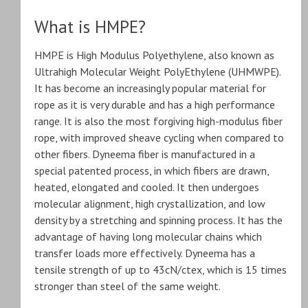
What is HMPE?
HMPE is High Modulus Polyethylene, also known as
Ultrahigh Molecular Weight PolyEthylene (UHMWPE).
It has become an increasingly popular material for
rope as it is very durable and has a high performance
range. It is also the most forgiving high-modulus fiber
rope, with improved sheave cycling when compared to
other fibers. Dyneema fiber is manufactured in a
special patented process, in which fibers are drawn,
heated, elongated and cooled. It then undergoes
molecular alignment, high crystallization, and low
density by a stretching and spinning process. It has the
advantage of having long molecular chains which
transfer loads more effectively. Dyneema has a
tensile strength of up to 43cN/ctex, which is 15 times
stronger than steel of the same weight.