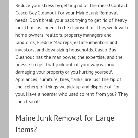
Reduce your stress by getting rid of the mess! Contact
Casco Bay Cleanout
for your Maine Junk Removal
needs. Don’t break your back trying to get rid of heavy
junk that just needs to be disposed of. They work with
home owners, realtors, property managers and
landlords, Freddie Mac reps, estate inheritors and
investors, and downsizing households. Casco Bay
Cleanout has the man power, the expertise, and the
finesse to get that junk out of your way without
damaging your property or you hurting yourself.
Appliances, furniture, tires, tanks, are just the tip of
the iceberg of things we pick up and dispose of for
your. Have a hoarder who used to rent from you? They
can clean it!
Maine Junk Removal for Large
Items?