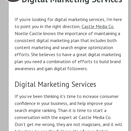
If you’re looking for digital marketing services, I’m here
to point you in the right direction,
Castle Media Co.
Noelle Castle knows the importance of maintaining a
consistent digital marketing plan that includes both
content marketing and search engine optimization
efforts. She believes to have a great digital marketing
plan you need a combination of efforts to build brand
awareness and gain digital followers.
Digital Marketing Services
If you’ve been thinking it’s time to increase consumer
confidence in your business, and help improve your
search engine ranking. Than it is time to start a
conversation with the expert at Castle Media Co.
Don’t get me wrong, they are not magicians, and it will