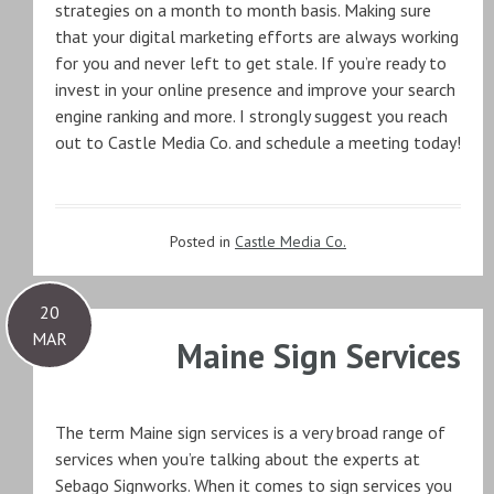
strategies on a month to month basis. Making sure
that your digital marketing efforts are always working
for you and never left to get stale. If you’re ready to
invest in your online presence and improve your search
engine ranking and more. I strongly suggest you reach
out to Castle Media Co. and schedule a meeting today!
Posted in
Castle Media Co.
20
MAR
Maine Sign Services
The term Maine sign services is a very broad range of
services when you’re talking about the experts at
Sebago Signworks. When it comes to sign services you