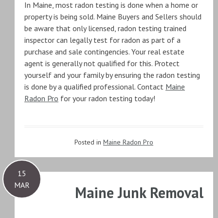
In Maine, most radon testing is done when a home or
property is being sold. Maine Buyers and Sellers should
be aware that only licensed, radon testing trained
inspector can legally test for radon as part of a
purchase and sale contingencies. Your real estate
agent is generally not qualified for this. Protect
yourself and your family by ensuring the radon testing
is done by a qualified professional. Contact
Maine
Radon Pro
for your radon testing today!
Posted in
Maine Radon Pro
15
MAR
Maine Junk Removal