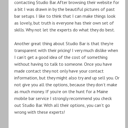
contacting Studio Bar. After browsing their website for
a bit I was drawn in by the beautiful pictures of past
bar setups. I like to think that I can make things look
as lovely, but truth is everyone has their own set of
skills. Why not let the experts do what they do best.
Another great thing about Studio Bar is that they’re
transparent with their pricing! I very much dislike when
I can’t get a good idea of the cost of something
without having to talk to someone. Once you have
made contact they not only have your contact
information, but they might also try and up sell you. Or
not give you all the options, because they don’t make
as much money. If you’re on the hunt for a Maine
mobile bar service I strongly recommend you check
out Studio Bar. With all their options, you can’t go
wrong with these experts!