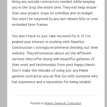
hiring any outside contractors needed, while keeping
you in the loop the entire time. They will help ensure
that your project stays on schedlue and on budget.
You won’t be surprised by any last minute bills or over
extended time frames.
You don’t have to just take my word for it. If I’ve
peaked your interest in working with Nautilus
Construction I strongly recommend checking out their
website. They information about all the different
services they offer. Along side beautiful galleries of
their work and testimonials from past happy clients.
Don’t make the mistake of using just any Maine
general contractor you an find. Go with someone who
has experience and a reputation for being reliable.
Posted in
Maine General Contractor