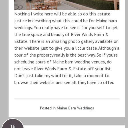
Nothing I write here will be able to do this estate
justice in describing what this could be for Maine barn
weddings. You really have to see it for yourself to get
the true space and beauty of River Winds Farm &
Estate. There is an amazing photo gallery available on
their website just to give you a little taste. Although a
tour of the property really is the best way. So if you’re
scheduling tours of Maine barn wedding venues, do
not leave River Winds Farm & Estate off your list.
Don’t just take my word for it, take a moment to
browse their website and see all they have to offer.
Posted in
Maine Barn Weddings
16