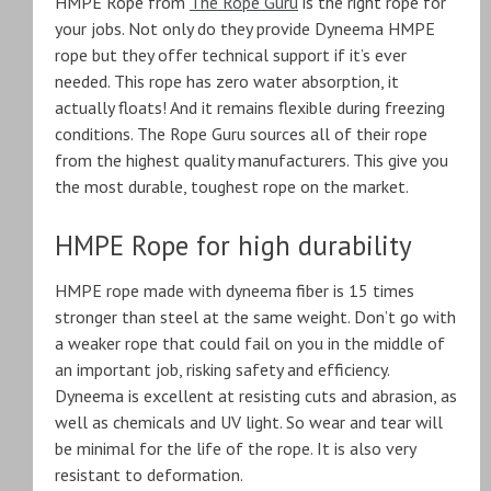
HMPE Rope from
The Rope Guru
is the right rope for
your jobs. Not only do they provide Dyneema HMPE
rope but they offer technical support if it’s ever
needed. This rope has zero water absorption, it
actually floats! And it remains flexible during freezing
conditions. The Rope Guru sources all of their rope
from the highest quality manufacturers. This give you
the most durable, toughest rope on the market.
HMPE Rope for high durability
HMPE rope made with dyneema fiber is 15 times
stronger than steel at the same weight. Don’t go with
a weaker rope that could fail on you in the middle of
an important job, risking safety and efficiency.
Dyneema is excellent at resisting cuts and abrasion, as
well as chemicals and UV light. So wear and tear will
be minimal for the life of the rope. It is also very
resistant to deformation.