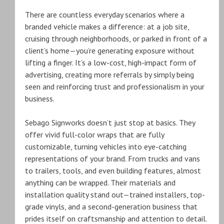
There are countless everyday scenarios where a
branded vehicle makes a difference: at a job site,
cruising through neighborhoods, or parked in front of a
client’s home—you’re generating exposure without
lifting a finger. It’s a low-cost, high-impact form of
advertising, creating more referrals by simply being
seen and reinforcing trust and professionalism in your
business.
Sebago Signworks doesn’t just stop at basics. They
offer vivid full-color wraps that are fully
customizable, turning vehicles into eye-catching
representations of your brand. From trucks and vans
to trailers, tools, and even building features, almost
anything can be wrapped. Their materials and
installation quality stand out—trained installers, top-
grade vinyls, and a second-generation business that
prides itself on craftsmanship and attention to detail.