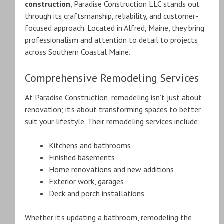
construction
, Paradise Construction LLC stands out
through its craftsmanship, reliability, and customer-
focused approach. Located in Alfred, Maine, they bring
professionalism and attention to detail to projects
across Southern Coastal Maine.
Comprehensive Remodeling Services
At Paradise Construction, remodeling isn’t just about
renovation; it’s about transforming spaces to better
suit your lifestyle. Their remodeling services include:
Kitchens and bathrooms
Finished basements
Home renovations and new additions
Exterior work, garages
Deck and porch installations
Whether it’s updating a bathroom, remodeling the