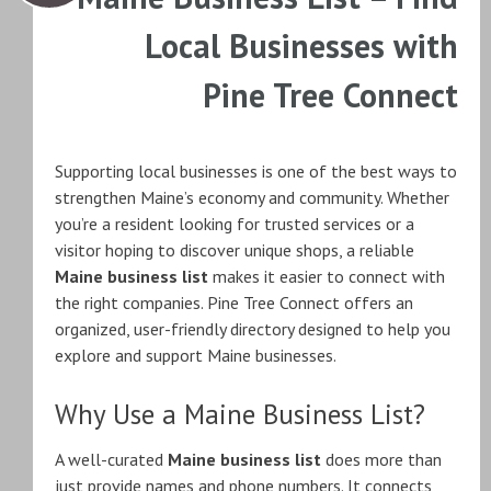
Local Businesses with
Pine Tree Connect
Supporting local businesses is one of the best ways to
strengthen Maine’s economy and community. Whether
you’re a resident looking for trusted services or a
visitor hoping to discover unique shops, a reliable
Maine business list
makes it easier to connect with
the right companies. Pine Tree Connect offers an
organized, user-friendly directory designed to help you
explore and support Maine businesses.
Why Use a Maine Business List?
A well-curated
Maine business list
does more than
just provide names and phone numbers. It connects