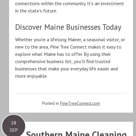
connections within the community. It’s an investment
in the state’s future.
Discover Maine Businesses Today
Whether you’re a lifelong Mainer, a seasonal visitor, or
new to the area, Pine Tree Connect makes it easy to
explore what Maine has to offer. By using their
comprehensive business list, you’ll find trusted
businesses that make your everyday life easier and
more enjoyable.
Posted in
PineTreeConnect.com
18
SEP
Southern Maine Cleaning