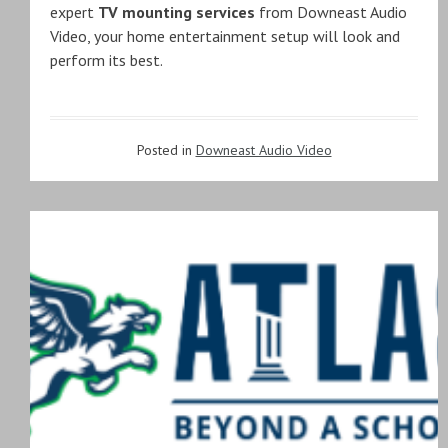
expert
TV mounting services
from Downeast Audio
Video, your home entertainment setup will look and
perform its best.
Posted in
Downeast Audio Video