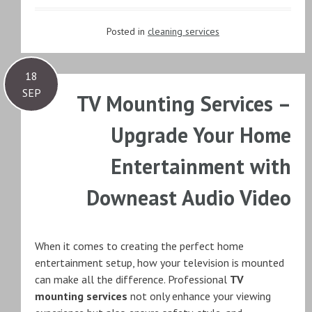
Posted in
cleaning services
18
SEP
TV Mounting Services –
Upgrade Your Home
Entertainment with
Downeast Audio Video
When it comes to creating the perfect home
entertainment setup, how your television is mounted
can make all the difference. Professional
TV
mounting services
not only enhance your viewing