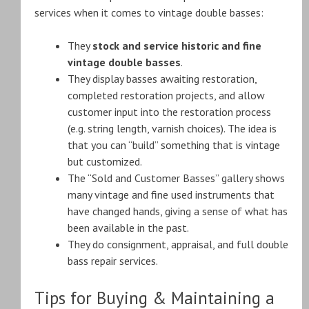
services when it comes to vintage double basses:
They
stock and service historic and fine
vintage double basses
.
They display basses awaiting restoration,
completed restoration projects, and allow
customer input into the restoration process
(e.g. string length, varnish choices). The idea is
that you can “build” something that is vintage
but customized.
The “Sold and Customer Basses” gallery shows
many vintage and fine used instruments that
have changed hands, giving a sense of what has
been available in the past.
They do consignment, appraisal, and full double
bass repair services.
Tips for Buying & Maintaining a