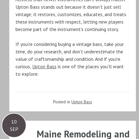
Upton Bass stands out because it doesn’t just sell
vintage; it restores, customizes, educates, and treats
these instruments with respect, letting new players
become part of the instrument’s continuing story.
If you’re considering buying a vintage bass, take your
time, do your research, and don’t underestimate the
value of craftsmanship and condition. And if you’re
curious,
Upton Bass
is one of the places you’ll want
to explore.
Posted in
Upton Bass
10
SEP
Maine Remodeling and