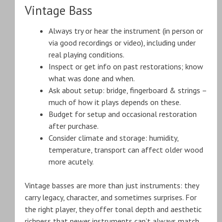
Vintage Bass
Always try or hear the instrument (in person or
via good recordings or video), including under
real playing conditions.
Inspect or get info on past restorations; know
what was done and when.
Ask about setup: bridge, fingerboard & strings –
much of how it plays depends on these.
Budget for setup and occasional restoration
after purchase.
Consider climate and storage: humidity,
temperature, transport can affect older wood
more acutely.
Vintage basses are more than just instruments: they
carry legacy, character, and sometimes surprises. For
the right player, they offer tonal depth and aesthetic
richness that newer instruments can’t always match.