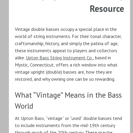
Resource
Vintage double basses occupy a special place in the
world of string instruments. For their tonal character,
craftsmanship, history, and simply the patina of age,
these instruments appeal to players and collectors
alike.
Upton Bass String Instrument Co.
, based in
Mystic, Connecticut, offers a rich window into what
vintage upright (double) basses are, how they are
restored, and why owning one can be so rewarding.
What “Vintage” Means in the Bass
World
At Upton Bass, “vintage” or “used” double basses tend
to include instruments from the mid-19th century
through much of the 20th century. These may be: