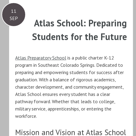
11
SEP
Atlas School: Preparing
Students for the Future
Atlas Preparatory School
is a public charter K-12
program in Southeast Colorado Springs. Dedicated to
preparing and empowering students for success after
graduation. With a balance of rigorous academics,
character development, and community engagement,
Atlas School ensures every student has a clear
pathway forward. Whether that leads to college,
military service, apprenticeships, or entering the
workforce.
Mission and Vision at Atlas School