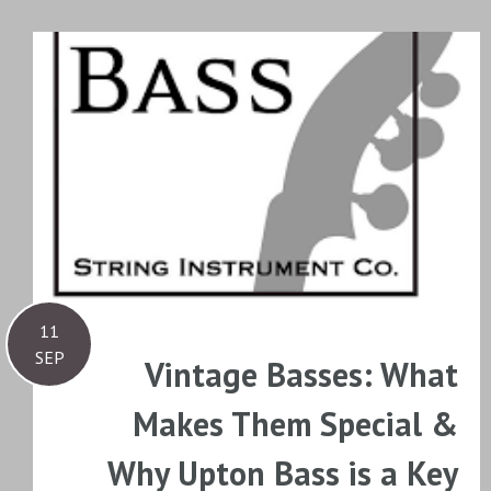
11
SEP
Vintage Basses: What
Makes Them Special &
Why Upton Bass is a Key