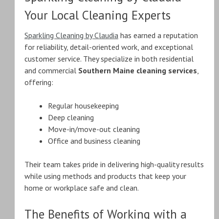
Your Local Cleaning Experts
Sparkling Cleaning by Claudia
has earned a reputation
for reliability, detail-oriented work, and exceptional
customer service. They specialize in both residential
and commercial
Southern Maine cleaning services
,
offering:
Regular housekeeping
Deep cleaning
Move-in/move-out cleaning
Office and business cleaning
Their team takes pride in delivering high-quality results
while using methods and products that keep your
home or workplace safe and clean.
The Benefits of Working with a