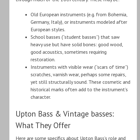
Old European instruments (e.g. from Bohemia,
Germany, Italy), or instruments modeled after
European styles.
School basses (“student basses”) that saw
heavy use but have solid bones: good wood,
good acoustics, sometimes requiring
restoration.
Instruments with visible wear (“scars of time”)
scratches, varnish wear, perhaps some repairs,
yet still structurally sound. These cosmetic and
historical marks often add to the instrument’s
character.
Upton Bass & Vintage basses:
What They Offer
Here are some specifics about Upton Bass’s role and