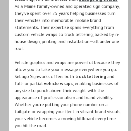
As a Maine family-owned and operated sign company,
they’ve spent over 25 years helping businesses turn
their vehicles into memorable, mobile brand
statements. Their expertise spans everything from
custom vehicle wraps to truck lettering, backed by in-
house design, printing, and installation—all under one
roof.
Vehicle graphics and wraps are powerful because they
allow you to take your message everywhere you go.
Sebago Signworks offers both
truck lettering
and
full- or partial
vehicle wraps
, enabling businesses of
any size to punch above their weight with the
appearance of professionalism and brand visibility.
Whether you’re putting your phone number on a
tailgate or wrapping your fleet in vibrant brand visuals,
your vehicle becomes a moving billboard every time
you hit the road.