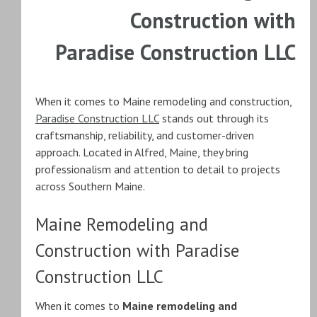
Construction with
Paradise Construction LLC
When it comes to Maine remodeling and construction,
Paradise Construction LLC
stands out through its
craftsmanship, reliability, and customer-driven
approach. Located in Alfred, Maine, they bring
professionalism and attention to detail to projects
across Southern Maine.
Maine Remodeling and
Construction with Paradise
Construction LLC
When it comes to
Maine remodeling and