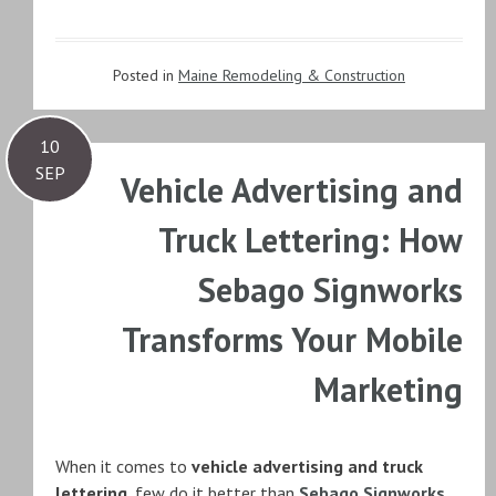
Posted in
Maine Remodeling & Construction
10
SEP
Vehicle Advertising and
Truck Lettering: How
Sebago Signworks
Transforms Your Mobile
Marketing
When it comes to
vehicle advertising and truck
lettering
, few do it better than
Sebago Signworks
.