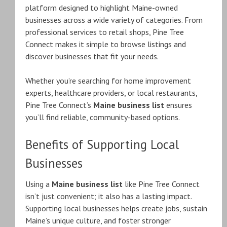
platform designed to highlight Maine-owned
businesses across a wide variety of categories. From
professional services to retail shops, Pine Tree
Connect makes it simple to browse listings and
discover businesses that fit your needs.
Whether you’re searching for home improvement
experts, healthcare providers, or local restaurants,
Pine Tree Connect’s
Maine business list
ensures
you’ll find reliable, community-based options.
Benefits of Supporting Local
Businesses
Using a
Maine business list
like Pine Tree Connect
isn’t just convenient; it also has a lasting impact.
Supporting local businesses helps create jobs, sustain
Maine’s unique culture, and foster stronger