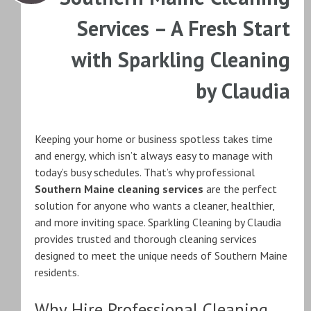
Services – A Fresh Start
with Sparkling Cleaning
by Claudia
Keeping your home or business spotless takes time
and energy, which isn’t always easy to manage with
today’s busy schedules. That’s why professional
Southern Maine cleaning services
are the perfect
solution for anyone who wants a cleaner, healthier,
and more inviting space. Sparkling Cleaning by Claudia
provides trusted and thorough cleaning services
designed to meet the unique needs of Southern Maine
residents.
Why Hire Professional Cleaning