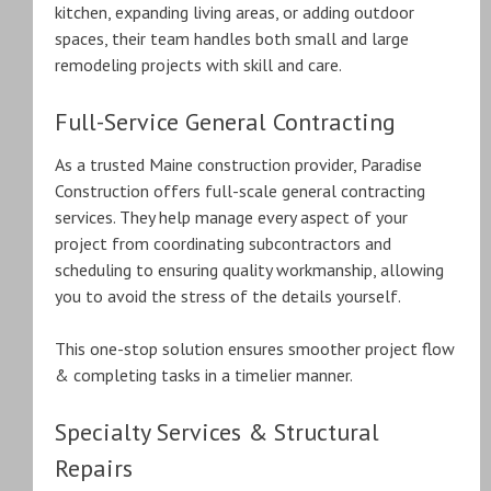
kitchen, expanding living areas, or adding outdoor
spaces, their team handles both small and large
remodeling projects with skill and care.
Full-Service General Contracting
As a trusted Maine construction provider, Paradise
Construction offers full-scale general contracting
services. They help manage every aspect of your
project from coordinating subcontractors and
scheduling to ensuring quality workmanship, allowing
you to avoid the stress of the details yourself.
This one-stop solution ensures smoother project flow
& completing tasks in a timelier manner.
Specialty Services & Structural
Repairs