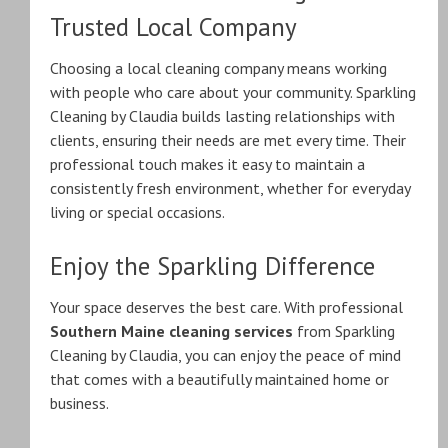
Trusted Local Company
Choosing a local cleaning company means working
with people who care about your community. Sparkling
Cleaning by Claudia builds lasting relationships with
clients, ensuring their needs are met every time. Their
professional touch makes it easy to maintain a
consistently fresh environment, whether for everyday
living or special occasions.
Enjoy the Sparkling Difference
Your space deserves the best care. With professional
Southern Maine cleaning services
from Sparkling
Cleaning by Claudia, you can enjoy the peace of mind
that comes with a beautifully maintained home or
business.