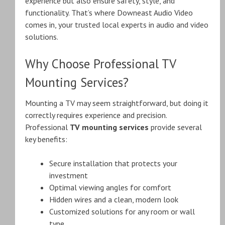
experience but also ensure safety, style, and
functionality. That’s where Downeast Audio Video
comes in, your trusted local experts in audio and video
solutions.
Why Choose Professional TV
Mounting Services?
Mounting a TV may seem straightforward, but doing it
correctly requires experience and precision.
Professional
TV mounting services
provide several
key benefits:
Secure installation that protects your
investment
Optimal viewing angles for comfort
Hidden wires and a clean, modern look
Customized solutions for any room or wall
type