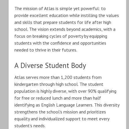
The mission of Atlas is simple yet powerful: to
provide excellent education while instilling the values
and skills that prepare students for life after high
school. The vision extends beyond academics, with a
focus on breaking cycles of poverty by equipping
students with the confidence and opportunities
needed to thrive in their futures.
A Diverse Student Body
Atlas serves more than 1,200 students from
kindergarten through high school. The student
population is highly diverse, with over 90% qualifying
for free or reduced lunch and more than half
identifying as English Language Learners. This diversity
strengthens the school’s mission and prioritizes
equality and individualized support to meet every
student’s needs.