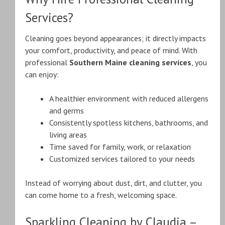
Services?
Cleaning goes beyond appearances; it directly impacts
your comfort, productivity, and peace of mind. With
professional
Southern Maine cleaning services
, you
can enjoy:
A healthier environment with reduced allergens
and germs
Consistently spotless kitchens, bathrooms, and
living areas
Time saved for family, work, or relaxation
Customized services tailored to your needs
Instead of worrying about dust, dirt, and clutter, you
can come home to a fresh, welcoming space.
Sparkling Cleaning by Claudia –