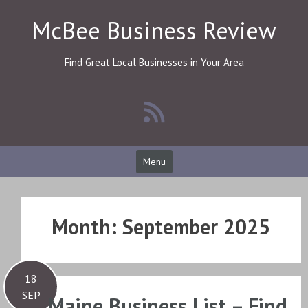
Skip
McBee Business Review
to
content
Find Great Local Businesses in Your Area
Menu
Month:
September 2025
18
SEP
Maine Business List – Find