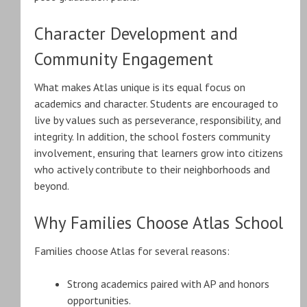
Character Development and
Community Engagement
What makes Atlas unique is its equal focus on
academics and character. Students are encouraged to
live by values such as perseverance, responsibility, and
integrity. In addition, the school fosters community
involvement, ensuring that learners grow into citizens
who actively contribute to their neighborhoods and
beyond.
Why Families Choose Atlas School
Families choose Atlas for several reasons:
Strong academics paired with AP and honors
opportunities.