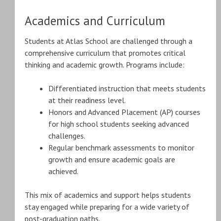
Academics and Curriculum
Students at Atlas School are challenged through a
comprehensive curriculum that promotes critical
thinking and academic growth. Programs include:
Differentiated instruction that meets students
at their readiness level.
Honors and Advanced Placement (AP) courses
for high school students seeking advanced
challenges.
Regular benchmark assessments to monitor
growth and ensure academic goals are
achieved.
This mix of academics and support helps students
stay engaged while preparing for a wide variety of
post-graduation paths.