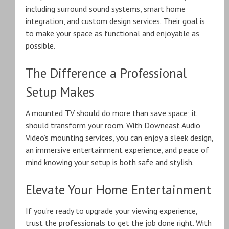
including surround sound systems, smart home
integration, and custom design services. Their goal is
to make your space as functional and enjoyable as
possible.
The Difference a Professional
Setup Makes
A mounted TV should do more than save space; it
should transform your room. With Downeast Audio
Video’s mounting services, you can enjoy a sleek design,
an immersive entertainment experience, and peace of
mind knowing your setup is both safe and stylish.
Elevate Your Home Entertainment
If you’re ready to upgrade your viewing experience,
trust the professionals to get the job done right. With