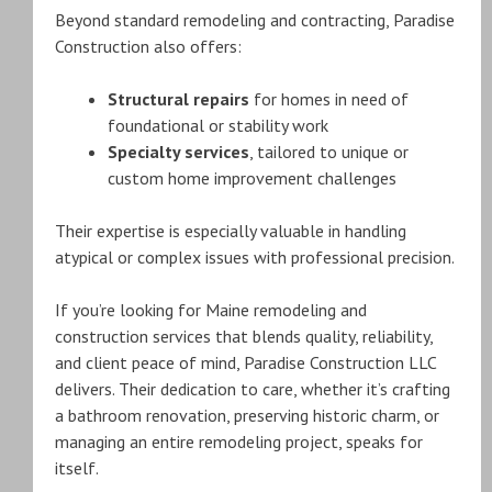
Beyond standard remodeling and contracting, Paradise
Construction also offers:
Structural repairs
for homes in need of
foundational or stability work
Specialty services
, tailored to unique or
custom home improvement challenges
Their expertise is especially valuable in handling
atypical or complex issues with professional precision.
If you’re looking for Maine remodeling and
construction services that blends quality, reliability,
and client peace of mind, Paradise Construction LLC
delivers. Their dedication to care, whether it’s crafting
a bathroom renovation, preserving historic charm, or
managing an entire remodeling project, speaks for
itself.