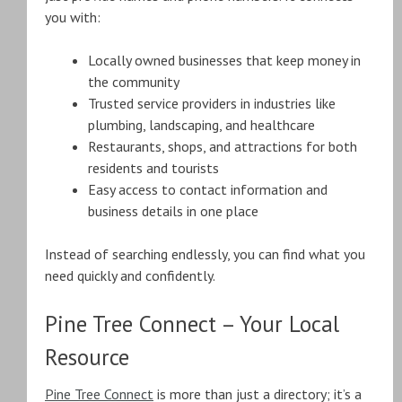
you with:
Locally owned businesses that keep money in
the community
Trusted service providers in industries like
plumbing, landscaping, and healthcare
Restaurants, shops, and attractions for both
residents and tourists
Easy access to contact information and
business details in one place
Instead of searching endlessly, you can find what you
need quickly and confidently.
Pine Tree Connect – Your Local
Resource
Pine Tree Connect
is more than just a directory; it’s a