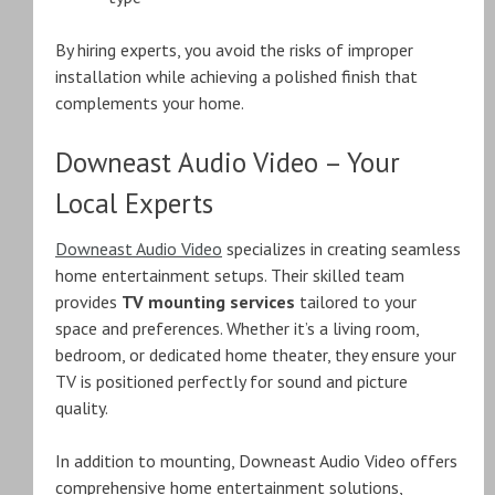
By hiring experts, you avoid the risks of improper
installation while achieving a polished finish that
complements your home.
Downeast Audio Video – Your
Local Experts
Downeast Audio Video
specializes in creating seamless
home entertainment setups. Their skilled team
provides
TV mounting services
tailored to your
space and preferences. Whether it’s a living room,
bedroom, or dedicated home theater, they ensure your
TV is positioned perfectly for sound and picture
quality.
In addition to mounting, Downeast Audio Video offers
comprehensive home entertainment solutions,