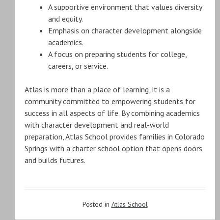
A supportive environment that values diversity
and equity.
Emphasis on character development alongside
academics.
A focus on preparing students for college,
careers, or service.
Atlas is more than a place of learning, it is a
community committed to empowering students for
success in all aspects of life. By combining academics
with character development and real-world
preparation, Atlas School provides families in Colorado
Springs with a charter school option that opens doors
and builds futures.
Posted in
Atlas School