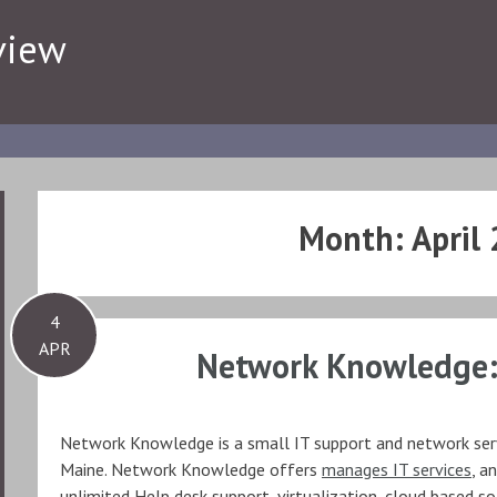
view
Month:
April
4
APR
Network Knowledge:
Network Knowledge is a small IT support and network ser
Maine. Network Knowledge offers
manages IT services
, a
unlimited Help desk support, virtualization, cloud based s