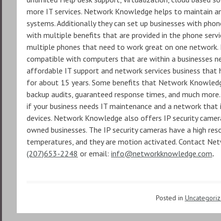
more IT services. Network Knowledge helps to maintain a
systems. Additionally they can set up businesses with pho
with multiple benefits that are provided in the phone servic
multiple phones that need to work great on one network. M
compatible with computers that are within a businesses n
affordable IT support and network services business that h
for about 15 years. Some benefits that Network Knowledge
backup audits, guaranteed response times, and much more
if your business needs IT maintenance and a network that i
devices. Network Knowledge also offers IP security camera
owned businesses. The IP security cameras have a high res
temperatures, and they are motion activated. Contact Ne
(207)653-2248
or email:
info@networkknowledge.com
.
Posted in
Uncategori