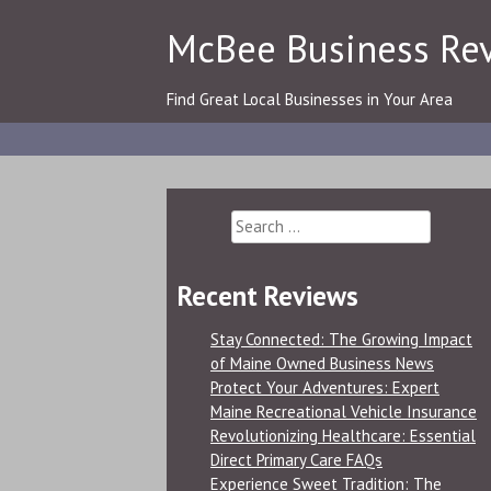
Skip
McBee Business Re
to
content
Find Great Local Businesses in Your Area
Search
for:
Recent Reviews
Stay Connected: The Growing Impact
of Maine Owned Business News
Protect Your Adventures: Expert
Maine Recreational Vehicle Insurance
Revolutionizing Healthcare: Essential
Direct Primary Care FAQs
Experience Sweet Tradition: The