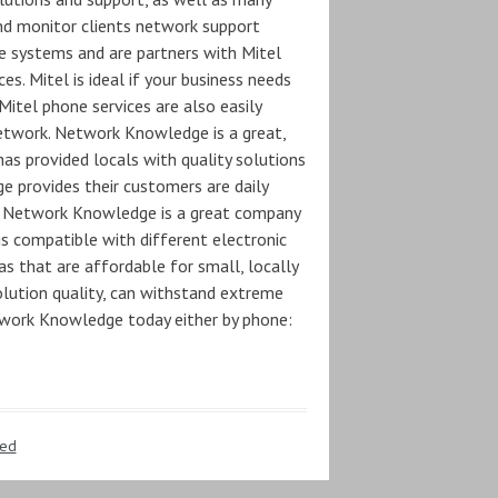
nd monitor clients network support
ne systems and are partners with Mitel
es. Mitel is ideal if your business needs
itel phone services are also easily
etwork. Network Knowledge is a great,
as provided locals with quality solutions
 provides their customers are daily
. Network Knowledge is a great company
s compatible with different electronic
s that are affordable for small, locally
olution quality, can withstand extreme
twork Knowledge today either by phone:
zed