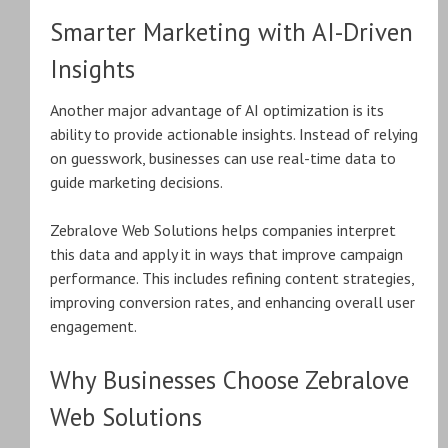
Smarter Marketing with AI-Driven
Insights
Another major advantage of AI optimization is its
ability to provide actionable insights. Instead of relying
on guesswork, businesses can use real-time data to
guide marketing decisions.
Zebralove Web Solutions helps companies interpret
this data and apply it in ways that improve campaign
performance. This includes refining content strategies,
improving conversion rates, and enhancing overall user
engagement.
Why Businesses Choose Zebralove
Web Solutions