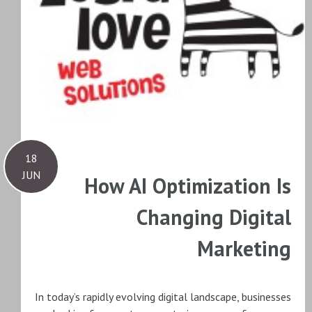
18
JUN
How AI Optimization Is
Changing Digital
Marketing
In today’s rapidly evolving digital landscape, businesses