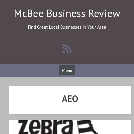
Skip
McBee Business Review
to
content
Find Great Local Businesses in Your Area
Menu
AEO