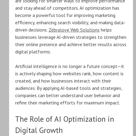
are looking for smarter ways to improve performance
and stay ahead of competitors. AI optimization has
become a powerful tool for improving marketing
efficiency, enhancing search visibility, and making data-
driven decisions.
Zebralove Web Solutions
helps
businesses leverage AI-driven strategies to strengthen
their online presence and achieve better results across
digital platforms.
Artificial intelligence is no longer a future concept—it
is actively shaping how websites rank, how content is
created, and how businesses interact with their
audiences. By applying AI-based tools and strategies,
companies can better understand user behavior and
refine their marketing efforts for maximum impact.
The Role of AI Optimization in
Digital Growth