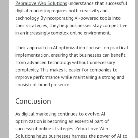
Zebralove Web Solutions
understands that successful
digital marketing requires both creativity and
technology. By incorporating AI-powered tools into
their strategies, they help businesses stay competitive
in an increasingly complex online environment.
Their approach to AI optimization focuses on practical
implementation, ensuring that businesses can benefit
from advanced technology without unnecessary
complexity. This makes it easier for companies to
improve performance while maintaining a strong and
consistent brand presence.
Conclusion
As digital marketing continues to evolve, AI
optimization is becoming an essential part of
successful online strategies. Zebra Love Web
Solutions helps businesses harness the power of AI to