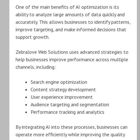
One of the main benefits of AI optimization is its
ability to analyze large amounts of data quickly and
accurately. This allows businesses to identify patterns,
improve targeting, and make informed decisions that
support growth.
Zebralove Web Solutions uses advanced strategies to
help businesses improve performance across multiple
channels, including:
Search engine optimization
Content strategy development
User experience improvement
Audience targeting and segmentation
Performance tracking and analytics
By integrating AI into these processes, businesses can
operate more efficiently while improving the quality