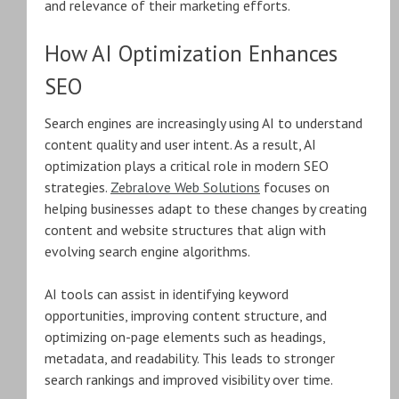
and relevance of their marketing efforts.
How AI Optimization Enhances
SEO
Search engines are increasingly using AI to understand
content quality and user intent. As a result, AI
optimization plays a critical role in modern SEO
strategies.
Zebralove Web Solutions
focuses on
helping businesses adapt to these changes by creating
content and website structures that align with
evolving search engine algorithms.
AI tools can assist in identifying keyword
opportunities, improving content structure, and
optimizing on-page elements such as headings,
metadata, and readability. This leads to stronger
search rankings and improved visibility over time.