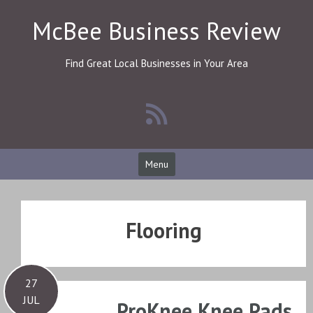
Skip
McBee Business Review
to
content
Find Great Local Businesses in Your Area
Menu
Flooring
27
JUL
ProKnee Knee Pads