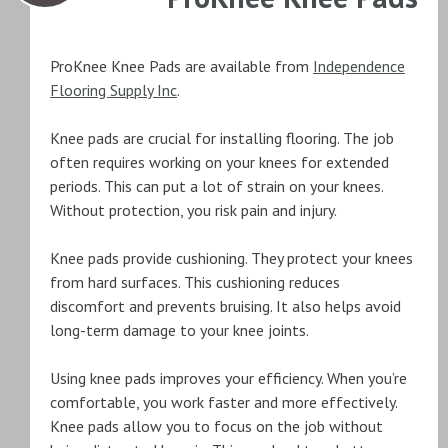
ProKnee Knee Pads are available from
Independence
Flooring Supply Inc
.
Knee pads are crucial for installing flooring. The job
often requires working on your knees for extended
periods. This can put a lot of strain on your knees.
Without protection, you risk pain and injury.
Knee pads provide cushioning. They protect your knees
from hard surfaces. This cushioning reduces
discomfort and prevents bruising. It also helps avoid
long-term damage to your knee joints.
Using knee pads improves your efficiency. When you’re
comfortable, you work faster and more effectively.
Knee pads allow you to focus on the job without