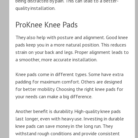
being distracted by pain. This can lead to a better-
quality installation.
ProKnee Knee Pads
They also help with posture and alignment. Good knee
pads keep you in a more natural position. This reduces
strain on your back and legs. Proper alignment leads to
a smoother, more accurate installation.
Knee pads come in different types. Some have extra
padding for maximum comfort. Others are designed
for better mobility. Choosing the right knee pads for
your needs can make a big difference.
Another benefit is durability. High-quality knee pads
last longer, even with heavy use. Investing in durable
knee pads can save money in the long run. They
withstand rough conditions and provide consistent