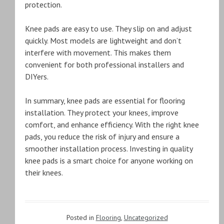
protection.
Knee pads are easy to use. They slip on and adjust
quickly. Most models are lightweight and don’t
interfere with movement. This makes them
convenient for both professional installers and
DIYers.
In summary, knee pads are essential for flooring
installation. They protect your knees, improve
comfort, and enhance efficiency. With the right knee
pads, you reduce the risk of injury and ensure a
smoother installation process. Investing in quality
knee pads is a smart choice for anyone working on
their knees.
Posted in
Flooring
,
Uncategorized