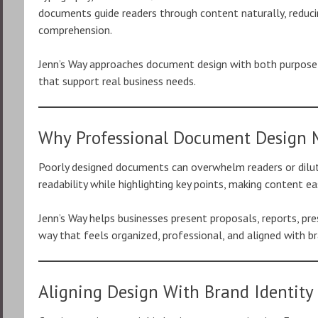
documents guide readers through content naturally, reduc
comprehension.
Jenn’s Way approaches document design with both purpose a
that support real business needs.
Why Professional Document Design 
Poorly designed documents can overwhelm readers or dilut
readability while highlighting key points, making content ea
Jenn’s Way helps businesses present proposals, reports, pre
way that feels organized, professional, and aligned with br
Aligning Design With Brand Identity