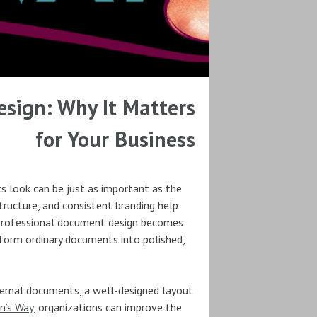
sign: Why It Matters
for Your Business
s look can be just as important as the
tructure, and consistent branding help
 professional document design becomes
sform ordinary documents into polished,
nternal documents, a well-designed layout
n’s Way
, organizations can improve the