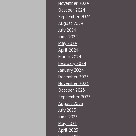
November 2024
October 2024
September 2024
August 2024
July 2024
June 2024
May 2024
April 2024
March 2024
February 2024
January 2024
December 2023
November 2023
October 2023
September 2023
August 2023
July 2023
June 2023
May 2023
April 2023