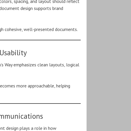
colors, spacing, and layout should reflect
s document design supports brand
ough cohesive, well-presented documents.
Usability
’s Way emphasizes clean layouts, logical
 becomes more approachable, helping
ommunications
nt design plays a role in how