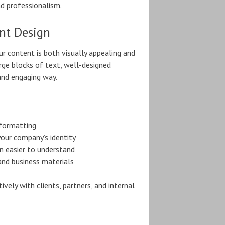
nd professionalism.
nt Design
r content is both visually appealing and
rge blocks of text, well-designed
and engaging way.
 formatting
our company’s identity
 easier to understand
and business materials
ly with clients, partners, and internal