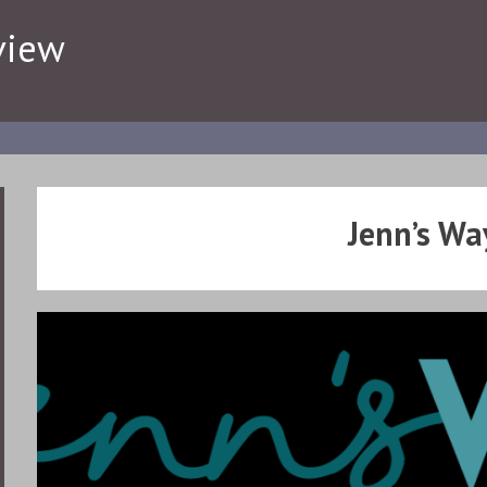
view
Jenn’s Wa