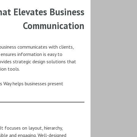
at Elevates Business
Communication
a business communicates with clients,
ensures information is easy to
vides strategic design solutions that
ion tools.
n’s Way helps businesses present
 focuses on layout, hierarchy,
sible and engaging. Well-designed