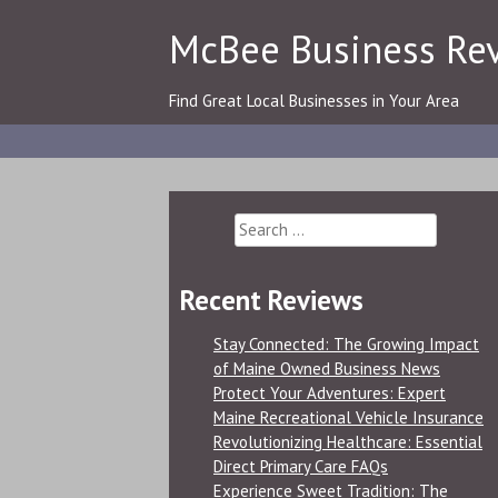
Skip
McBee Business Re
to
content
Find Great Local Businesses in Your Area
Search
for:
Recent Reviews
Stay Connected: The Growing Impact
of Maine Owned Business News
Protect Your Adventures: Expert
Maine Recreational Vehicle Insurance
Revolutionizing Healthcare: Essential
Direct Primary Care FAQs
Experience Sweet Tradition: The