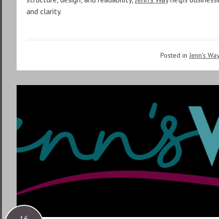
and clarity.
Posted in
Jenn's Wa
16