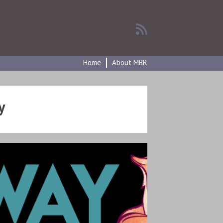
Home
About MBR
y