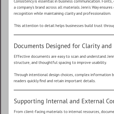
Consistency is essential in business communication. Fonts, 
a company’s brand across all materials. Jenn’s Way ensure
recognition while maintaining clarity and professionalism.
This attention to detail helps businesses build trust thr
Documents Designed for Clarity and 
Effective documents are easy to scan and understand. Jenn
structure, and thoughtful spacing to improve usability.
Through intentional design choices, complex information
readers quickly find and retain important details.
Supporting Internal and External C
From client-facing materials to internal resources, docume