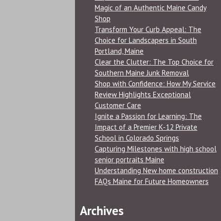
Magic of an Authentic Maine Candy
Shop
Transform Your Curb Appeal: The
Choice for Landscapers in South
Portland, Maine
Clear the Clutter: The Top Choice for
Southern Maine Junk Removal
Shop with Confidence: How My Service
Review Highlights Exceptional
Customer Care
Ignite a Passion for Learning: The
Impact of a Premier K-12 Private
School in Colorado Springs
Capturing Milestones with high school
senior portraits Maine
Understanding New home construction
FAQs Maine for Future Homeowners
Archives