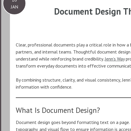
JAN
Document Design Th
Clear, professional documents play a critical role in how 
partners, and internal teams. Thoughtful document design 
understand while reinforcing brand credibility.
Jenn’s Way
pro
transform everyday documents into effective communicat
By combining structure, clarity, and visual consistency, Jen
information with confidence.
What Is Document Design?
Document design goes beyond formatting text on a page. It
typography, and visual flow to ensure information is acces