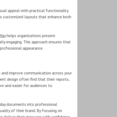
al appeal with practical functionality.
ps customized layouts that enhance both
 Way
helps organizations present
ually engaging. This approach ensures that
 professional appearance.
e and improve communication across your
nt design often find that their reports,
e and easier for audiences to
yday documents into professional
uality of their brand. By focusing on
s deliver their message with confidence