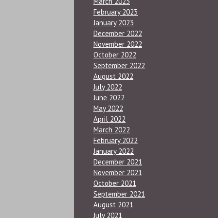
March 2023
February 2023
January 2023
December 2022
November 2022
October 2022
September 2022
August 2022
July 2022
June 2022
May 2022
April 2022
March 2022
February 2022
January 2022
December 2021
November 2021
October 2021
September 2021
August 2021
July 2021