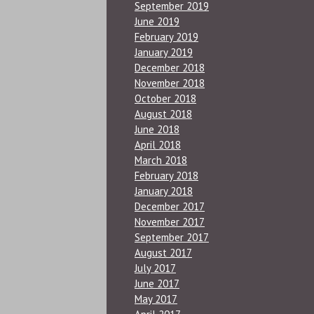
September 2019
June 2019
February 2019
January 2019
December 2018
November 2018
October 2018
August 2018
June 2018
April 2018
March 2018
February 2018
January 2018
December 2017
November 2017
September 2017
August 2017
July 2017
June 2017
May 2017