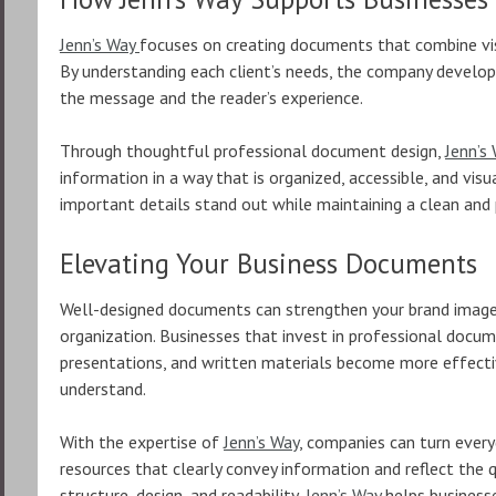
Jenn’s Way
focuses on creating documents that combine visu
By understanding each client’s needs, the company develo
the message and the reader’s experience.
Through thoughtful professional document design,
Jenn’s
information in a way that is organized, accessible, and vis
important details stand out while maintaining a clean and
Elevating Your Business Documents
Well-designed documents can strengthen your brand imag
organization. Businesses that invest in professional docume
presentations, and written materials become more effectiv
understand.
With the expertise of
Jenn’s Way
, companies can turn ever
resources that clearly convey information and reflect the q
structure, design, and readability,
Jenn’s Way
helps businesse