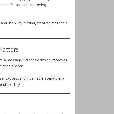
ing confusion and improving
nd usability in mind, creating materials
Matters
e a message. Strategic design improves
sier to absorb.
sentations, and internal materials in a
and identity.