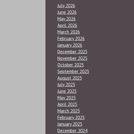
July 2026
June 2026
May 2026
April 2026
March 2026
February 2026
January 2026
December 2025
November 2025
October 2025
September 2025
August 2025
July 2025
June 2025
May 2025
April 2025
March 2025
February 2025
January 2025
December 2024