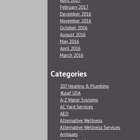
April 2017
February 2017
December 2016
November 2016
October 2016
August 2016
May 2016
April 2016
March 2016
Categories
207 Heating & Plumbing
4Leaf USA
A-Z Water Systems
AC Yard Services
AEO
Alternative Wellness
Alternative Wellness Services
Antiques