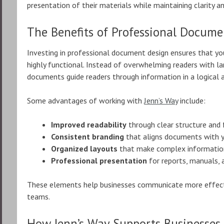
presentation of their materials while maintaining clarity a
The Benefits of Professional Docume
Investing in professional document design ensures that you
highly functional. Instead of overwhelming readers with la
documents guide readers through information in a logical 
Some advantages of working with
Jenn’s Way
include:
Improved readability
through clear structure and
Consistent branding
that aligns documents with y
Organized layouts
that make complex information
Professional presentation
for reports, manuals, 
These elements help businesses communicate more effective
teams.
How Jenn’s Way Supports Businesses