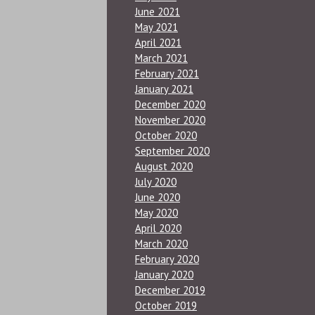
June 2021
May 2021
April 2021
March 2021
February 2021
January 2021
December 2020
November 2020
October 2020
September 2020
August 2020
July 2020
June 2020
May 2020
April 2020
March 2020
February 2020
January 2020
December 2019
October 2019