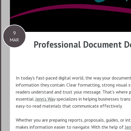
9
MAR
Professional Document De
In today’s fast-paced digital world, the way your document
information they contain. Clear formatting, strong visual s
readers understand and trust your message. That’s where
essential.
Jenn’s Way
specializes in helping businesses tran
easy-to-read materials that communicate effectively.
Whether you are preparing reports, proposals, guides, or i
makes information easier to navigate. With the help of
Jen