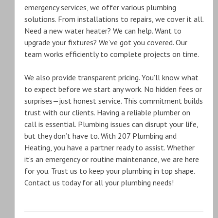
emergency services, we offer various plumbing
solutions. From installations to repairs, we cover it all.
Need a new water heater? We can help. Want to
upgrade your fixtures? We’ve got you covered. Our
team works efficiently to complete projects on time.
We also provide transparent pricing. You’ll know what
to expect before we start any work. No hidden fees or
surprises—just honest service. This commitment builds
trust with our clients. Having a reliable plumber on
call is essential. Plumbing issues can disrupt your life,
but they don’t have to. With 207 Plumbing and
Heating, you have a partner ready to assist. Whether
it’s an emergency or routine maintenance, we are here
for you. Trust us to keep your plumbing in top shape.
Contact us today for all your plumbing needs!