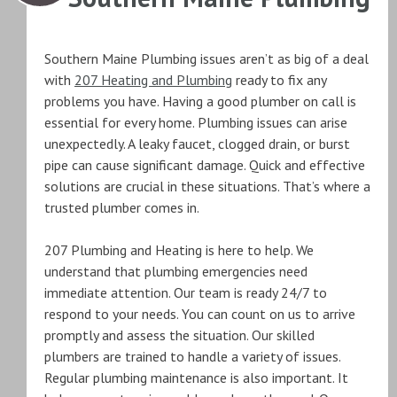
Southern Maine Plumbing issues aren’t as big of a deal
with
207 Heating and Plumbing
ready to fix any
problems you have. Having a good plumber on call is
essential for every home. Plumbing issues can arise
unexpectedly. A leaky faucet, clogged drain, or burst
pipe can cause significant damage. Quick and effective
solutions are crucial in these situations. That’s where a
trusted plumber comes in.
207 Plumbing and Heating is here to help. We
understand that plumbing emergencies need
immediate attention. Our team is ready 24/7 to
respond to your needs. You can count on us to arrive
promptly and assess the situation. Our skilled
plumbers are trained to handle a variety of issues.
Regular plumbing maintenance is also important. It