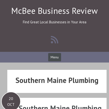
Skip
McBee Business Review
to
content
Find Great Local Businesses in Your Area
Menu
Southern Maine Plumbing
20
OCT
Southern Maine Plumbing