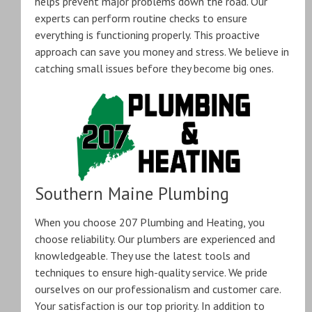
helps prevent major problems down the road. Our
experts can perform routine checks to ensure
everything is functioning properly. This proactive
approach can save you money and stress. We believe in
catching small issues before they become big ones.
Southern Maine Plumbing
When you choose 207 Plumbing and Heating, you
choose reliability. Our plumbers are experienced and
knowledgeable. They use the latest tools and
techniques to ensure high-quality service. We pride
ourselves on our professionalism and customer care.
Your satisfaction is our top priority. In addition to