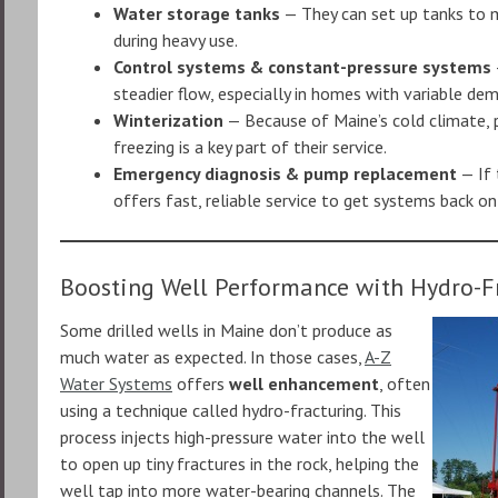
Water storage tanks
— They can set up tanks to m
during heavy use.
Control systems & constant-pressure systems
steadier flow, especially in homes with variable de
Winterization
— Because of Maine’s cold climate, 
freezing is a key part of their service.
Emergency diagnosis & pump replacement
— If 
offers fast, reliable service to get systems back onl
Boosting Well Performance with Hydro-F
Some drilled wells in Maine don’t produce as
much water as expected. In those cases,
A-Z
Water Systems
offers
well enhancement
, often
using a technique called hydro-fracturing. This
process injects high-pressure water into the well
to open up tiny fractures in the rock, helping the
well tap into more water-bearing channels. The