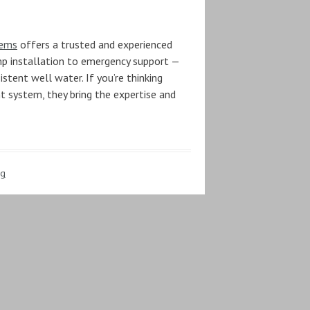
tems
offers a trusted and experienced
ump installation to emergency support —
stent well water. If you’re thinking
nt system, they bring the expertise and
ng