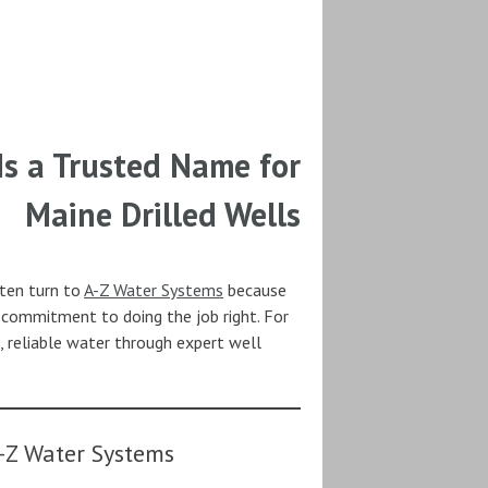
s a Trusted Name for
Maine Drilled Wells
ften turn to
A-Z Water Systems
because
d commitment to doing the job right. For
 reliable water through expert well
-Z Water Systems