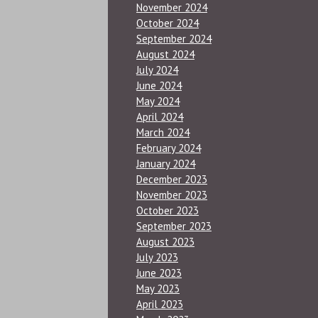
November 2024
October 2024
September 2024
August 2024
July 2024
June 2024
May 2024
April 2024
March 2024
February 2024
January 2024
December 2023
November 2023
October 2023
September 2023
August 2023
July 2023
June 2023
May 2023
April 2023