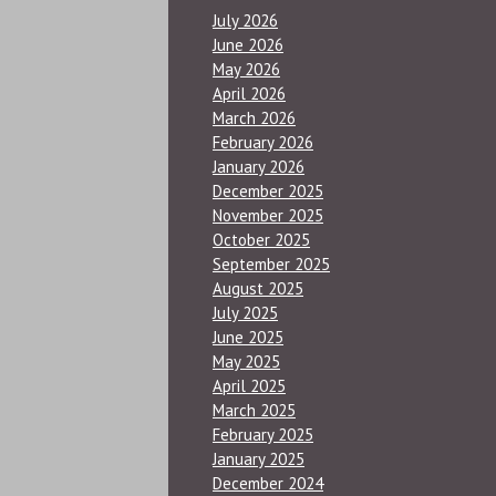
July 2026
June 2026
May 2026
April 2026
March 2026
February 2026
January 2026
December 2025
November 2025
October 2025
September 2025
August 2025
July 2025
June 2025
May 2025
April 2025
March 2025
February 2025
January 2025
December 2024