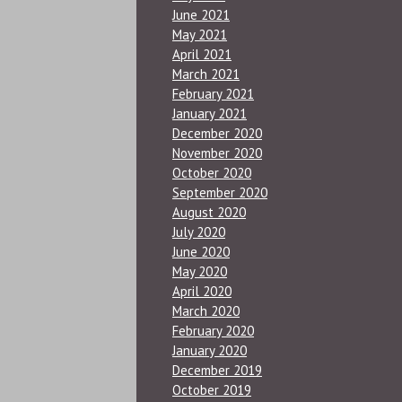
June 2021
May 2021
April 2021
March 2021
February 2021
January 2021
December 2020
November 2020
October 2020
September 2020
August 2020
July 2020
June 2020
May 2020
April 2020
March 2020
February 2020
January 2020
December 2019
October 2019