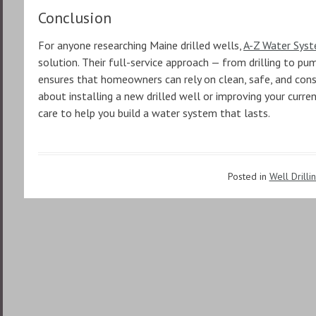
Conclusion
For anyone researching Maine drilled wells,
A-Z Water Sys
solution. Their full-service approach — from drilling to p
ensures that homeowners can rely on clean, safe, and consi
about installing a new drilled well or improving your curre
care to help you build a water system that lasts.
Posted in
Well Drilli