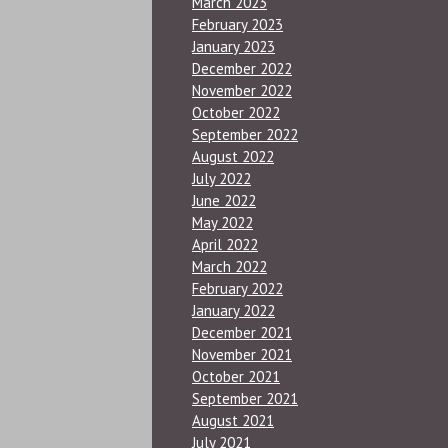
March 2023
February 2023
January 2023
December 2022
November 2022
October 2022
September 2022
August 2022
July 2022
June 2022
May 2022
April 2022
March 2022
February 2022
January 2022
December 2021
November 2021
October 2021
September 2021
August 2021
July 2021