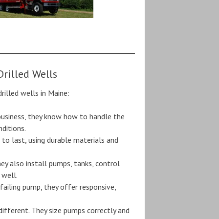
rilled Wells
rilled wells in Maine:
 business, they know how to handle the
nditions.
lt to last, using durable materials and
they also install pumps, tanks, control
 well.
 failing pump, they offer responsive,
 different. They size pumps correctly and