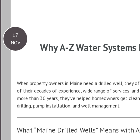
17
NOV
Why A-Z Water Systems I
When property owners in Maine need a drilled well, they o
of their decades of experience, wide range of services, an
more than 30 years, they’ve helped homeowners get clean,
drilling, pump installation, and well management.
What “Maine Drilled Wells” Means with A