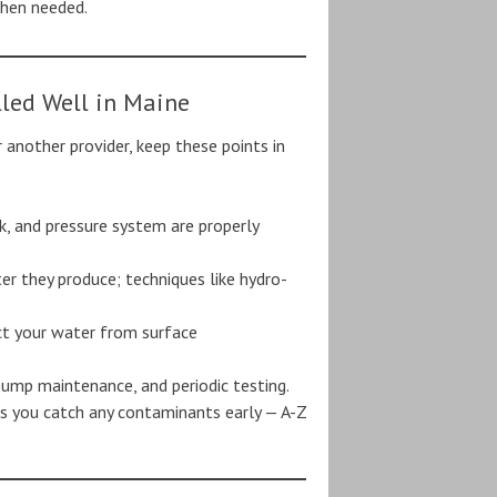
when needed.
lled Well in Maine
 another provider, keep these points in
k, and pressure system are properly
er they produce; techniques like hydro-
ect your water from surface
 pump maintenance, and periodic testing.
es you catch any contaminants early — A-Z