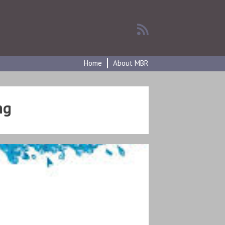
Home
About MBR
ng