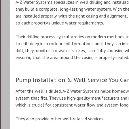
A-Z Water Systems
specializes in well drilling and installa
they build a complete, long-lasting water system. With the
are installed properly, with the right casing and alignment
to each property’s unique water requirements.
Their drilling process typically relies on modern methods, i
to drill deep into rock or soil formations until they tap in
drill, they monitor for water “strikes,” carefully choosing 
ensuring that the area around the casing is properly sealed.
Pump Installation & Well Service You Ca
After the well is drilled,
A-Z Water Systems
helps homeown
system that fits. They use high-quality manufacturers and 
which is crucial for consistent water flow and system longe
They also provide other well-related services: