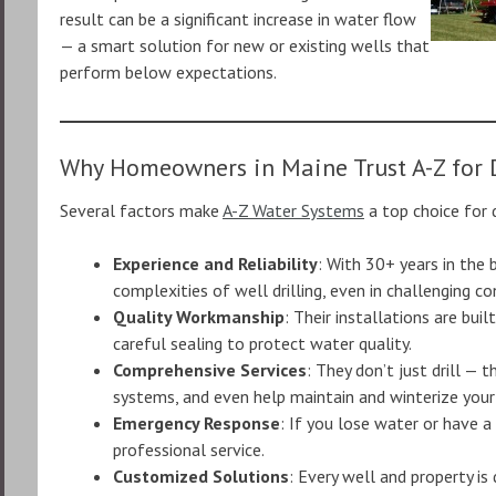
result can be a significant increase in water flow
— a smart solution for new or existing wells that
perform below expectations.
Why Homeowners in Maine Trust A-Z for D
Several factors make
A-Z Water Systems
a top choice for d
Experience and Reliability
: With 30+ years in the
complexities of well drilling, even in challenging co
Quality Workmanship
: Their installations are bui
careful sealing to protect water quality.
Comprehensive Services
: They don’t just drill — 
systems, and even help maintain and winterize your
Emergency Response
: If you lose water or have a
professional service.
Customized Solutions
: Every well and property is