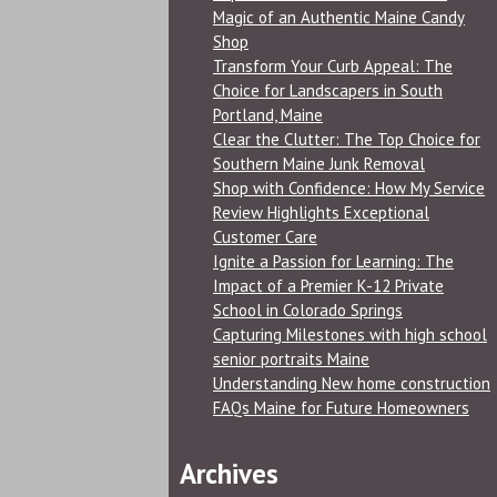
Magic of an Authentic Maine Candy
Shop
Transform Your Curb Appeal: The
Choice for Landscapers in South
Portland, Maine
Clear the Clutter: The Top Choice for
Southern Maine Junk Removal
Shop with Confidence: How My Service
Review Highlights Exceptional
Customer Care
Ignite a Passion for Learning: The
Impact of a Premier K-12 Private
School in Colorado Springs
Capturing Milestones with high school
senior portraits Maine
Understanding New home construction
FAQs Maine for Future Homeowners
Archives