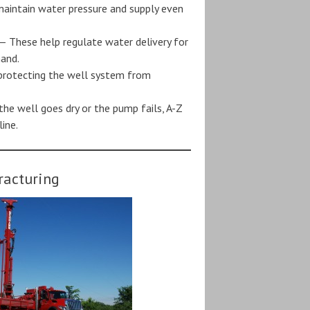
aintain water pressure and supply even
— These help regulate water delivery for
mand.
protecting the well system from
the well goes dry or the pump fails, A-Z
ine.
racturing