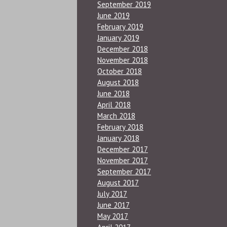
September 2019
June 2019
February 2019
January 2019
December 2018
November 2018
October 2018
August 2018
June 2018
April 2018
March 2018
February 2018
January 2018
December 2017
November 2017
September 2017
August 2017
July 2017
June 2017
May 2017