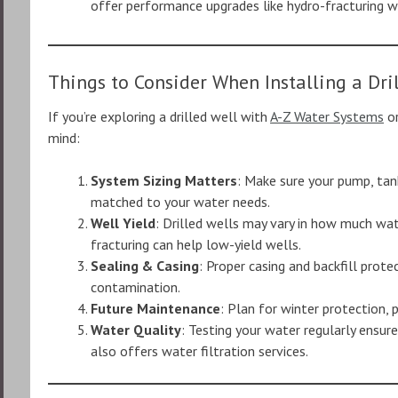
offer performance upgrades like hydro-fracturing 
Things to Consider When Installing a Dri
If you’re exploring a drilled well with
A-Z Water Systems
or
mind:
System Sizing Matters
: Make sure your pump, tan
matched to your water needs.
Well Yield
: Drilled wells may vary in how much wat
fracturing can help low-yield wells.
Sealing & Casing
: Proper casing and backfill prot
contamination.
Future Maintenance
: Plan for winter protection,
Water Quality
: Testing your water regularly ensur
also offers water filtration services.