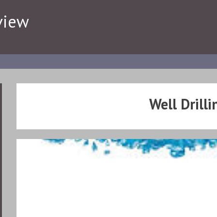
view
Well Drilli