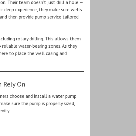
tion. Their team doesn’t just drill a hole —
ir deep experience, they make sure wells
, and then provide pump service tailored
ncluding rotary drilling. This allows them
to reliable water-bearing zones. As they
where to place the well casing and
n Rely On
ers choose and install a water pump
make sure the pump is properly sized,
vity.