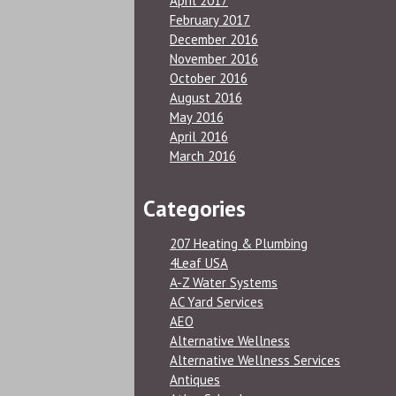
April 2017
February 2017
December 2016
November 2016
October 2016
August 2016
May 2016
April 2016
March 2016
Categories
207 Heating & Plumbing
4Leaf USA
A-Z Water Systems
AC Yard Services
AEO
Alternative Wellness
Alternative Wellness Services
Antiques