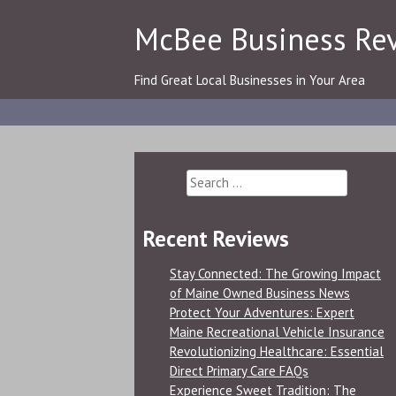
Skip
McBee Business Re
to
content
Find Great Local Businesses in Your Area
Search
for:
Recent Reviews
Stay Connected: The Growing Impact
of Maine Owned Business News
Protect Your Adventures: Expert
Maine Recreational Vehicle Insurance
Revolutionizing Healthcare: Essential
Direct Primary Care FAQs
Experience Sweet Tradition: The