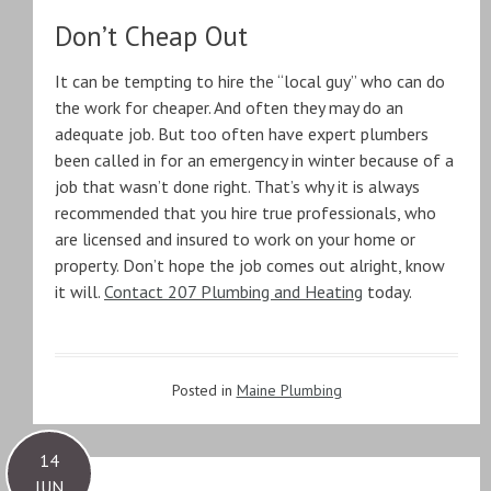
Don’t Cheap Out
It can be tempting to hire the “local guy” who can do
the work for cheaper. And often they may do an
adequate job. But too often have expert plumbers
been called in for an emergency in winter because of a
job that wasn’t done right. That’s why it is always
recommended that you hire true professionals, who
are licensed and insured to work on your home or
property. Don’t hope the job comes out alright, know
it will.
Contact 207 Plumbing and Heating
today.
Posted in
Maine Plumbing
14
JUN