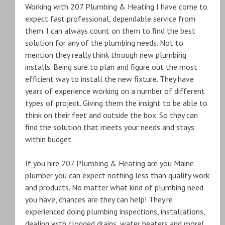
Working with 207 Plumbing & Heating I have come to
expect fast professional, dependable service from
them. I can always count on them to find the best
solution for any of the plumbing needs. Not to
mention they really think through new plumbing
installs. Being sure to plan and figure out the most
efficient way to install the new fixture. They have
years of experience working on a number of different
types of project. Giving them the insight to be able to
think on their feet and outside the box. So they can
find the solution that meets your needs and stays
within budget.
If you hire
207 Plumbing & Heating
are you Maine
plumber you can expect nothing less than quality work
and products. No matter what kind of plumbing need
you have, chances are they can help! They’re
experienced doing plumbing inspections, installations,
dealing with clogged drains, water heaters and more!