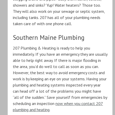
showers and sinks? Yup! Water heaters? Those too.
They will also work on your sewage or septic system,
including tanks. 207 has all of your plumbing needs
taken care of with one phone call.
Southern Maine Plumbing
207 Plumbing & Heating is ready to help you
immediately. If you have an emergency they are usually
able to help right away. If there is major flooding in
the area, you’d do well to call as soon as you can.
However, the best way to avoid emergency costs and
work is by keeping an eye on your systems. Having your
plumbing and heating systems inspected every year
can head off a lot of the problems you might have
“all of the sudden.” Save yourself from emergencies by
scheduling an inspection
now when you contact 207
plumbing and heating
.