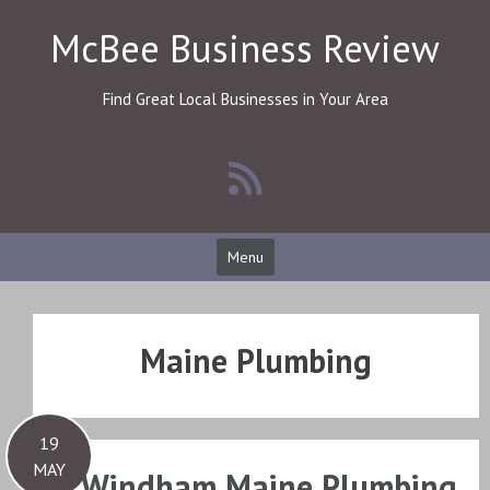
Skip
McBee Business Review
to
content
Find Great Local Businesses in Your Area
Menu
Maine Plumbing
19
MAY
Windham Maine Plumbing