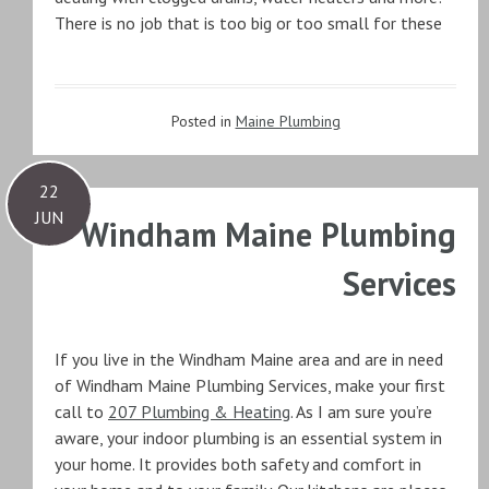
There is no job that is too big or too small for these
Posted in
Maine Plumbing
22
JUN
Windham Maine Plumbing
Services
If you live in the Windham Maine area and are in need
of Windham Maine Plumbing Services, make your first
call to
207 Plumbing & Heating
. As I am sure you’re
aware, your indoor plumbing is an essential system in
your home. It provides both safety and comfort in