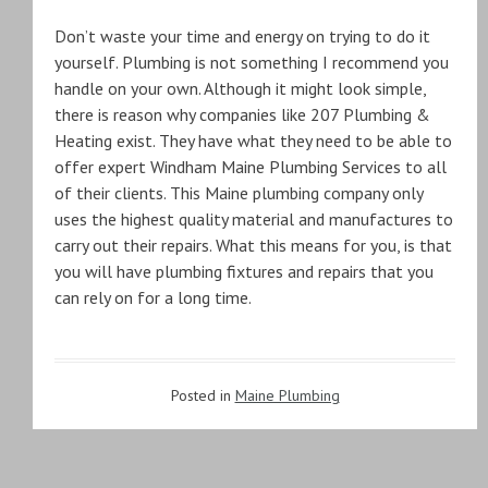
Don’t waste your time and energy on trying to do it
yourself. Plumbing is not something I recommend you
handle on your own. Although it might look simple,
there is reason why companies like 207 Plumbing &
Heating exist. They have what they need to be able to
offer expert Windham Maine Plumbing Services to all
of their clients. This Maine plumbing company only
uses the highest quality material and manufactures to
carry out their repairs. What this means for you, is that
you will have plumbing fixtures and repairs that you
can rely on for a long time.
Posted in
Maine Plumbing