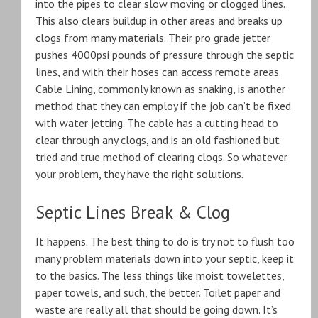
into the pipes to clear slow moving or clogged lines.
This also clears buildup in other areas and breaks up
clogs from many materials. Their pro grade jetter
pushes 4000psi pounds of pressure through the septic
lines, and with their hoses can access remote areas.
Cable Lining, commonly known as snaking, is another
method that they can employ if the job can’t be fixed
with water jetting. The cable has a cutting head to
clear through any clogs, and is an old fashioned but
tried and true method of clearing clogs. So whatever
your problem, they have the right solutions.
Septic Lines Break & Clog
It happens. The best thing to do is try not to flush too
many problem materials down into your septic, keep it
to the basics. The less things like moist towelettes,
paper towels, and such, the better. Toilet paper and
waste are really all that should be going down. It’s