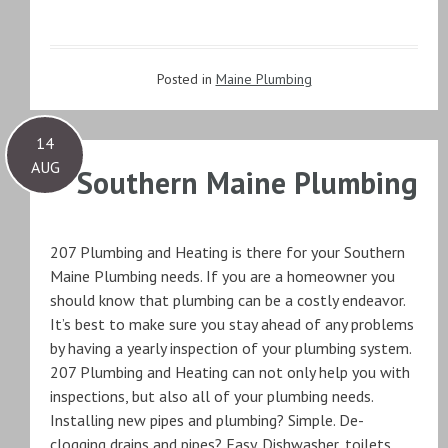
Posted in
Maine Plumbing
14
AUG
Southern Maine Plumbing
207 Plumbing and Heating is there for your Southern
Maine Plumbing needs. If you are a homeowner you
should know that plumbing can be a costly endeavor.
It’s best to make sure you stay ahead of any problems
by having a yearly inspection of your plumbing system.
207 Plumbing and Heating can not only help you with
inspections, but also all of your plumbing needs.
Installing new pipes and plumbing? Simple. De-
clogging drains and pipes? Easy. Dishwasher, toilets,