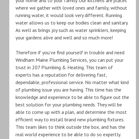
your home and to your family. Our kitchens are places
where we gather with loved ones and family, without
running water, it would look very different. Running
water allows us to keep our bodies clean and sanitary.
As well as brings joy such as water sprinklers, keeping
your gardens alive and well and so much more!
Therefore if you’ve find yourself in trouble and need
Windham Maine Plumbing Services, you can put your
trust in 207 Plumbing & Heating. This team of
experts has a reputation for delivering fast,
dependable, professional service. No matter what kind
of plumbing issue you are having. This time has the
knowledge and experience to be able to figure out the
best solution for your plumbing needs. They will be
able to come up with a plan, and determine the most
efficient way to install brand new plumbing fixtures.
This team likes to think outside the box, and has the
real world experience to be able to do so expertly.