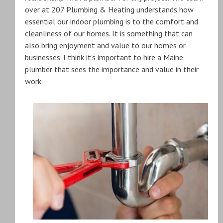
over at 207 Plumbing & Heating understands how
essential our indoor plumbing is to the comfort and
cleanliness of our homes. It is something that can
also bring enjoyment and value to our homes or
businesses. I think it’s important to hire a Maine
plumber that sees the importance and value in their
work.