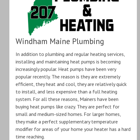
Windham Maine Plumbing
In addition to plumbing and regular heating services,
installing and maintaining heat pumps is becoming
increasingly popular. Heat pumps have been very
popular recently. The reason is they are extremely
efficient, they heat and cool, they are relatively quick
to install, and less expensive than a full heating
system. For all these reasons, Mainers have been
buying heat pumps like crazy. They are perfect for
small and medium-sized homes. For larger homes,
they make a perfect supplementary temperature
modifier for areas of your home your heater has a hard
time reaching.