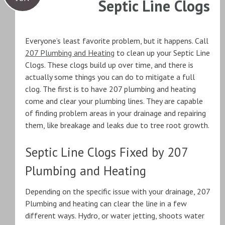
Septic Line Clogs
Everyone’s least favorite problem, but it happens. Call
207 Plumbing and Heating
to clean up your Septic Line
Clogs. These clogs build up over time, and there is
actually some things you can do to mitigate a full
clog. The first is to have 207 plumbing and heating
come and clear your plumbing lines. They are capable
of finding problem areas in your drainage and repairing
them, like breakage and leaks due to tree root growth.
Septic Line Clogs Fixed by 207
Plumbing and Heating
Depending on the specific issue with your drainage, 207
Plumbing and heating can clear the line in a few
different ways. Hydro, or water jetting, shoots water