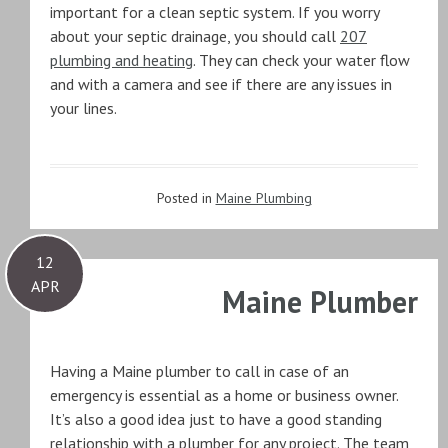
important for a clean septic system. If you worry
about your septic drainage, you should call
207
plumbing and heating
. They can check your water flow
and with a camera and see if there are any issues in
your lines.
Posted in
Maine Plumbing
12
APR
Maine Plumber
Having a Maine plumber to call in case of an
emergency is essential as a home or business owner.
It’s also a good idea just to have a good standing
relationship with a plumber for any project. The team