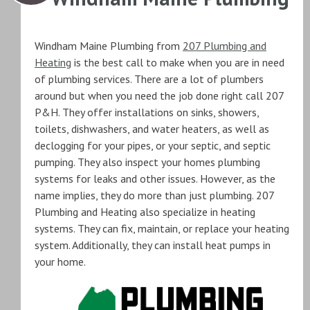
Windham Maine Plumbing from
207 Plumbing and
Heating
is the best call to make when you are in need
of plumbing services. There are a lot of plumbers
around but when you need the job done right call 207
P&H. They offer installations on sinks, showers,
toilets, dishwashers, and water heaters, as well as
declogging for your pipes, or your septic, and septic
pumping. They also inspect your homes plumbing
systems for leaks and other issues. However, as the
name implies, they do more than just plumbing. 207
Plumbing and Heating also specialize in heating
systems. They can fix, maintain, or replace your heating
system. Additionally, they can install heat pumps in
your home.