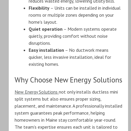
reduces wasted energy, lowering utility bills.
Flexibility
– Units can be installed in individual
rooms or multiple zones depending on your
home’s layout.
Quiet operation
– Modern systems operate
quietly, providing comfort without noise
disruptions.
Easy installation
– No ductwork means
quicker, less invasive installation, ideal for
existing homes.
Why Choose New Energy Solutions
New Energy Solutions
not only installs ductless mini
split systems but also ensures proper sizing,
placement, and maintenance. A professionally installed
system guarantees peak performance, helping
homeowners in Maine stay comfortable year-round.
The team’s expertise ensures each unit is tailored to