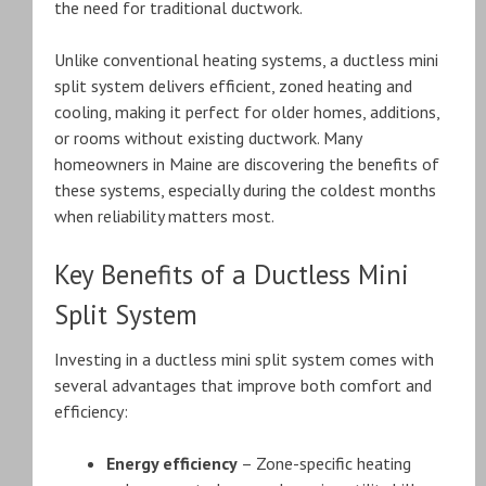
the need for traditional ductwork.
Unlike conventional heating systems, a ductless mini
split system delivers efficient, zoned heating and
cooling, making it perfect for older homes, additions,
or rooms without existing ductwork. Many
homeowners in Maine are discovering the benefits of
these systems, especially during the coldest months
when reliability matters most.
Key Benefits of a Ductless Mini
Split System
Investing in a ductless mini split system comes with
several advantages that improve both comfort and
efficiency:
Energy efficiency
– Zone-specific heating