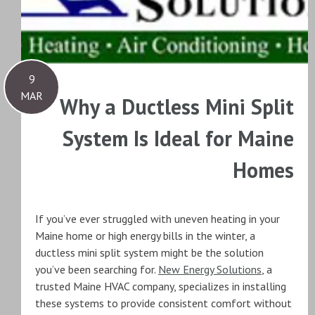
9
MAR
Why a Ductless Mini Split
System Is Ideal for Maine
Homes
If you’ve ever struggled with uneven heating in your
Maine home or high energy bills in the winter, a
ductless mini split system might be the solution
you’ve been searching for.
New Energy Solutions
, a
trusted Maine HVAC company, specializes in installing
these systems to provide consistent comfort without