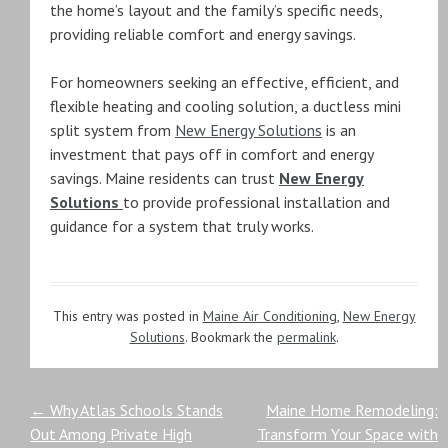
the home’s layout and the family’s specific needs,
providing reliable comfort and energy savings.
For homeowners seeking an effective, efficient, and
flexible heating and cooling solution, a ductless mini
split system from
New Energy Solutions
is an
investment that pays off in comfort and energy
savings. Maine residents can trust
New Energy
Solutions
to provide professional installation and
guidance for a system that truly works.
This entry was posted in
Maine Air Conditioning
,
New Energy
Solutions
. Bookmark the
permalink
.
Post
←
Why Atlas Schools Stands
Maine Home Remodeling:
Out Among Private High
Transform Your Space with