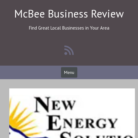
Skip
McBee Business Review
to
content
Find Great Local Businesses in Your Area
Menu