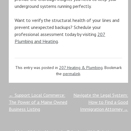
underground systems running perfectly.
Want to verify the structural health of your lines and
prevent unexpected backups? Schedule your
professional assessment today by visiting
207
Plumbing and Heating
.
This entry was posted in
207 Heating & Plumbing
. Bookmark
the
permalink
.
Post
←
Support Local Commerce:
Navigate the Legal System:
The Power of a Maine Owned
How to Find a Good
navigation
Business Listing
Immigration Attorney
→