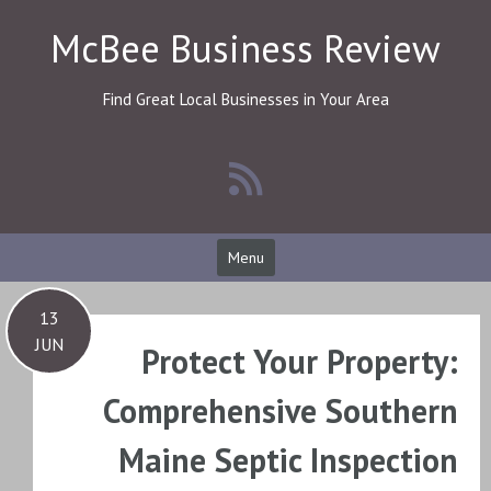
Skip
McBee Business Review
to
content
Find Great Local Businesses in Your Area
Menu
13
JUN
Protect Your Property:
Comprehensive Southern
Maine Septic Inspection