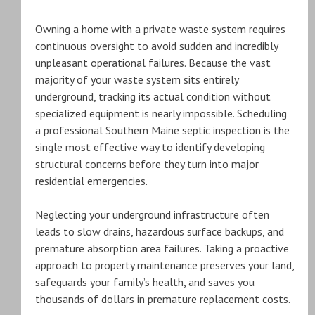
Owning a home with a private waste system requires
continuous oversight to avoid sudden and incredibly
unpleasant operational failures. Because the vast
majority of your waste system sits entirely
underground, tracking its actual condition without
specialized equipment is nearly impossible. Scheduling
a professional Southern Maine septic inspection is the
single most effective way to identify developing
structural concerns before they turn into major
residential emergencies.
Neglecting your underground infrastructure often
leads to slow drains, hazardous surface backups, and
premature absorption area failures. Taking a proactive
approach to property maintenance preserves your land,
safeguards your family’s health, and saves you
thousands of dollars in premature replacement costs.