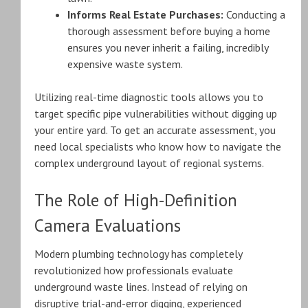
Informs Real Estate Purchases:
Conducting a
thorough assessment before buying a home
ensures you never inherit a failing, incredibly
expensive waste system.
Utilizing real-time diagnostic tools allows you to
target specific pipe vulnerabilities without digging up
your entire yard. To get an accurate assessment, you
need local specialists who know how to navigate the
complex underground layout of regional systems.
The Role of High-Definition
Camera Evaluations
Modern plumbing technology has completely
revolutionized how professionals evaluate
underground waste lines. Instead of relying on
disruptive trial-and-error digging, experienced