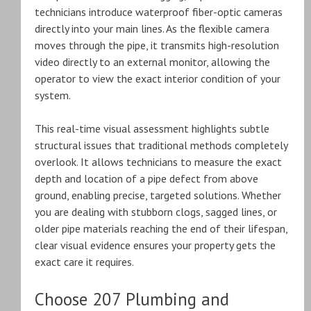
technicians introduce waterproof fiber-optic cameras
directly into your main lines. As the flexible camera
moves through the pipe, it transmits high-resolution
video directly to an external monitor, allowing the
operator to view the exact interior condition of your
system.
This real-time visual assessment highlights subtle
structural issues that traditional methods completely
overlook. It allows technicians to measure the exact
depth and location of a pipe defect from above
ground, enabling precise, targeted solutions. Whether
you are dealing with stubborn clogs, sagged lines, or
older pipe materials reaching the end of their lifespan,
clear visual evidence ensures your property gets the
exact care it requires.
Choose 207 Plumbing and