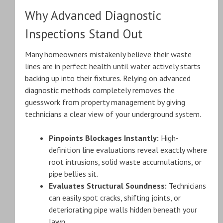
Why Advanced Diagnostic
Inspections Stand Out
Many homeowners mistakenly believe their waste
lines are in perfect health until water actively starts
backing up into their fixtures. Relying on advanced
diagnostic methods completely removes the
guesswork from property management by giving
technicians a clear view of your underground system.
Pinpoints Blockages Instantly:
High-
definition line evaluations reveal exactly where
root intrusions, solid waste accumulations, or
pipe bellies sit.
Evaluates Structural Soundness:
Technicians
can easily spot cracks, shifting joints, or
deteriorating pipe walls hidden beneath your
lawn.