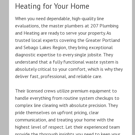
Heating for Your Home
When you need dependable, high-quality line
evaluations, the master plumbers at 207 Plumbing
and Heating are ready to serve your property.
As
trusted local experts covering the Greater Portland
and Sebago Lakes Region, they bring exceptional
diagnostic expertise to every single jobsite. They
understand that a fully functional waste system is
absolutely critical to your comfort, which is why they
deliver fast, professional, and reliable care.
Their licensed crews utilize premium equipment to
handle everything from routine system checkups to
complex line clearing with absolute precision.
They
pride themselves on upfront pricing, clear
communication, and treating your home with the
highest level of respect.
Let their experienced team
provide the thorough insights you need to keep your