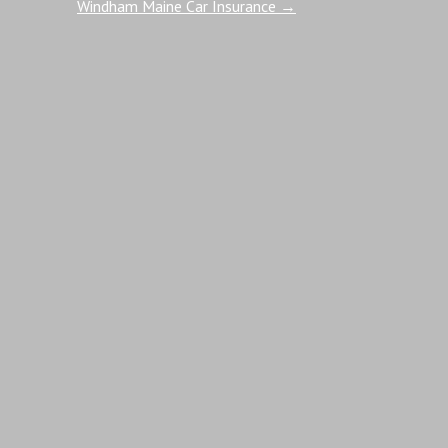
Windham Maine Car Insurance
→