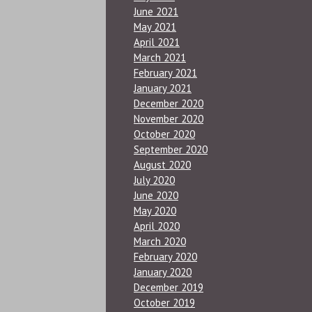
June 2021
May 2021
April 2021
March 2021
February 2021
January 2021
December 2020
November 2020
October 2020
September 2020
August 2020
July 2020
June 2020
May 2020
April 2020
March 2020
February 2020
January 2020
December 2019
October 2019