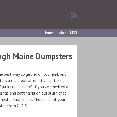
Home
About MBR
ugh Maine Dumpsters
he best way to get rid of your junk and
ers are a great alternative to taking a
unk to get rid of. If you’ve inherited a
ings and getting rid of old stuff that
dumpster that meets the needs of your
pster from G & S.