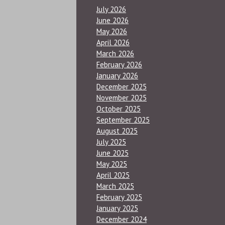
July 2026
June 2026
May 2026
April 2026
March 2026
February 2026
January 2026
December 2025
November 2025
October 2025
September 2025
August 2025
July 2025
June 2025
May 2025
April 2025
March 2025
February 2025
January 2025
December 2024