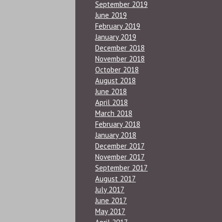
September 2019
June 2019
February 2019
January 2019
December 2018
November 2018
October 2018
August 2018
June 2018
April 2018
March 2018
February 2018
January 2018
December 2017
November 2017
September 2017
August 2017
July 2017
June 2017
May 2017