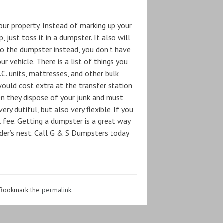
our property. Instead of marking up your
 just toss it in a dumpster. It also will
to the dumpster instead, you don’t have
 vehicle. There is a list of things you
A.C. units, mattresses, and other bulk
would cost extra at the transfer station
n they dispose of your junk and must
ery dutiful, but also very flexible. If you
 fee. Getting a dumpster is a great way
rder’s nest. Call G & S Dumpsters today
 Bookmark the
permalink
.