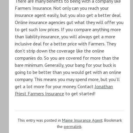
There are many benefits to being with a company like
Farmers Insurance. Not only can you reach your
insurance agent easily, but you also get a better deal.
Online insurance agencies gut what they will offer you
to get such low prices. If you compare anything more
than liability insurance, you will always get a more
inclusive deal for a better price with Farmers. They
don’t strip down the coverage like the online
companies do. So you are covered for more than the
bare minimum. Generally, your bang for your buck is
going to be better than you would get with an online
company. This means you may spend more, but you’ll
get a lot more for your money. Contact
Jonathan
Priest Farmers Insurance
to get started!
This entry was posted in
Maine Insurance Agent
. Bookmark
the
permalink
.