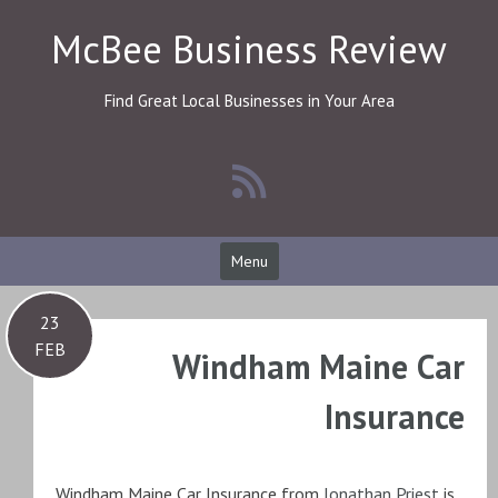
Skip
McBee Business Review
to
content
Find Great Local Businesses in Your Area
Menu
23
FEB
Windham Maine Car
Insurance
Windham Maine Car Insurance from
Jonathan Priest
is