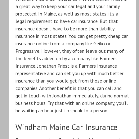
a great way to keep your car legal and your family
protected. In Maine, as well as most states, it’s a
legal requirement to have car insurance. But that
insurance doesn’t have to be more than liability
insurance in most states. You can get pretty cheap car
insurance online from a company like Geiko or
Progressive. However, they often leave out many of
the benefits added on by a company like Farmers
Insurance. Jonathan Priest is a Farmers Insurance
representative and can set you up with much better
insurance than you would get from those online
companies. Another benefit is that you can call and
get in touch with Jonathan immediately, during normal
business hours. Try that with an online company, you’ll
be waiting an hour just to speak to a person.
Windham Maine Car Insurance