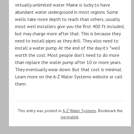
virtually unlimited water. Maine is lucky to have
abundant water underground in most regions. Some
wells take more depth to reach than others, usually
most well installers give you the first 400 ft included,
but may charge more after that. This is because they
need to install pipes as they drill. They also need to
install a water pump. At the end of the day it’s *well
worth the cost. Most people don’t need to do more
than replace the water pump after 10 or more years.
They eventually wear down. But that cost is minimal.
Learn more on the A-Z Water Systems website or call
them.
This entry was posted in
A-Z Water Systems
. Bookmark the
permalink
.