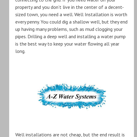
property and you don’t live in the center of a decent-
sized town, you need a well. Well Installation is worth
every penny. You could dig a shallow well, but they end
up having many problems, such as mud clogging your
pipes. Drilling a deep well and installing a water pump
is the best way to keep your water flowing all year
long.
Well installations are not cheap, but the end result is