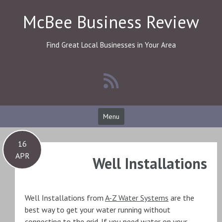
Skip
McBee Business Review
to
content
Find Great Local Businesses in Your Area
Menu
16
APR
Well Installations
Well Installations from
A-Z Water Systems
are the
best way to get your water running without
connecting to the grid. If you need water on your