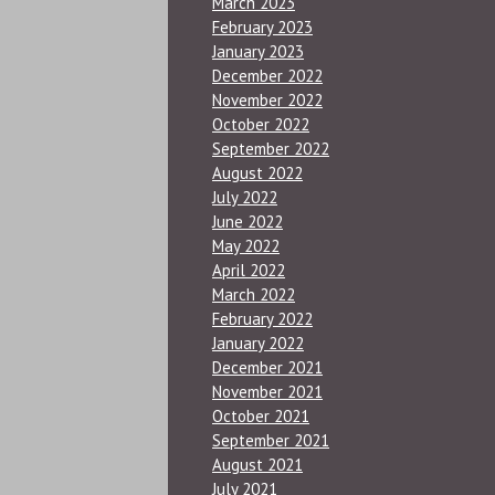
March 2023
February 2023
January 2023
December 2022
November 2022
October 2022
September 2022
August 2022
July 2022
June 2022
May 2022
April 2022
March 2022
February 2022
January 2022
December 2021
November 2021
October 2021
September 2021
August 2021
July 2021