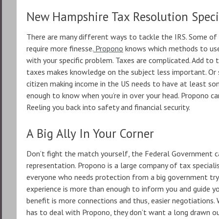
New Hampshire Tax Resolution Speci
There are many different ways to tackle the IRS. Some o
require more finesse.
Propono
knows which methods to use 
with your specific problem. Taxes are complicated. Add to 
taxes makes knowledge on the subject less important. Or so
citizen making income in the US needs to have at least som
enough to know when you’re in over your head. Propono can
Reeling you back into safety and financial security.
A Big Ally In Your Corner
Don’t fight the match yourself, the Federal Government c
representation. Propono is a large company of tax speciali
everyone who needs protection from a big government tryi
experience is more than enough to inform you and guide yo
benefit is more connections and thus, easier negotiations.
has to deal with Propono, they don’t want a long drawn ou