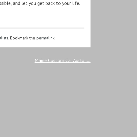
sible, and let you get back to your life.
lists
. Bookmark the
permalink
.
Maine Custom Car Audio
→