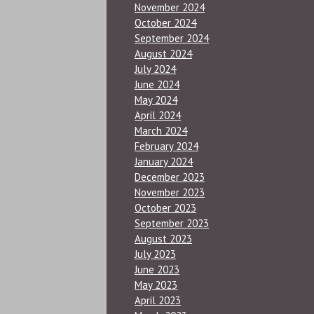
November 2024
October 2024
September 2024
August 2024
July 2024
June 2024
May 2024
April 2024
March 2024
February 2024
January 2024
December 2023
November 2023
October 2023
September 2023
August 2023
July 2023
June 2023
May 2023
April 2023