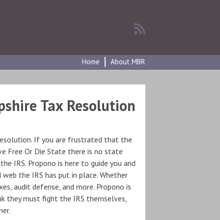
Home
About MBR
shire Tax Resolution
solution. If you are frustrated that the
e Free Or Die State there is no state
 the IRS. Propono is here to guide you and
d web the IRS has put in place. Whether
xes, audit defense, and more. Propono is
nk they must fight the IRS themselves,
ner.