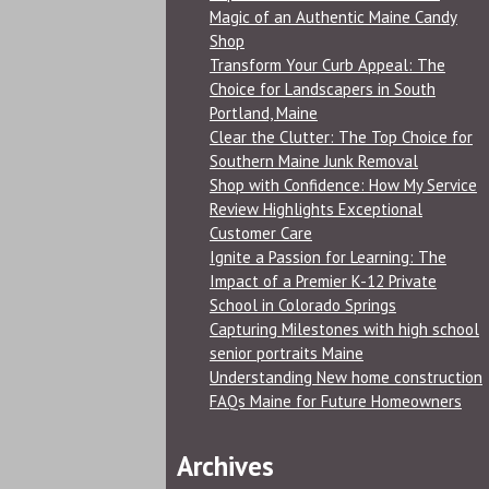
Magic of an Authentic Maine Candy
Shop
Transform Your Curb Appeal: The
Choice for Landscapers in South
Portland, Maine
Clear the Clutter: The Top Choice for
Southern Maine Junk Removal
Shop with Confidence: How My Service
Review Highlights Exceptional
Customer Care
Ignite a Passion for Learning: The
Impact of a Premier K-12 Private
School in Colorado Springs
Capturing Milestones with high school
senior portraits Maine
Understanding New home construction
FAQs Maine for Future Homeowners
Archives