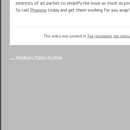
interests of all parties to simplify the issue as much as pos
So call
Propono
today and get them working for you asap!
This entry was posted in
Tax resolution
,
tax specia
Post
←
Windham Maine Roofing
navigation