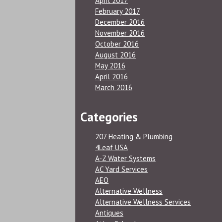
April 2017
February 2017
December 2016
November 2016
October 2016
August 2016
May 2016
April 2016
March 2016
Categories
207 Heating & Plumbing
4Leaf USA
A-Z Water Systems
AC Yard Services
AEO
Alternative Wellness
Alternative Wellness Services
Antiques