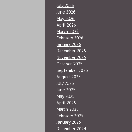
July 2026
June 2026
May 2026
April 2026
March 2026
February 2026
January 2026
December 2025
November 2025
October 2025
September 2025
August 2025
July 2025
June 2025
May 2025
April 2025
March 2025
February 2025
January 2025
December 2024