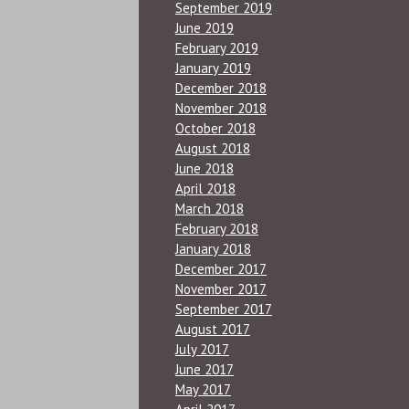
September 2019
June 2019
February 2019
January 2019
December 2018
November 2018
October 2018
August 2018
June 2018
April 2018
March 2018
February 2018
January 2018
December 2017
November 2017
September 2017
August 2017
July 2017
June 2017
May 2017