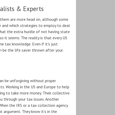
alists & Experts
f them are more head on, although some
and which strategies to employ to deal
that the extra hurdle of not having state
 it seems. The reality is that every US
e tax knowledge. Even if it’s just
 be the life saver thrown after your.
an be unforgiving without proper
sts. Working in the US and Europe to help
ng to take more money. Their collective
u through your tax issues. Another
 When the IRS or a tax collection agency
t argument. They know it’s in the