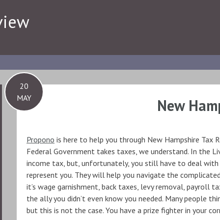
view
20
MAY
New Hamp
Propono
is here to help you through New Hampshire Tax Re
Federal Government takes taxes, we understand. In the Liv
income tax, but, unfortunately, you still have to deal with
represent you. They will help you navigate the complicate
it’s wage garnishment, back taxes, levy removal, payroll ta
the ally you didn’t even know you needed. Many people thi
but this is not the case. You have a prize fighter in your cor