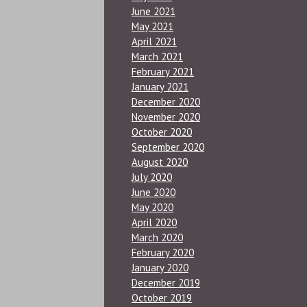
June 2021
May 2021
April 2021
March 2021
February 2021
January 2021
December 2020
November 2020
October 2020
September 2020
August 2020
July 2020
June 2020
May 2020
April 2020
March 2020
February 2020
January 2020
December 2019
October 2019