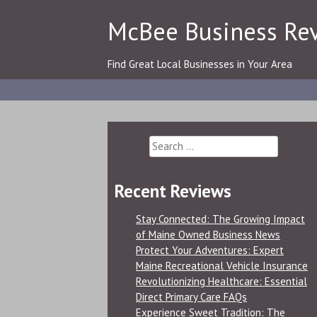
Skip
McBee Business Re
to
content
Find Great Local Businesses in Your Area
Search
for:
Recent Reviews
Stay Connected: The Growing Impact
of Maine Owned Business News
Protect Your Adventures: Expert
Maine Recreational Vehicle Insurance
Revolutionizing Healthcare: Essential
Direct Primary Care FAQs
Experience Sweet Tradition: The