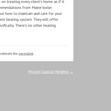
 treating every client’s home as if it
commendations from Maine boiler
out how to maintain and care for your
rent heating system. They will offer
fically. There’s no other heating
Bookmark the
permalink
.
Private Coastal Wedding
→