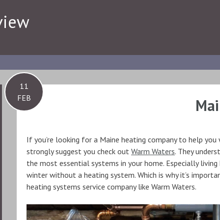
view
11
FEB
Mai
If you’re looking for a Maine heating company to help you w
strongly suggest you check out
Warm Waters
. They unders
the most essential systems in your home. Especially living
winter without a heating system. Which is why it’s importa
heating systems service company like Warm Waters.