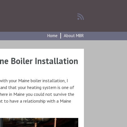
Home
About MBR
ne Boiler Installation
ith your Maine boiler installation, I
tand that your heating system is one of
 here in Maine you could not survive the
nt to have a relationship with a Maine