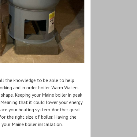
 all the knowledge to be able to help
working and in order boiler. Warm Waters
p shape. Keeping your Maine boiler in peak
n. Meaning that it could lower your energy
lace your heating system. Another great
r the right size of boiler. Having the
 your Maine boiler installation.