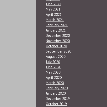
June 2021
May 2021
April 2021
March 2021
February 2021
January 2021
December 2020
November 2020
October 2020
September 2020
August 2020
July 2020
June 2020
May 2020
April 2020
March 2020
February 2020
January 2020
December 2019
October 2019