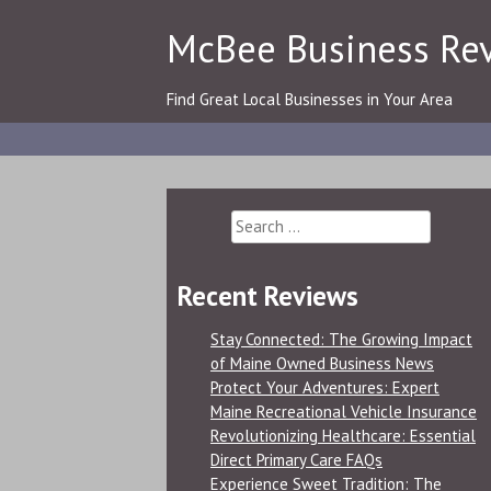
Skip
McBee Business Re
to
content
Find Great Local Businesses in Your Area
Search
for:
Recent Reviews
Stay Connected: The Growing Impact
of Maine Owned Business News
Protect Your Adventures: Expert
Maine Recreational Vehicle Insurance
Revolutionizing Healthcare: Essential
Direct Primary Care FAQs
Experience Sweet Tradition: The