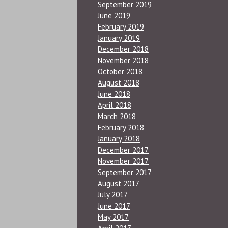
September 2019
June 2019
February 2019
January 2019
December 2018
November 2018
October 2018
August 2018
June 2018
April 2018
March 2018
February 2018
January 2018
December 2017
November 2017
September 2017
August 2017
July 2017
June 2017
May 2017