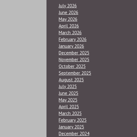
July 2026
June 2026
May 2026
April 2026
March 2026
February 2026
January 2026
December 2025
November 2025
October 2025
September 2025
August 2025
July 2025
June 2025
May 2025
April 2025
March 2025
February 2025
January 2025
December 2024