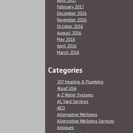
April 2017
February 2017
December 2016
November 2016
October 2016
August 2016
May 2016
April 2016
March 2016
Categories
207 Heating & Plumbing
4Leaf USA
A-Z Water Systems
AC Yard Services
AEO
Alternative Wellness
Alternative Wellness Services
Antiques