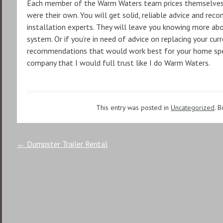
Each member of the Warm Waters team prices themselves on
were their own. You will get solid, reliable advice and re
installation experts. They will leave you knowing more ab
system. Or if you’re in need of advice on replacing your cur
recommendations that would work best for your home speci
company that I would full trust like I do Warm Waters.
This entry was posted in
Uncategorized
. 
Post
←
Dumpster Trailer Rental
navigation