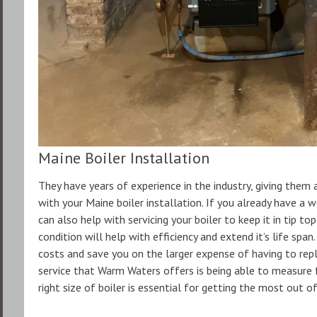
Maine Boiler Installation
They have years of experience in the industry, giving them
with your Maine boiler installation. If you already have a 
can also help with servicing your boiler to keep it in tip to
condition will help with efficiency and extend it’s life spa
costs and save you on the larger expense of having to rep
service that Warm Waters offers is being able to measure fo
right size of boiler is essential for getting the most out of