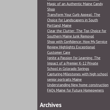
Magic of an Authentic Maine Candy
Shop
Transform Your Curb Appeal: The
Choice for Landscapers in South
Portland, Maine
Clear the Clutter: The Top Choice for
Southern Maine Junk Removal
Shop with Confidence: How My Service
Review Highlights Exceptional
Customer Care
Ignite a Passion for Learning: The
Impact of a Premier K-12 Private
School in Colorado Springs
Capturing Milestones with high school
senior portraits Maine
Understanding New home construction
FAQs Maine for Future Homeowners
Archives