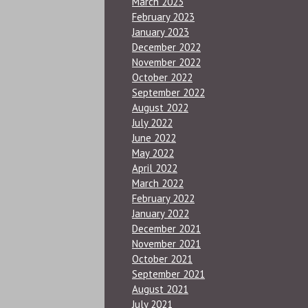
March 2023
February 2023
January 2023
December 2022
November 2022
October 2022
September 2022
August 2022
July 2022
June 2022
May 2022
April 2022
March 2022
February 2022
January 2022
December 2021
November 2021
October 2021
September 2021
August 2021
July 2021