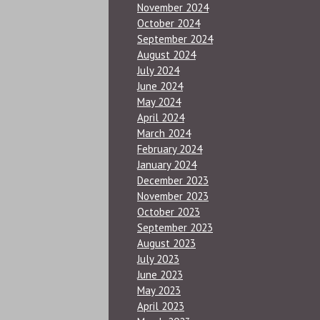
November 2024
October 2024
September 2024
August 2024
July 2024
June 2024
May 2024
April 2024
March 2024
February 2024
January 2024
December 2023
November 2023
October 2023
September 2023
August 2023
July 2023
June 2023
May 2023
April 2023