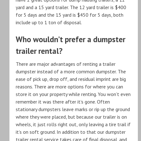
yard and a 15 yard trailer. The 12 yard trailer is $400
for 5 days and the 15 yard is $450 for 5 days, both
include up to 1 ton of disposal.
Who wouldn’t prefer a dumpster
trailer rental?
There are major advantages of renting a trailer
dumpster instead of a more common dumpster. The
ease of pick up, drop off, and residual imprint are big
reasons. There are more options for where you can
store it on your property while renting. You won’t even
remember it was there after it’s gone. Often
stationary dumpsters leave marks or rip up the ground
where they were placed, but because our trailer is on
wheels, it just rolls right out, only leaving a tire trail if
it’s on soft ground. In addition to that our dumpster
trailer rental service takes care of final disposal, and