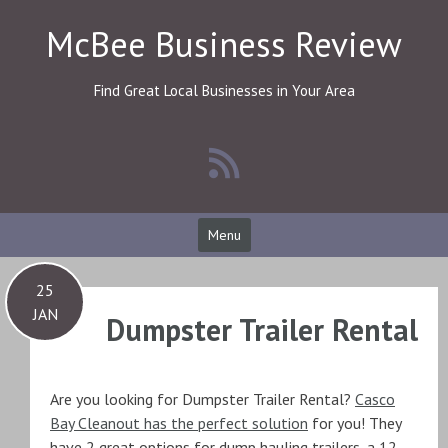
Skip
McBee Business Review
to
content
Find Great Local Businesses in Your Area
Menu
25
JAN
Dumpster Trailer Rental
Are you looking for Dumpster Trailer Rental?
Casco
Bay Cleanout has the perfect solution
for you! They
have 2 great options for dump hauling trailers, a 12