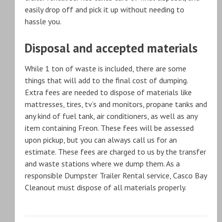
easily drop off and pick it up without needing to
hassle you.
Disposal and accepted materials
While 1 ton of waste is included, there are some
things that will add to the final cost of dumping.
Extra fees are needed to dispose of materials like
mattresses, tires, tv’s and monitors, propane tanks and
any kind of fuel tank, air conditioners, as well as any
item containing Freon. These fees will be assessed
upon pickup, but you can always call us for an
estimate. These fees are charged to us by the transfer
and waste stations where we dump them. As a
responsible Dumpster Trailer Rental service, Casco Bay
Cleanout must dispose of all materials properly.