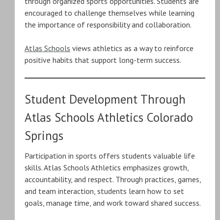
through organized sports opportunities. Students are
encouraged to challenge themselves while learning
the importance of responsibility and collaboration.
Atlas Schools
views athletics as a way to reinforce
positive habits that support long-term success.
Student Development Through
Atlas Schools Athletics Colorado
Springs
Participation in sports offers students valuable life
skills. Atlas Schools Athletics emphasizes growth,
accountability, and respect. Through practices, games,
and team interaction, students learn how to set
goals, manage time, and work toward shared success.