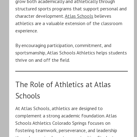
grow both academically and athletically through
structured sports programs that support personal and
character development.
Atlas Schools
believes
athletics are a valuable extension of the classroom
experience.
By encouraging participation, commitment, and
sportsmanship, Atlas Schools Athletics helps students
thrive on and off the field.
The Role of Athletics at Atlas
Schools
At Atlas Schools, athletics are designed to
complement a strong academic foundation. Atlas
Schools Athletics Colorado Springs focuses on
fostering teamwork, perseverance, and leadership