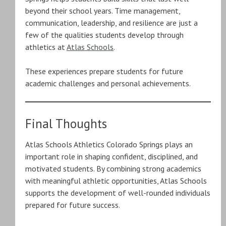
beyond their school years. Time management,
communication, leadership, and resilience are just a
few of the qualities students develop through
athletics at
Atlas Schools
.
These experiences prepare students for future
academic challenges and personal achievements.
Final Thoughts
Atlas Schools Athletics Colorado Springs plays an
important role in shaping confident, disciplined, and
motivated students. By combining strong academics
with meaningful athletic opportunities, Atlas Schools
supports the development of well-rounded individuals
prepared for future success.