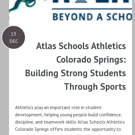
13
DEC
Atlas Schools Athletics
Colorado Springs:
Building Strong Students
Through Sports
Athletics play an important role in student
development, helping young people build confidence,
discipline, and teamwork skills. Atlas Schools Athletics
Colorado Springs offers students the opportunity to