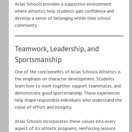
Atlas Schools provides a supportive environment
where athletics help students gain confidence and
develop a sense of belonging within their school
community.
Teamwork, Leadership, and
Sportsmanship
One of the core benefits of Atlas Schools Athletics is
the emphasis on character development. Students
learn how to work together, support teammates, and
demonstrate good sportsmanship. These experiences
help shape responsible individuals who understand the
value of effort and integrity.
Atlas Schools incorporates these values into every
aspect of its athletic programs, reinforcing lessons