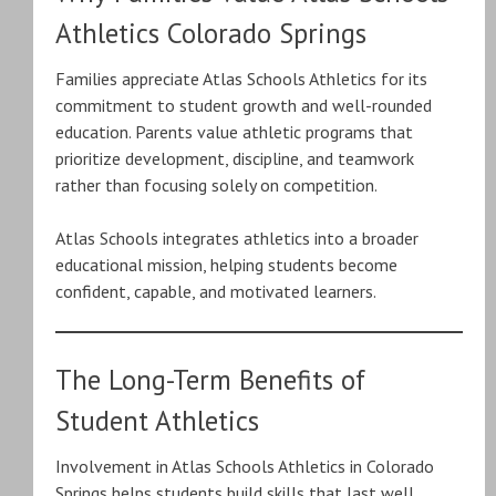
Athletics Colorado Springs
Families appreciate Atlas Schools Athletics for its
commitment to student growth and well-rounded
education. Parents value athletic programs that
prioritize development, discipline, and teamwork
rather than focusing solely on competition.
Atlas Schools integrates athletics into a broader
educational mission, helping students become
confident, capable, and motivated learners.
The Long-Term Benefits of
Student Athletics
Involvement in Atlas Schools Athletics in Colorado
Springs helps students build skills that last well