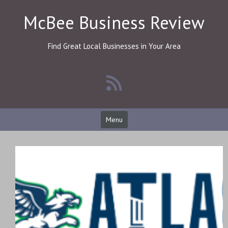
Skip
McBee Business Review
to
content
Find Great Local Businesses in Your Area
Menu