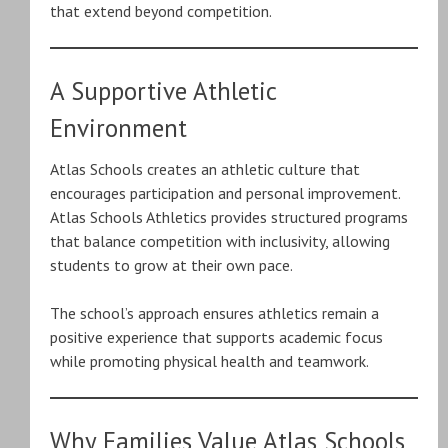
that extend beyond competition.
A Supportive Athletic
Environment
Atlas Schools creates an athletic culture that
encourages participation and personal improvement.
Atlas Schools Athletics provides structured programs
that balance competition with inclusivity, allowing
students to grow at their own pace.
The school’s approach ensures athletics remain a
positive experience that supports academic focus
while promoting physical health and teamwork.
Why Families Value Atlas Schools