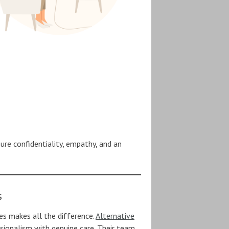
sure confidentiality, empathy, and an
s
ces makes all the difference.
Alternative
ionalism with genuine care. Their team