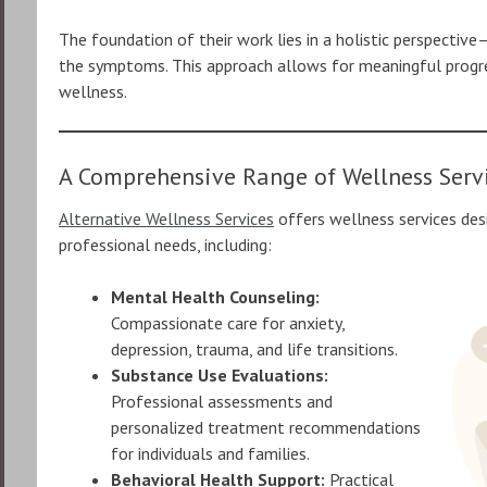
The foundation of their work lies in a holistic perspective
the symptoms. This approach allows for meaningful progres
wellness.
A Comprehensive Range of Wellness Serv
Alternative Wellness Services
offers wellness services des
professional needs, including:
Mental Health Counseling:
Compassionate care for anxiety,
depression, trauma, and life transitions.
Substance Use Evaluations:
Professional assessments and
personalized treatment recommendations
for individuals and families.
Behavioral Health Support:
Practical