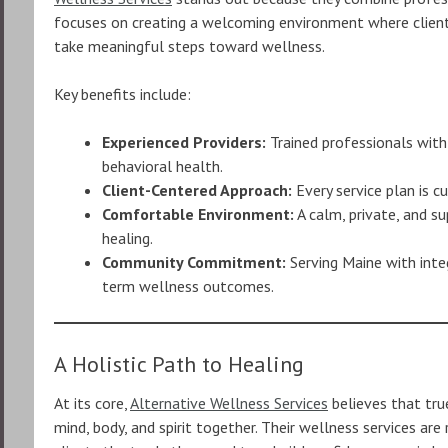
focuses on creating a welcoming environment where clien
take meaningful steps toward wellness.
Key benefits include:
Experienced Providers:
Trained professionals with
behavioral health.
Client-Centered Approach:
Every service plan is c
Comfortable Environment:
A calm, private, and 
healing.
Community Commitment:
Serving Maine with inte
term wellness outcomes.
A Holistic Path to Healing
At its core,
Alternative Wellness Services
believes that tru
mind, body, and spirit together. Their wellness services ar