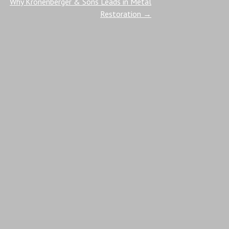
Why Kronenberger & Sons Leads in Metal
Restoration
→