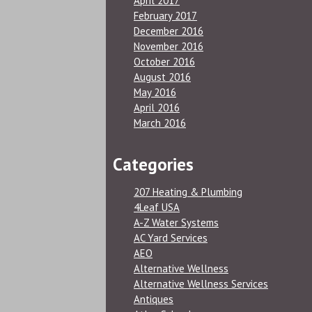
April 2017
February 2017
December 2016
November 2016
October 2016
August 2016
May 2016
April 2016
March 2016
Categories
207 Heating & Plumbing
4Leaf USA
A-Z Water Systems
AC Yard Services
AEO
Alternative Wellness
Alternative Wellness Services
Antiques