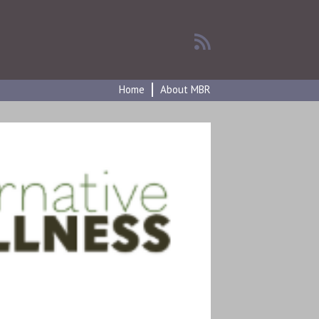
Home
About MBR