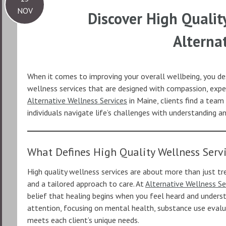
NOV
Discover High Qualit
Alterna
When it comes to improving your overall wellbeing, you des
wellness services that are designed with compassion, exper
Alternative Wellness Services
in Maine, clients find a team
individuals navigate life’s challenges with understanding a
What Defines High Quality Wellness Serv
High quality wellness services are about more than just t
and a tailored approach to care. At
Alternative Wellness Se
belief that healing begins when you feel heard and underst
attention, focusing on mental health, substance use evalu
meets each client’s unique needs.