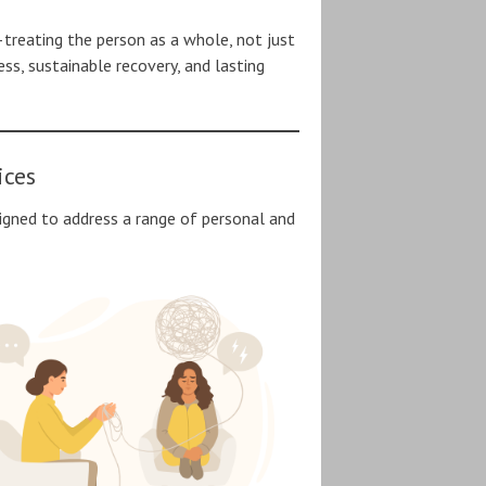
—treating the person as a whole, not just
s, sustainable recovery, and lasting
ices
igned to address a range of personal and