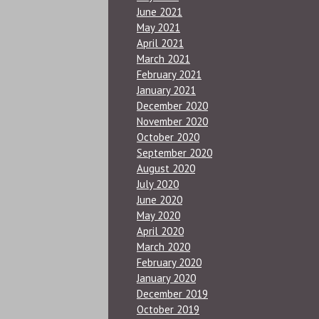
June 2021
May 2021
April 2021
March 2021
February 2021
January 2021
December 2020
November 2020
October 2020
September 2020
August 2020
July 2020
June 2020
May 2020
April 2020
March 2020
February 2020
January 2020
December 2019
October 2019