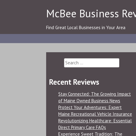
Skip
McBee Business Re
to
content
Find Great Local Businesses in Your Area
Search
for:
Recent Reviews
Stay Connected: The Growing Impact
of Maine Owned Business News
Protect Your Adventures: Expert
Maine Recreational Vehicle Insurance
Revolutionizing Healthcare: Essential
Direct Primary Care FAQs
Experience Sweet Tradition: The