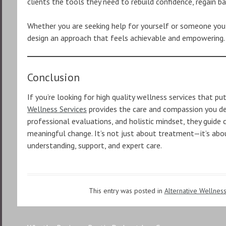
clients the tools they need to rebuild confidence, regain b
Whether you are seeking help for yourself or someone you
design an approach that feels achievable and empowering.
Conclusion
If you’re looking for high quality wellness services that put
Wellness Services
provides the care and compassion you des
professional evaluations, and holistic mindset, they guide 
meaningful change. It’s not just about treatment—it’s ab
understanding, support, and expert care.
This entry was posted in
Alternative Wellnes