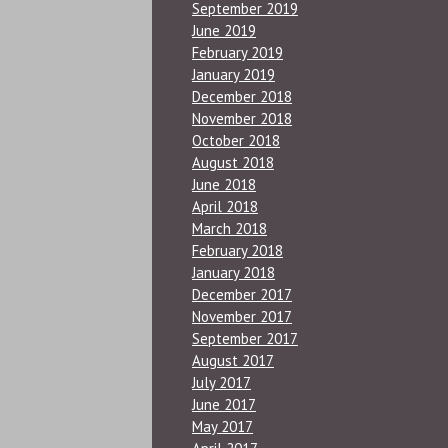
September 2019
June 2019
February 2019
January 2019
December 2018
November 2018
October 2018
August 2018
June 2018
April 2018
March 2018
February 2018
January 2018
December 2017
November 2017
September 2017
August 2017
July 2017
June 2017
May 2017