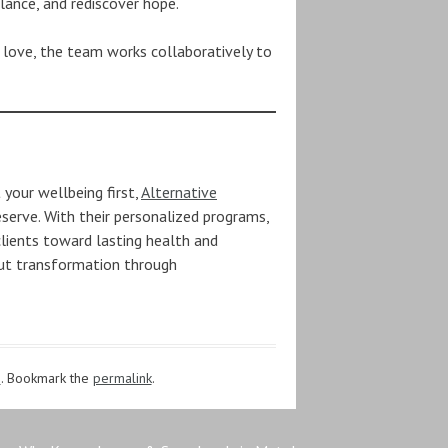
alance, and rediscover hope.
 love, the team works collaboratively to
 your wellbeing first,
Alternative
erve. With their personalized programs,
clients toward lasting health and
out transformation through
s
. Bookmark the
permalink
.