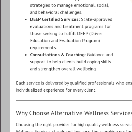
strategies to manage emotional, social,
and behavioral challenges.
DEEP Certified Services:
State-approved
evaluations and treatment programs for
those seeking to fulfill DEEP (Driver
Education and Evaluation Program)
requirements.
Consultations & Coaching:
Guidance and
support to help clients build coping skills
and strengthen overall wellbeing.
Each service is delivered by qualified professionals who en
individualized experience for every client.
Why Choose Alternative Wellness Service
Choosing the right provider for high quality wellness servi
Wellness Services
stands out because they combine profess