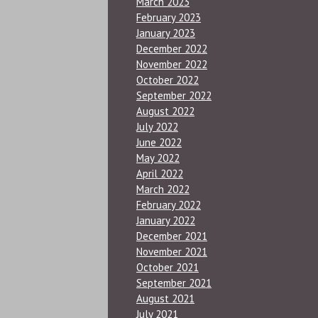
March 2023
February 2023
January 2023
December 2022
November 2022
October 2022
September 2022
August 2022
July 2022
June 2022
May 2022
April 2022
March 2022
February 2022
January 2022
December 2021
November 2021
October 2021
September 2021
August 2021
July 2021