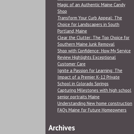
Magic of an Authentic Maine Candy
Shop
Transform Your Curb Appeal: The
Choice for Landscapers in South
Portland, Maine
Clear the Clutter: The Top Choice for
Southern Maine Junk Removal
Shop with Confidence: How My Service
Review Highlights Exceptional
Customer Care
Ignite a Passion for Learning: The
Impact of a Premier K-12 Private
School in Colorado Springs
Capturing Milestones with high school
senior portraits Maine
Understanding New home construction
FAQs Maine for Future Homeowners
Archives