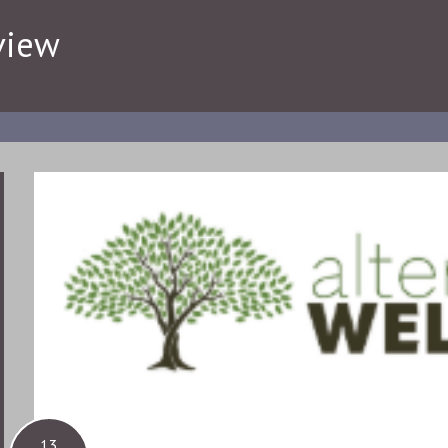
view
13