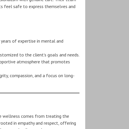
ts feel safe to express themselves and
 years of expertise in mental and
ustomized to the client’s goals and needs.
supportive atmosphere that promotes
grity, compassion, and a focus on long-
e wellness comes from treating the
e rooted in empathy and respect, offering