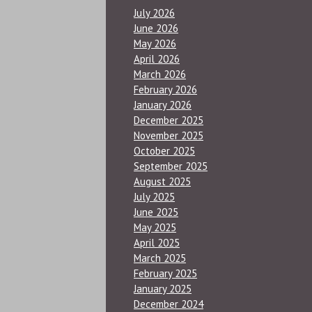
July 2026
June 2026
May 2026
April 2026
March 2026
February 2026
January 2026
December 2025
November 2025
October 2025
September 2025
August 2025
July 2025
June 2025
May 2025
April 2025
March 2025
February 2025
January 2025
December 2024