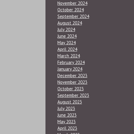
November 2024
October 2024
September 2024
August 2024
July 2024
June 2024
May 2024
April 2024
March 2024
February 2024
January 2024
December 2023
November 2023
October 2023
September 2023
August 2023
July 2023
June 2023
May 2023
April 2023