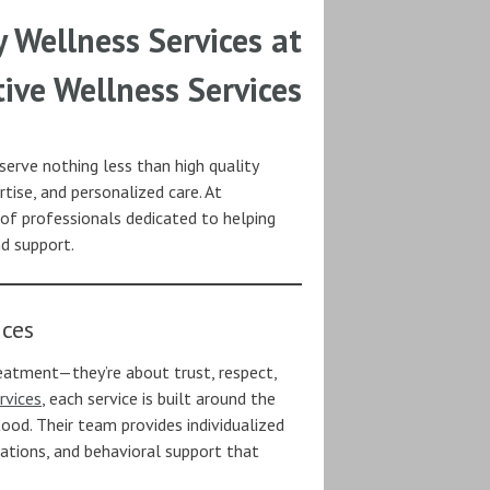
y Wellness Services at
tive Wellness Services
erve nothing less than high quality
tise, and personalized care. At
 of professionals dedicated to helping
nd support.
ices
reatment—they’re about trust, respect,
rvices
, each service is built around the
ood. Their team provides individualized
ations, and behavioral support that