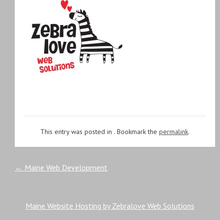
This entry was posted in . Bookmark the
permalink
.
Post
←
Maine Web Development
navigation
Maine Website Hosting by Zebralove Web Solutions