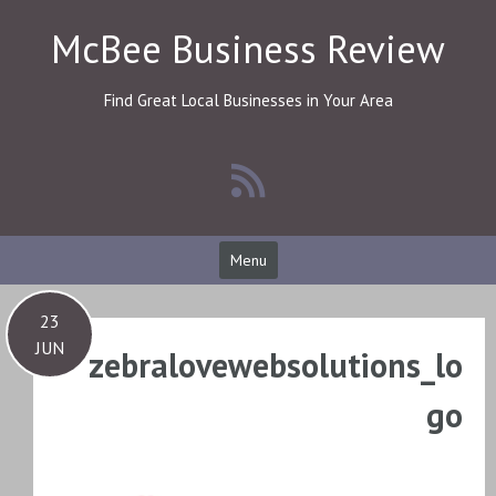
Skip
McBee Business Review
to
content
Find Great Local Businesses in Your Area
Menu
23
JUN
zebralovewebsolutions_lo
go