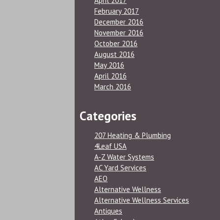
April 2017
February 2017
December 2016
November 2016
October 2016
August 2016
May 2016
April 2016
March 2016
Categories
207 Heating & Plumbing
4Leaf USA
A-Z Water Systems
AC Yard Services
AEO
Alternative Wellness
Alternative Wellness Services
Antiques