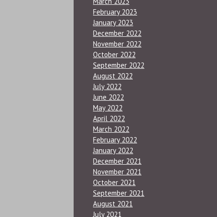
March 2023
February 2023
January 2023
December 2022
November 2022
October 2022
September 2022
August 2022
July 2022
June 2022
May 2022
April 2022
March 2022
February 2022
January 2022
December 2021
November 2021
October 2021
September 2021
August 2021
July 2021