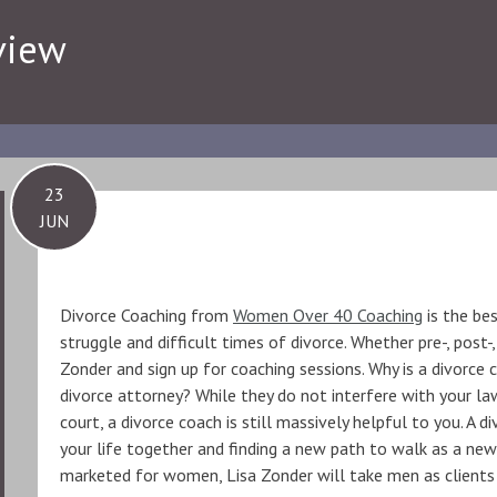
view
23
JUN
Divorce Coaching from
Women Over 40 Coaching
is the be
struggle and difficult times of divorce. Whether pre-, post-,
Zonder and sign up for coaching sessions. Why is a divorce
divorce attorney? While they do not interfere with your la
court, a divorce coach is still massively helpful to you. A d
your life together and finding a new path to walk as a new
marketed for women, Lisa Zonder will take men as clients 