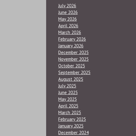
July 2026
June 2026
May 2026
April 2026
March 2026
February 2026
January 2026
December 2025
November 2025
October 2025
September 2025
August 2025
July 2025
June 2025
May 2025
April 2025
March 2025
February 2025
January 2025
December 2024