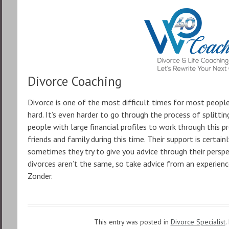
Divorce Coaching
Divorce is one of the most difficult times for most people.
hard. It’s even harder to go through the process of splitting 
people with large financial profiles to work through this pr
friends and family during this time. Their support is certa
sometimes they try to give you advice through their persp
divorces aren’t the same, so take advice from an experienc
Zonder.
This entry was posted in
Divorce Specialist
.