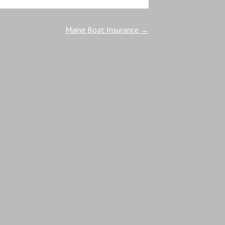
Maine Boat Insurance
→