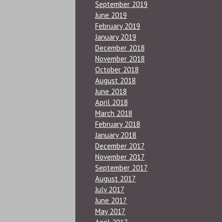
September 2019
June 2019
February 2019
January 2019
December 2018
November 2018
October 2018
August 2018
June 2018
April 2018
March 2018
February 2018
January 2018
December 2017
November 2017
September 2017
August 2017
July 2017
June 2017
May 2017