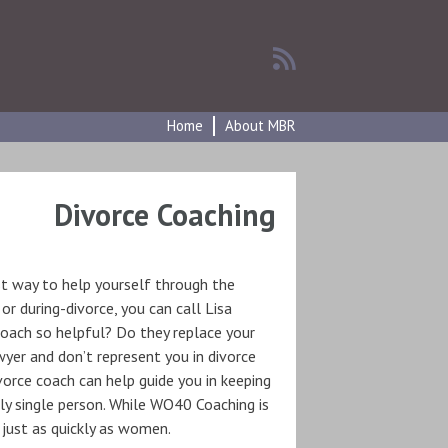
Home
About MBR
Divorce Coaching
st way to help yourself through the
 or during-divorce, you can call Lisa
 coach so helpful? Do they replace your
wyer and don’t represent you in divorce
ivorce coach can help guide you in keeping
ly single person. While WO40 Coaching is
just as quickly as women.