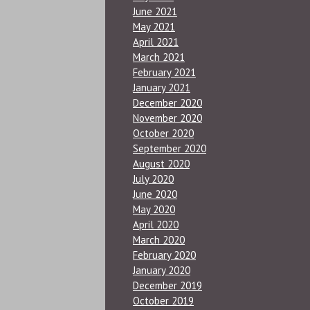
June 2021
May 2021
April 2021
March 2021
February 2021
January 2021
December 2020
November 2020
October 2020
September 2020
August 2020
July 2020
June 2020
May 2020
April 2020
March 2020
February 2020
January 2020
December 2019
October 2019