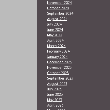
November 2024
October 2024
September 2024
August 2024
July 2024
June 2024
May 2024
April 2024
March 2024
February 2024
January 2024
December 2023
November 2023
October 2023
September 2023
August 2023
July 2023
June 2023
May 2023
April 2023