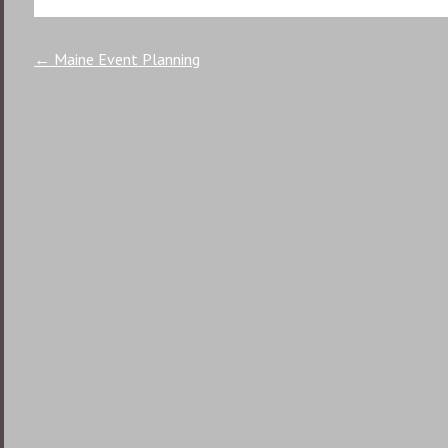
Post
←
Maine Event Planning
navigation