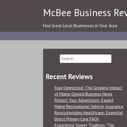
Skip
McBee Business Re
to
content
Find Great Local Businesses in Your Area
Search
for:
Recent Reviews
Stay Connected: The Growing Impact
of Maine Owned Business News
Protect Your Adventures: Expert
Maine Recreational Vehicle Insurance
Revolutionizing Healthcare: Essential
Direct Primary Care FAQs
Experience Sweet Tradition: The