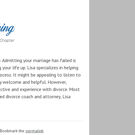
 Admitting your marriage has failed is
your life up. Lisa specializes in helping
ocess. It might be appealing to listen to
inly welcome and helpful. However,
ective and experience with divorce. Most
ed divorce coach and attorney, Lisa
 Bookmark the
permalink
.