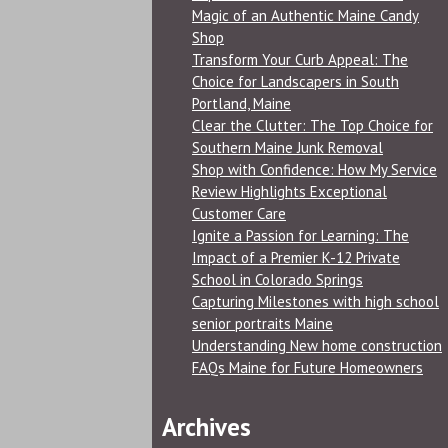
Magic of an Authentic Maine Candy
Shop
Transform Your Curb Appeal: The
Choice for Landscapers in South
Portland, Maine
Clear the Clutter: The Top Choice for
Southern Maine Junk Removal
Shop with Confidence: How My Service
Review Highlights Exceptional
Customer Care
Ignite a Passion for Learning: The
Impact of a Premier K-12 Private
School in Colorado Springs
Capturing Milestones with high school
senior portraits Maine
Understanding New home construction
FAQs Maine for Future Homeowners
Archives