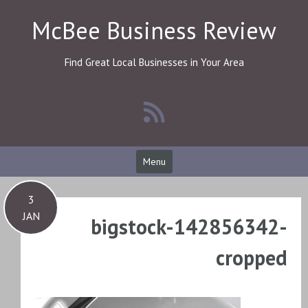
Skip
McBee Business Review
to
content
Find Great Local Businesses in Your Area
Menu
3
JAN
bigstock-142856342-
cropped