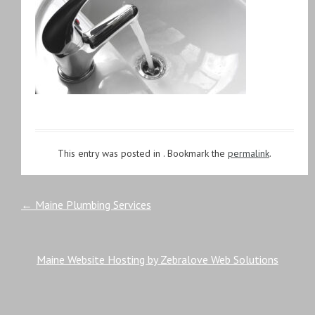
This entry was posted in . Bookmark the
permalink
.
Post
←
Maine Plumbing Services
navigation
Maine Website Hosting by Zebralove Web Solutions