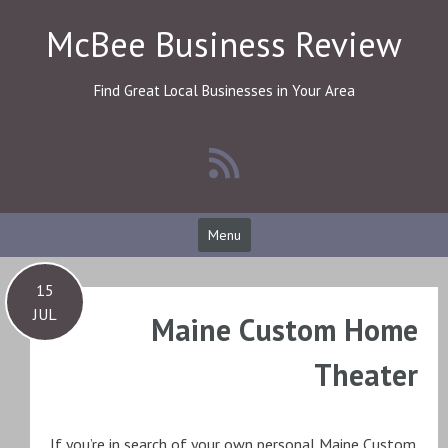
Skip
McBee Business Review
to
content
Find Great Local Businesses in Your Area
Menu
15
JUL
Maine Custom Home
Theater
If you’re in search of your own personal Maine Custom