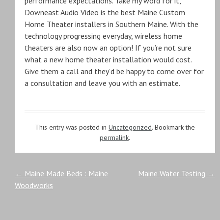
performance expectations. Take my word for it,
Downeast Audio Video is the best Maine Custom
Home Theater installers in Southern Maine. With the
technology progressing everyday, wireless home
theaters are also now an option! If you’re not sure
what a new home theater installation would cost.
Give them a call and they’d be happy to come over for
a consultation and leave you with an estimate.
This entry was posted in
Uncategorized
. Bookmark the
permalink
.
Post
←
Maine Made Beds : Maine
Maine Water Testing
→
Woodworks
navigation