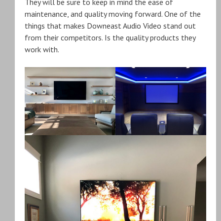
They will be sure to keep in mind the ease of
maintenance, and quality moving forward. One of the
things that makes Downeast Audio Video stand out
from their competitors. Is the quality products they
work with.