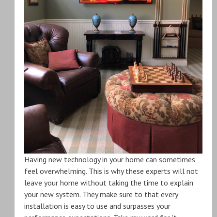
Having new technology in your home can sometimes
feel overwhelming. This is why these experts will not
leave your home without taking the time to explain
your new system. They make sure to that every
installation is easy to use and surpasses your