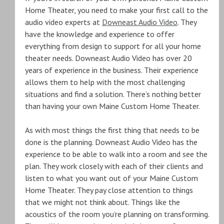
Home Theater, you need to make your first call to the
audio video experts at
Downeast Audio Video
. They
have the knowledge and experience to offer
everything from design to support for all your home
theater needs. Downeast Audio Video has over 20
years of experience in the business. Their experience
allows them to help with the most challenging
situations and find a solution. There’s nothing better
than having your own Maine Custom Home Theater.
As with most things the first thing that needs to be
done is the planning. Downeast Audio Video has the
experience to be able to walk into a room and see the
plan. They work closely with each of their clients and
listen to what you want out of your Maine Custom
Home Theater. They pay close attention to things
that we might not think about. Things like the
acoustics of the room you’re planning on transforming.