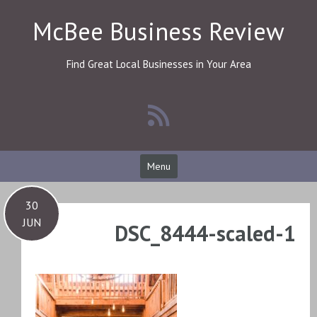
Skip
McBee Business Review
to
content
Find Great Local Businesses in Your Area
Menu
30
JUN
DSC_8444-scaled-1