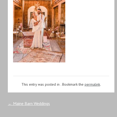
This entry was posted in . Bookmark the
permalink
.
Post
←
Maine Barn Weddings