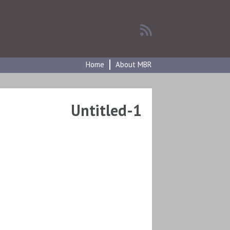
Home
About MBR
Untitled-1