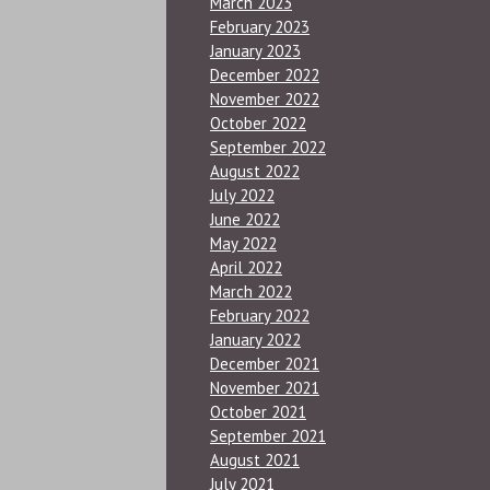
March 2023
February 2023
January 2023
December 2022
November 2022
October 2022
September 2022
August 2022
July 2022
June 2022
May 2022
April 2022
March 2022
February 2022
January 2022
December 2021
November 2021
October 2021
September 2021
August 2021
July 2021