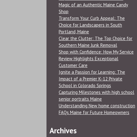
Magic of an Authentic Maine Candy
Shop
Transform Your Curb Appeal: The
Choice for Landscapers in South
Portland, Maine
Clear the Clutter: The Top Choice for
Southern Maine Junk Removal
Shop with Confidence: How My Service
Review Highlights Exceptional
Customer Care
Ignite a Passion for Learning: The
Impact of a Premier K-12 Private
School in Colorado Springs
Capturing Milestones with high school
senior portraits Maine
Understanding New home construction
FAQs Maine for Future Homeowners
Archives