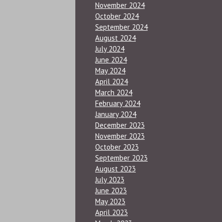
November 2024
October 2024
September 2024
August 2024
July 2024
June 2024
May 2024
April 2024
March 2024
February 2024
January 2024
December 2023
November 2023
October 2023
September 2023
August 2023
July 2023
June 2023
May 2023
April 2023