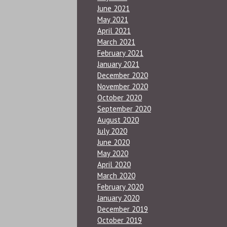
June 2021
May 2021
April 2021
March 2021
February 2021
January 2021
December 2020
November 2020
October 2020
September 2020
August 2020
July 2020
June 2020
May 2020
April 2020
March 2020
February 2020
January 2020
December 2019
October 2019