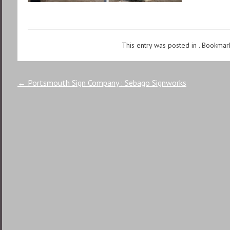
This entry was posted in . Bookmar
Post
←
Portsmouth Sign Company : Sebago Signworks
navigation