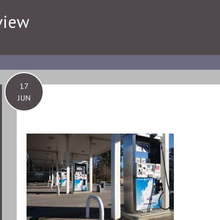
view
17
JUN