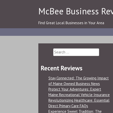
Skip
McBee Business Re
to
content
Find Great Local Businesses in Your Area
Search
for:
Recent Reviews
Stay Connected: The Growing Impact
of Maine Owned Business News
Protect Your Adventures: Expert
Maine Recreational Vehicle Insurance
Revolutionizing Healthcare: Essential
Direct Primary Care FAQs
Experience Sweet Tradition: The