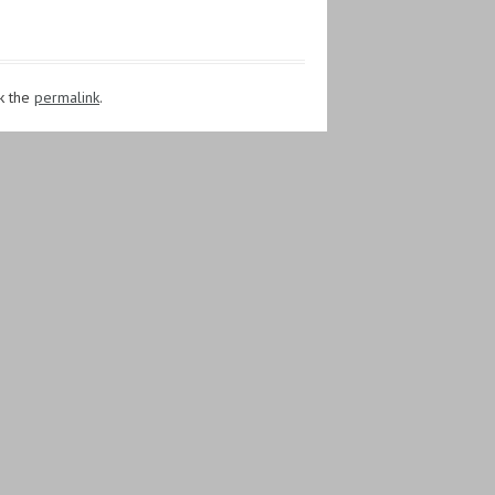
k the
permalink
.