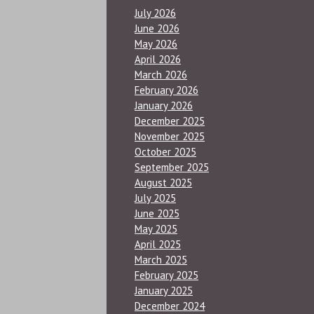
July 2026
June 2026
May 2026
April 2026
March 2026
February 2026
January 2026
December 2025
November 2025
October 2025
September 2025
August 2025
July 2025
June 2025
May 2025
April 2025
March 2025
February 2025
January 2025
December 2024