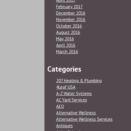
April 2017
February 2017
December 2016
November 2016
October 2016
August 2016
May 2016
April 2016
March 2016
Categories
207 Heating & Plumbing
4Leaf USA
A-Z Water Systems
AC Yard Services
AEO
Alternative Wellness
Alternative Wellness Services
Antiques