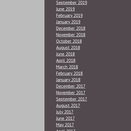
September 2019
June 2019
February 2019
January 2019
December 2018
November 2018
October 2018
August 2018
June 2018
April 2018
March 2018
February 2018
January 2018
December 2017
November 2017
September 2017
August 2017
July 2017
June 2017
May 2017