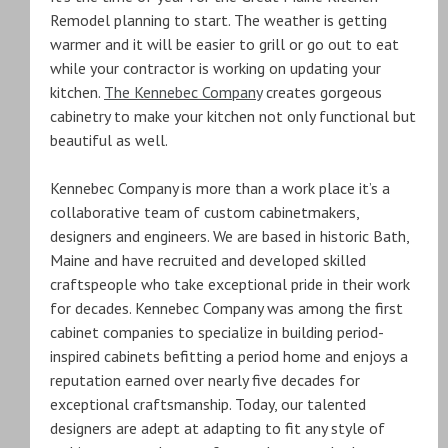
Remodel planning to start. The weather is getting
warmer and it will be easier to grill or go out to eat
while your contractor is working on updating your
kitchen.
The Kennebec Company
creates gorgeous
cabinetry to make your kitchen not only functional but
beautiful as well.
Kennebec Company is more than a work place it’s a
collaborative team of custom cabinetmakers,
designers and engineers. We are based in historic Bath,
Maine and have recruited and developed skilled
craftspeople who take exceptional pride in their work
for decades. Kennebec Company was among the first
cabinet companies to specialize in building period-
inspired cabinets befitting a period home and enjoys a
reputation earned over nearly five decades for
exceptional craftsmanship. Today, our talented
designers are adept at adapting to fit any style of