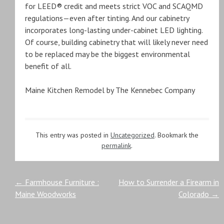
for LEED® credit and meets strict VOC and SCAQMD
regulations—even after tinting. And our cabinetry
incorporates long-lasting under-cabinet LED lighting.
Of course, building cabinetry that will likely never need
to be replaced may be the biggest environmental
benefit of all.
Maine Kitchen Remodel by The Kennebec Company
This entry was posted in
Uncategorized
. Bookmark the
permalink
.
Post
←
Farmhouse Furniture :
How to Surrender a Firearm in
Maine Woodworks
Colorado
→
navigation