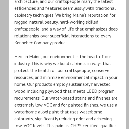
architecture, and our craftspeople marry the latest
efficiencies and features seamlessly with traditional
cabinetry techniques. We bring Maine’s reputation for
rugged, natural beauty, hard-working skilled
craftspeople, and a way of life that emphasizes deep
relationships over superficial interactions to every
Kennebec Company product.
Here in Maine, our environment is the heart of our
industry. This is why we build cabinets in ways that
protect the health of our craftspeople, conserve
resources, and minimize environmental impact in your
home. Our products employ sustainably harvested
wood, including plywood that meets LEED program
requirements. Our water-based stains and finishes are
extremely low VOC and for painted finishes, we use a
waterborne alkyd paint that uses waterborne
colorants, significantly reducing odor and achieving
low-VOC levels. This paint is CHPS certified, qualifies