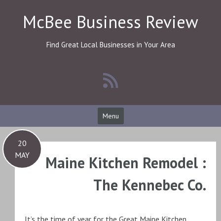
Skip
McBee Business Review
to
content
Find Great Local Businesses in Your Area
Menu
20
MAY
Maine Kitchen Remodel :
The Kennebec Co.
It’s the time of year for the Great Maine Kitchen