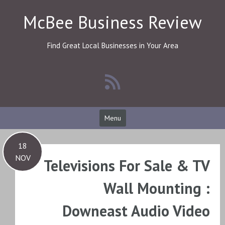
Skip
McBee Business Review
to
content
Find Great Local Businesses in Your Area
Menu
18
NOV
Televisions For Sale & TV
Wall Mounting :
Downeast Audio Video