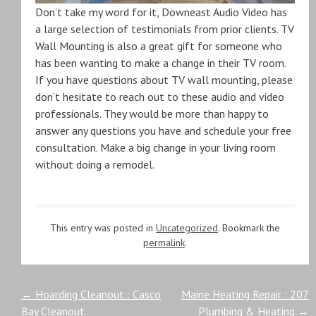
Don’t take my word for it, Downeast Audio Video has
a large selection of testimonials from prior clients. TV
Wall Mounting is also a great gift for someone who
has been wanting to make a change in their TV room.
If you have questions about TV wall mounting, please
don’t hesitate to reach out to these audio and video
professionals. They would be more than happy to
answer any questions you have and schedule your free
consultation. Make a big change in your living room
without doing a remodel.
This entry was posted in
Uncategorized
. Bookmark the
permalink
.
Post
←
Hoarding Cleanout : Casco
Maine Heating Repair : 207
Bay Cleanout
Plumbing & Heating
→