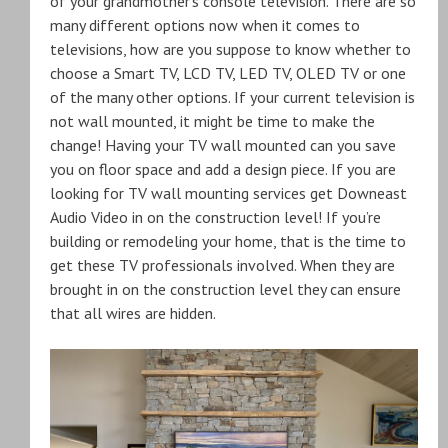
of your grandmother’s console television. There are so
many different options now when it comes to
televisions, how are you suppose to know whether to
choose a Smart TV, LCD TV, LED TV, OLED TV or one
of the many other options. If your current television is
not wall mounted, it might be time to make the
change! Having your TV wall mounted can you save
you on floor space and add a design piece. If you are
looking for TV wall mounting services get Downeast
Audio Video in on the construction level! If you’re
building or remodeling your home, that is the time to
get these TV professionals involved. When they are
brought in on the construction level they can ensure
that all wires are hidden.