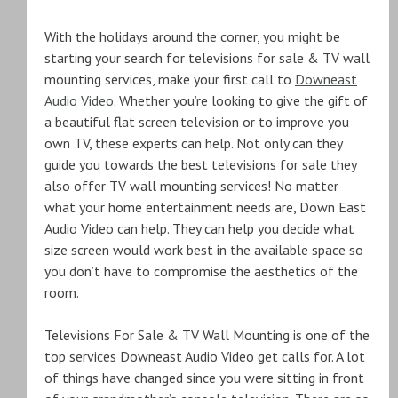
With the holidays around the corner, you might be
starting your search for televisions for sale & TV wall
mounting services, make your first call to
Downeast
Audio Video
. Whether you’re looking to give the gift of
a beautiful flat screen television or to improve you
own TV, these experts can help. Not only can they
guide you towards the best televisions for sale they
also offer TV wall mounting services! No matter
what your home entertainment needs are, Down East
Audio Video can help. They can help you decide what
size screen would work best in the available space so
you don’t have to compromise the aesthetics of the
room.
Televisions For Sale & TV Wall Mounting is one of the
top services Downeast Audio Video get calls for. A lot
of things have changed since you were sitting in front