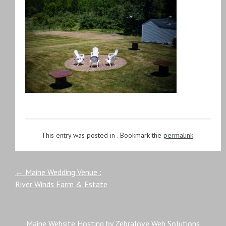
This entry was posted in . Bookmark the
permalink
.
Post
←
Maine Wedding Venue :
River Winds Farm & Estate
navigation
Maine Website Hosting by Zebralove Web Solutions