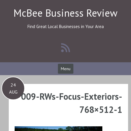
Skip
McBee Business Review
to
content
Find Great Local Businesses in Your Area
Menu
24
AUG
009-RWs-Focus-Exteriors-
768×512-1