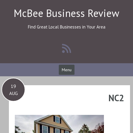
Skip
McBee Business Review
to
content
Find Great Local Businesses in Your Area
Menu
19
AUG
NC2