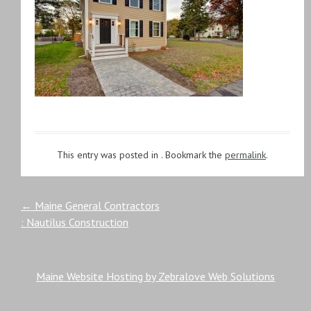
This entry was posted in . Bookmark the
permalink
.
Post
←
Maine General Contractors
: Nautilus Construction
navigation
Maine Website Hosting by Zebralove Web Solutions