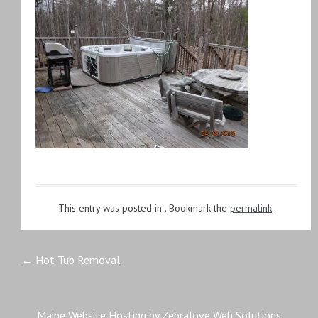
This entry was posted in . Bookmark the
permalink
.
Post
←
Hot Tub Removal
navigation
Maine Website Hosting by Zebralove Web Solutions