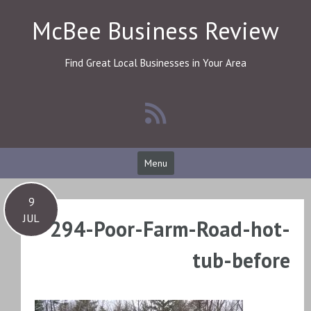
Skip
McBee Business Review
to
content
Find Great Local Businesses in Your Area
Menu
9
JUL
294-Poor-Farm-Road-hot-
tub-before