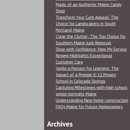
Magic of an Authentic Maine Candy
Shop
Transform Your Curb Appeal: The
Choice for Landscapers in South
Portland, Maine
Clear the Clutter: The Top Choice for
Southern Maine Junk Removal
Shop with Confidence: How My Service
Review Highlights Exceptional
Customer Care
Ignite a Passion for Learning: The
Impact of a Premier K-12 Private
School in Colorado Springs
Capturing Milestones with high school
senior portraits Maine
Understanding New home construction
FAQs Maine for Future Homeowners
Archives