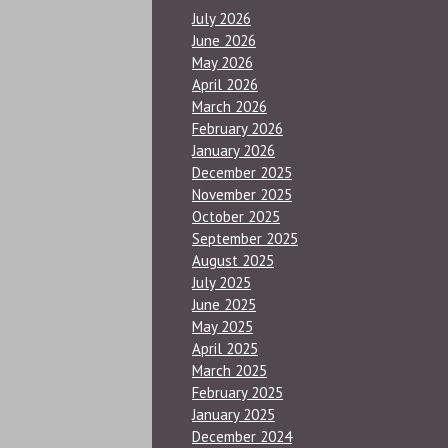
July 2026
June 2026
May 2026
April 2026
March 2026
February 2026
January 2026
December 2025
November 2025
October 2025
September 2025
August 2025
July 2025
June 2025
May 2025
April 2025
March 2025
February 2025
January 2025
December 2024