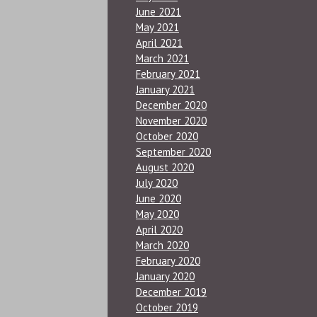
June 2021
May 2021
April 2021
March 2021
February 2021
January 2021
December 2020
November 2020
October 2020
September 2020
August 2020
July 2020
June 2020
May 2020
April 2020
March 2020
February 2020
January 2020
December 2019
October 2019