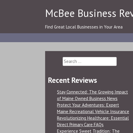
Skip
McBee Business Re
to
content
Find Great Local Businesses in Your Area
Search
for:
Recent Reviews
Stay Connected: The Growing Impact
of Maine Owned Business News
Protect Your Adventures: Expert
Maine Recreational Vehicle Insurance
Revolutionizing Healthcare: Essential
Direct Primary Care FAQs
Experience Sweet Tradition: The