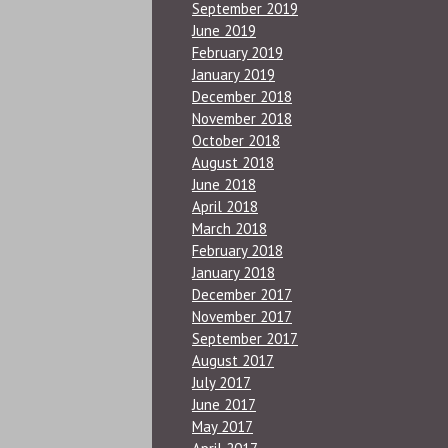
September 2019
June 2019
February 2019
January 2019
December 2018
November 2018
October 2018
August 2018
June 2018
April 2018
March 2018
February 2018
January 2018
December 2017
November 2017
September 2017
August 2017
July 2017
June 2017
May 2017