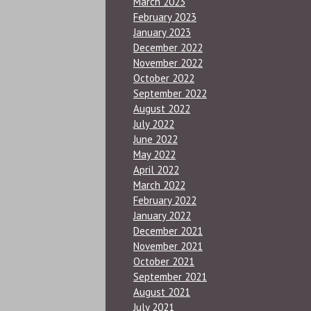
March 2023
February 2023
January 2023
December 2022
November 2022
October 2022
September 2022
August 2022
July 2022
June 2022
May 2022
April 2022
March 2022
February 2022
January 2022
December 2021
November 2021
October 2021
September 2021
August 2021
July 2021