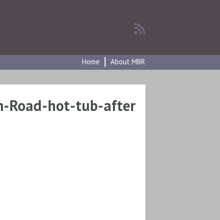
Home
About MBR
-Road-hot-tub-after