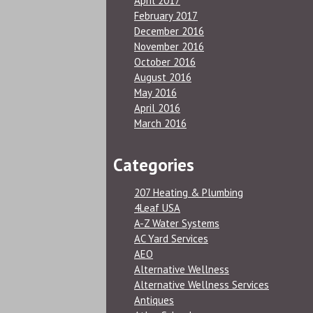
April 2017
February 2017
December 2016
November 2016
October 2016
August 2016
May 2016
April 2016
March 2016
Categories
207 Heating & Plumbing
4Leaf USA
A-Z Water Systems
AC Yard Services
AEO
Alternative Wellness
Alternative Wellness Services
Antiques