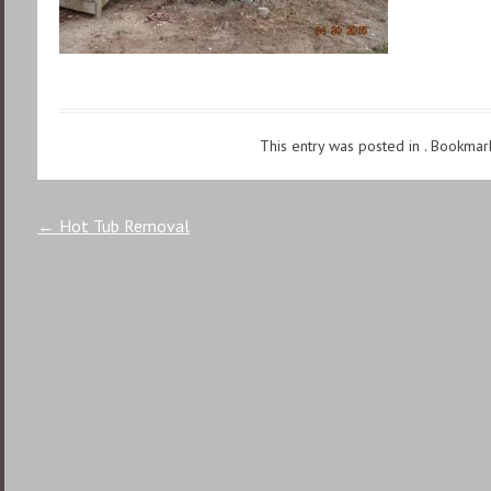
This entry was posted in . Bookmar
Post
←
Hot Tub Removal
navigation