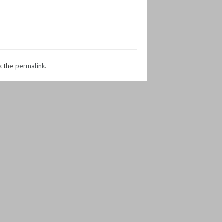
k the
permalink
.