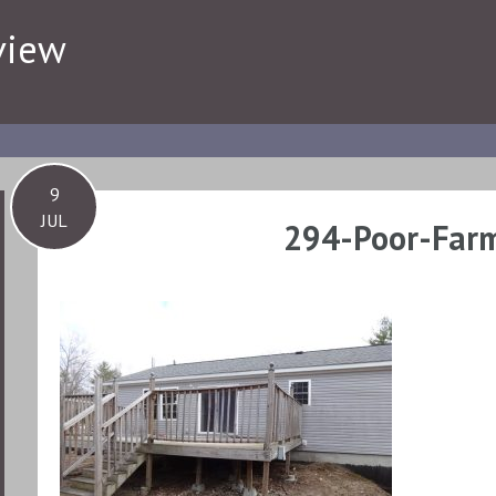
view
9
JUL
294-Poor-Farm