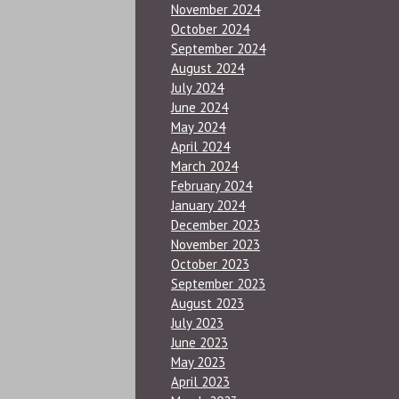
November 2024
October 2024
September 2024
August 2024
July 2024
June 2024
May 2024
April 2024
March 2024
February 2024
January 2024
December 2023
November 2023
October 2023
September 2023
August 2023
July 2023
June 2023
May 2023
April 2023