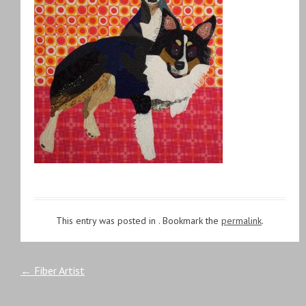
This entry was posted in . Bookmark the
permalink
.
Post
←
Fiber Artist