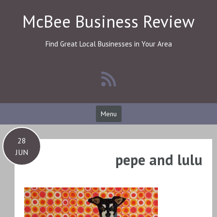
Skip
McBee Business Review
to
content
Find Great Local Businesses in Your Area
Menu
28
JUN
pepe and lulu