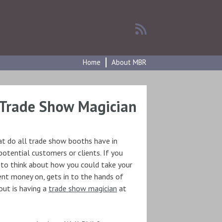
Home
About MBR
Trade Show Magician
at do all trade show booths have in
tential customers or clients. If you
 to think about how you could take your
nt money on, gets in to the hands of
ut is having a
trade show magician
at