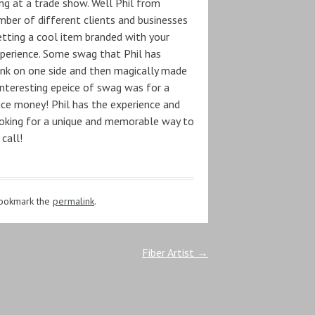
g at a trade show. Well Phil from
ber of different clients and businesses
getting a cool item branded with your
perience. Some swag that Phil has
lank on one side and then magically made
interesting epeice of swag was for a
uce money! Phil has the experience and
 looking for a unique and memorable way to
call!
Bookmark the
permalink
.
Fiber Artist
→