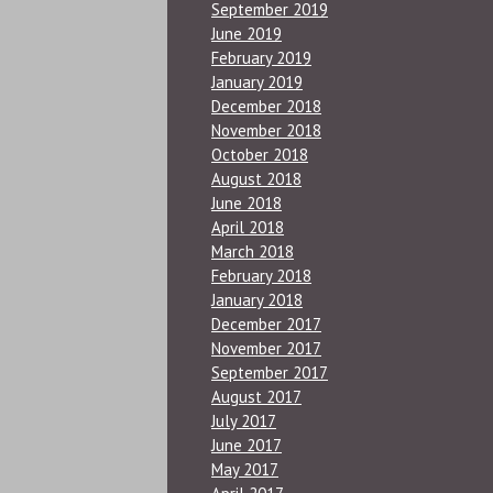
September 2019
June 2019
February 2019
January 2019
December 2018
November 2018
October 2018
August 2018
June 2018
April 2018
March 2018
February 2018
January 2018
December 2017
November 2017
September 2017
August 2017
July 2017
June 2017
May 2017