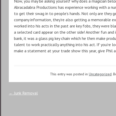
Now, you may be asking yourself why does a magician belon
Abracadabra Productions has experience working with a num
to get their swag in to people’s hands. Not only are they 
company information, they’re also getting a memorable ex
worked into his acts in the past are key fobs, they were b
a selected card appear on the other side! Another fun and 
bank, it was a glass pig key chain which he then make prod
talent to work practically anything into his act. If you’re
make a statement at your trade show this year, give Phil a 
This entry was posted in
Uncategorized
. 
Post
←
Junk Removal
navigation