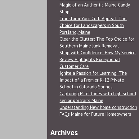
Magic of an Authentic Maine Candy
Shop
Transform Your Curb Appeal: The
Choice for Landscapers in South
Portland, Maine
Clear the Clutter: The Top Choice for
Southern Maine Junk Removal
Shop with Confidence: How My Service
Review Highlights Exceptional
Customer Care
Ignite a Passion for Learning: The
Impact of a Premier K-12 Private
School in Colorado Springs
Capturing Milestones with high school
senior portraits Maine
Understanding New home construction
FAQs Maine for Future Homeowners
Archives