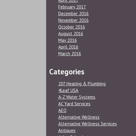
April 2017
February 2017
December 2016
November 2016
October 2016
August 2016
May 2016
April 2016
March 2016
Categories
207 Heating & Plumbing
4Leaf USA
A-Z Water Systems
AC Yard Services
AEO
Alternative Wellness
Alternative Wellness Services
Antiques