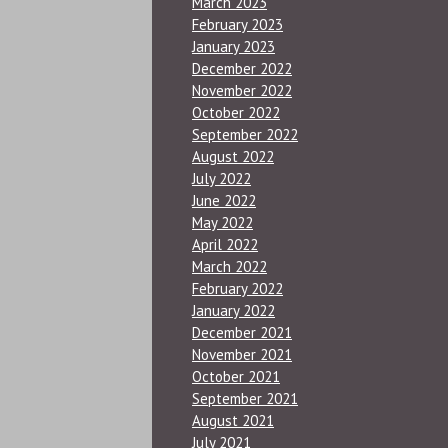
March 2023
February 2023
January 2023
December 2022
November 2022
October 2022
September 2022
August 2022
July 2022
June 2022
May 2022
April 2022
March 2022
February 2022
January 2022
December 2021
November 2021
October 2021
September 2021
August 2021
July 2021