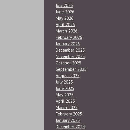
July 2026
June 2026
May 2026
April 2026
March 2026
February 2026
January 2026
December 2025
November 2025
October 2025
September 2025
August 2025
July 2025
June 2025
May 2025
April 2025
March 2025
February 2025
January 2025
December 2024