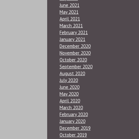
June 2021
May 2021
April 2021
March 2021
February 2021
January 2021
December 2020
November 2020
October 2020
September 2020
August 2020
July 2020
June 2020
May 2020
April 2020
March 2020
February 2020
January 2020
December 2019
October 2019