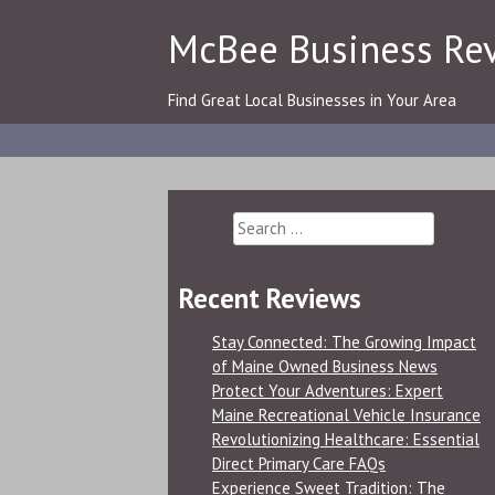
Skip
McBee Business Re
to
content
Find Great Local Businesses in Your Area
Search
for:
Recent Reviews
Stay Connected: The Growing Impact
of Maine Owned Business News
Protect Your Adventures: Expert
Maine Recreational Vehicle Insurance
Revolutionizing Healthcare: Essential
Direct Primary Care FAQs
Experience Sweet Tradition: The