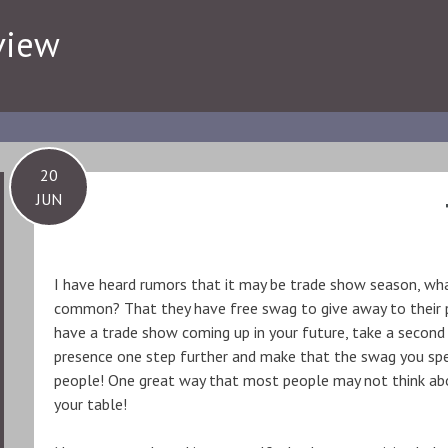
view
20
JUN
I have heard rumors that it may be trade show season, wh
common? That they have free swag to give away to their po
have a trade show coming up in your future, take a second
presence one step further and make that the swag you spe
people! One great way that most people may not think abo
your table!