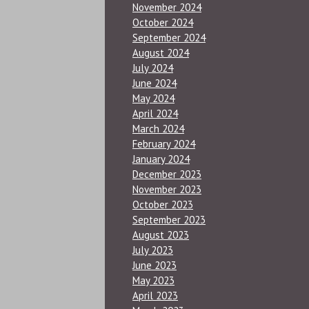
November 2024
October 2024
September 2024
August 2024
July 2024
June 2024
May 2024
April 2024
March 2024
February 2024
January 2024
December 2023
November 2023
October 2023
September 2023
August 2023
July 2023
June 2023
May 2023
April 2023