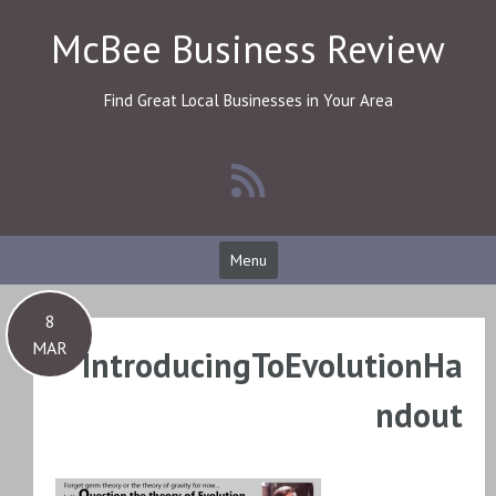
Skip
McBee Business Review
to
content
Find Great Local Businesses in Your Area
Menu
8
MAR
IntroducingToEvolutionHa
ndout