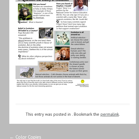
This entry was posted in . Bookmark the
permalink
.
←
Color Copies