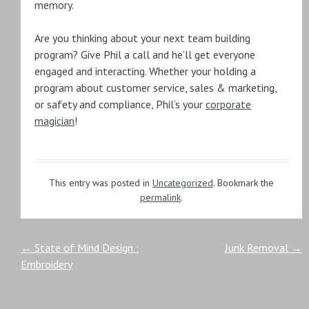
memory.
Are you thinking about your next team building
program? Give Phil a call and he’ll get everyone
engaged and interacting. Whether your holding a
program about customer service, sales & marketing,
or safety and compliance, Phil’s your
corporate
magician
!
This entry was posted in
Uncategorized
. Bookmark the
permalink
.
Post
←
State of Mind Design :
Junk Removal
→
Embroidery
navigation