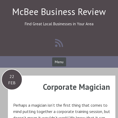
Skip
McBee Business Review
to
content
Find Great Local Businesses in Your Area
Menu
22
FEB
Corporate Magician
Perhaps a magician isn’t the first thing that comes to
mind putting together a corporate training session, but
doesn’t mean it wouldn’t work! We know that it can