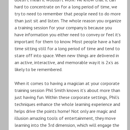
hard to concentrate on for a long period of time, we
try to need to remember that people need to do more
than just sit and listen. The whole reason you organize
a training session for your company is because you
have information you either need to convey or feel it’s
important for them to know. Most people have a hard
time sitting still for a long period of time and tend to
stare off into space. When new things are delivered in
an active, interactive, and memorable way it is 2x’s as
likely to be remembered.
When it comes to having a magician at your corporate
training session Phil Smith knows it’s about more than
just having fun. Within these corporate settings, Phil’s
techniques enhance the whole learning experience and
helps drive the points home! Not only are magic and
illusion amazing tools of entertainment, they move
learning into the 3rd dimension, which will engage the