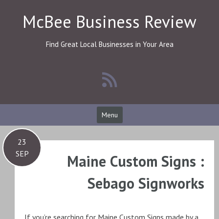
Skip
McBee Business Review
to
content
Find Great Local Businesses in Your Area
Menu
23
SEP
Maine Custom Signs :
Sebago Signworks
If you’re searching for Maine Custom Signs made by a