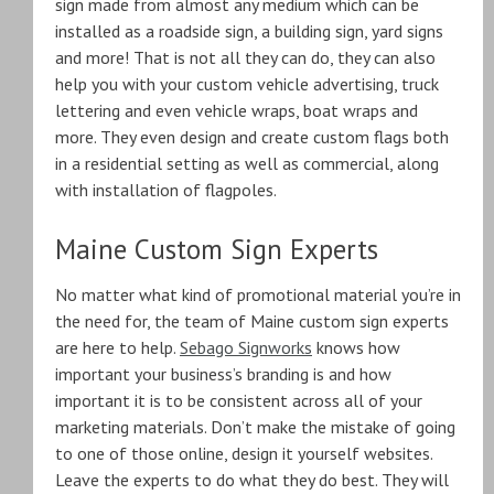
sign made from almost any medium which can be
installed as a roadside sign, a building sign, yard signs
and more! That is not all they can do, they can also
help you with your custom vehicle advertising, truck
lettering and even vehicle wraps, boat wraps and
more. They even design and create custom flags both
in a residential setting as well as commercial, along
with installation of flagpoles.
Maine Custom Sign Experts
No matter what kind of promotional material you’re in
the need for, the team of Maine custom sign experts
are here to help.
Sebago Signworks
knows how
important your business’s branding is and how
important it is to be consistent across all of your
marketing materials. Don’t make the mistake of going
to one of those online, design it yourself websites.
Leave the experts to do what they do best. They will