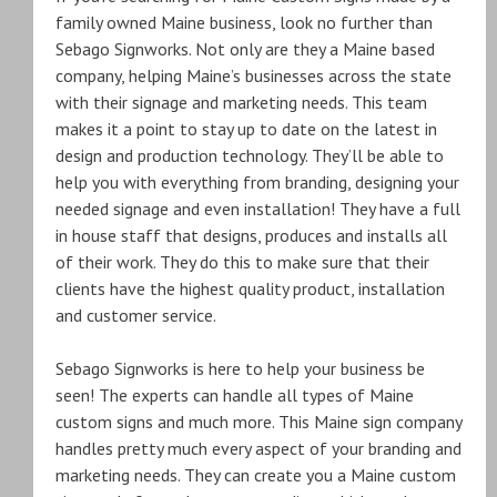
family owned Maine business, look no further than
Sebago Signworks. Not only are they a Maine based
company, helping Maine’s businesses across the state
with their signage and marketing needs. This team
makes it a point to stay up to date on the latest in
design and production technology. They’ll be able to
help you with everything from branding, designing your
needed signage and even installation! They have a full
in house staff that designs, produces and installs all
of their work. They do this to make sure that their
clients have the highest quality product, installation
and customer service.
Sebago Signworks is here to help your business be
seen! The experts can handle all types of Maine
custom signs and much more. This Maine sign company
handles pretty much every aspect of your branding and
marketing needs. They can create you a Maine custom