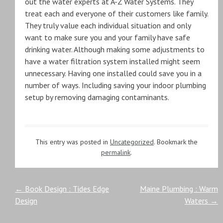
out the water experts at A-Z Water Systems. They
treat each and everyone of their customers like family.
They truly value each individual situation and only
want to make sure you and your family have safe
drinking water. Although making some adjustments to
have a water filtration system installed might seem
unnecessary. Having one installed could save you in a
number of ways. Including saving your indoor plumbing
setup by removing damaging contaminants.
This entry was posted in
Uncategorized
. Bookmark the
permalink
.
Post
←
Book Design : Tides Edge
Maine Plumbing : Warm
Design
Waters
→
navigation