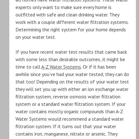
experts only want to make sure every home is
outfitted with safe and clean drinking water. They
work with a couple different water filtration systems.
Determining the right system for your home depends
on your water test.
If you have recent water test results that came back
with some less than desirable outcomes, it might be
time to call
A-Z Water Systems
. Or if it has been
awhile since you’ve had your water tested, they can do
that too! Depending on the results of your water test
they will set you up with either an ion exchange water
filtration system, reverse osmosis water filtration
system or a standard water filtration system. If your
water contains mostly organic compounds than A-Z
Water Systems would recommend a standard water
filtration system. If it turns out that your water
contains iron, manganese, nitrate or arsenic. They