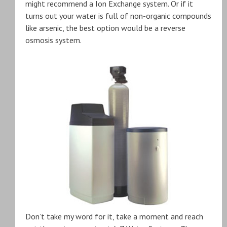
might recommend a Ion Exchange system. Or if it
turns out your water is full of non-organic compounds
like arsenic, the best option would be a reverse
osmosis system.
Don’t take my word for it, take a moment and reach