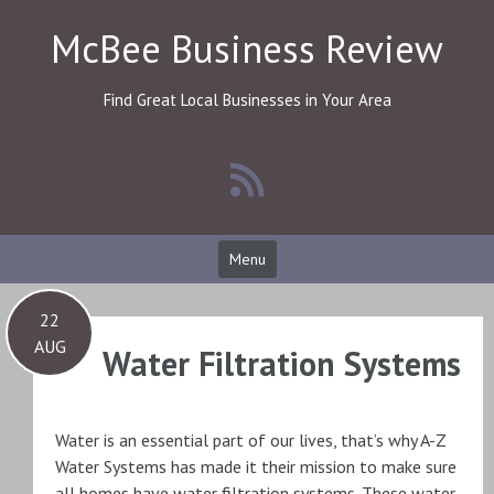
Skip
McBee Business Review
to
content
Find Great Local Businesses in Your Area
Menu
22
AUG
Water Filtration Systems
Water is an essential part of our lives, that’s why A-Z
Water Systems has made it their mission to make sure
all homes have water filtration systems. These water