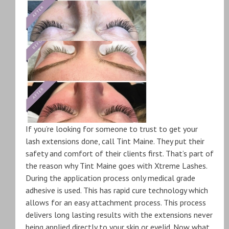
If you’re looking for someone to trust to get your
lash extensions done, call Tint Maine. They put their
safety and comfort of their clients first. That’s part of
the reason why Tint Maine goes with Xtreme Lashes.
During the application process only medical grade
adhesive is used. This has rapid cure technology which
allows for an easy attachment process. This process
delivers long lasting results with the extensions never
being applied directly to your skin or eyelid. Now what