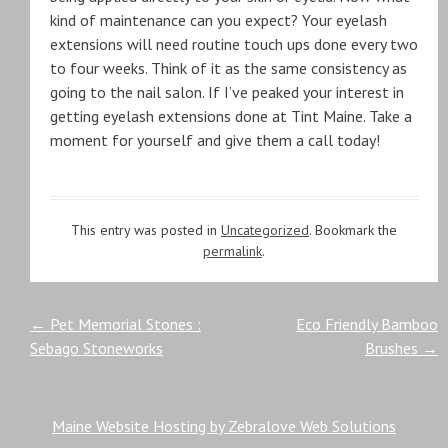
kind of maintenance can you expect? Your eyelash
extensions will need routine touch ups done every two
to four weeks. Think of it as the same consistency as
going to the nail salon. If I’ve peaked your interest in
getting eyelash extensions done at Tint Maine. Take a
moment for yourself and give them a call today!
This entry was posted in
Uncategorized
. Bookmark the
permalink
.
Post
←
Pet Memorial Stones :
Eco Friendly Bamboo
Sebago Stoneworks
Brushes
→
navigation
Maine Website Hosting by Zebralove Web Solutions