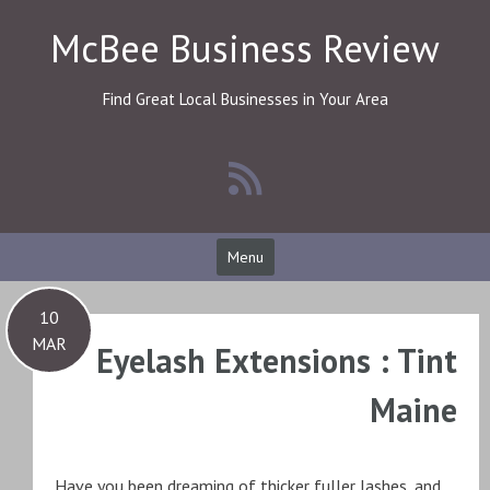
Skip
McBee Business Review
to
content
Find Great Local Businesses in Your Area
Menu
10
MAR
Eyelash Extensions : Tint
Maine
Have you been dreaming of thicker fuller lashes, and