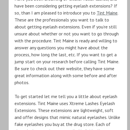
have been considering getting eyelash extensions? If
so, than I am pleased to introduce you to
Tint Maine
.
These are the professionals you want to talk to
about getting eyelash extensions. Even if you’re still
unsure about whether or not you want to go through
with the procedure. Tint Maine is ready and willing to
answer any questions you might have about the
process, how long the last, etc. If you want to get a
jump start on your research before calling Tint Maine.
Be sure to check out their website, they have some
great information along with some before and after
photos.
To get started let me tell you a little about eyelash
extensions. Tint Maine uses Xtreme Lashes Eyelash
Extensions. These extensions are lightweight, soft
and offer designs that mimic natural eyelashes. Unlike
fake eyelashes you buy at the drug store. Each of