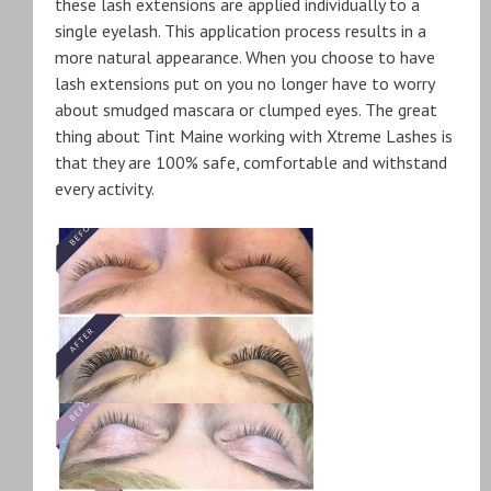
these lash extensions are applied individually to a
single eyelash. This application process results in a
more natural appearance. When you choose to have
lash extensions put on you no longer have to worry
about smudged mascara or clumped eyes. The great
thing about Tint Maine working with Xtreme Lashes is
that they are 100% safe, comfortable and withstand
every activity.