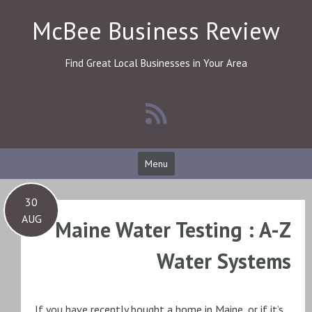
Skip
McBee Business Review
to
content
Find Great Local Businesses in Your Area
Menu
30
AUG
Maine Water Testing : A-Z
Water Systems
If you have recently bought a home in Maine, or if it’s