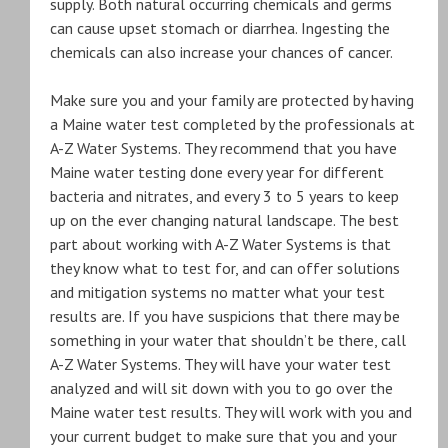
supply. Both natural occurring chemicals and germs
can cause upset stomach or diarrhea. Ingesting the
chemicals can also increase your chances of cancer.
Make sure you and your family are protected by having
a Maine water test completed by the professionals at
A-Z Water Systems. They recommend that you have
Maine water testing done every year for different
bacteria and nitrates, and every 3 to 5 years to keep
up on the ever changing natural landscape. The best
part about working with A-Z Water Systems is that
they know what to test for, and can offer solutions
and mitigation systems no matter what your test
results are. If you have suspicions that there may be
something in your water that shouldn’t be there, call
A-Z Water Systems. They will have your water test
analyzed and will sit down with you to go over the
Maine water test results. They will work with you and
your current budget to make sure that you and your