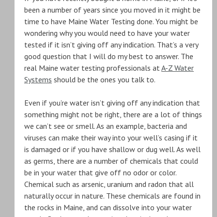
been a number of years since you moved in it might be
time to have Maine Water Testing done. You might be
wondering why you would need to have your water
tested if it isn’t giving off any indication. That’s a very
good question that I will do my best to answer. The
real Maine water testing professionals at
A-Z Water
Systems
should be the ones you talk to.
Even if you’re water isn’t giving off any indication that
something might not be right, there are a lot of things
we can’t see or smell. As an example, bacteria and
viruses can make their way into your well’s casing if it
is damaged or if you have shallow or dug well. As well
as germs, there are a number of chemicals that could
be in your water that give off no odor or color.
Chemical such as arsenic, uranium and radon that all
naturally occur in nature. These chemicals are found in
the rocks in Maine, and can dissolve into your water