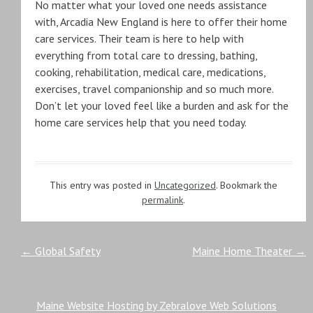
No matter what your loved one needs assistance
with, Arcadia New England is here to offer their home
care services. Their team is here to help with
everything from total care to dressing, bathing,
cooking, rehabilitation, medical care, medications,
exercises, travel companionship and so much more.
Don’t let your loved feel like a burden and ask for the
home care services help that you need today.
This entry was posted in
Uncategorized
. Bookmark the
permalink
.
Post
←
Global Safety
Maine Home Theater
→
navigation
Maine Website Hosting by Zebralove Web Solutions