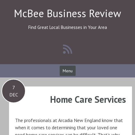
Skip
McBee Business Review
to
content
Find Great Local Businesses in Your Area
Menu
7
DEC
Home Care Services
The professionals at Arcadia New England know that
when it comes to determining that your loved one
need home care services can be difficult. That’s why