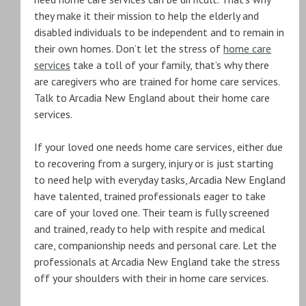
they make it their mission to help the elderly and
disabled individuals to be independent and to remain in
their own homes. Don’t let the stress of
home care
services
take a toll of your family, that’s why there
are caregivers who are trained for home care services.
Talk to Arcadia New England about their home care
services.
If your loved one needs home care services, either due
to recovering from a surgery, injury or is just starting
to need help with everyday tasks, Arcadia New England
have talented, trained professionals eager to take
care of your loved one. Their team is fully screened
and trained, ready to help with respite and medical
care, companionship needs and personal care. Let the
professionals at Arcadia New England take the stress
off your shoulders with their in home care services.