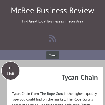
Skip
McBee Business Review
to
content
Find Great Local Businesses in Your Area
Menu
15
MAR
Tycan Chain
Tycan Chain from
The Rope Guru
is the highest quality
rope you could find on the market. The Rope Guru is
committed to selling you strong, safe rope. Tycan