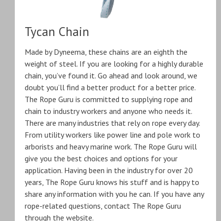
Tycan Chain
Made by Dyneema, these chains are an eighth the
weight of steel. If you are looking for a highly durable
chain, you’ve found it. Go ahead and look around, we
doubt you’ll find a better product for a better price.
The Rope Guru is committed to supplying rope and
chain to industry workers and anyone who needs it.
There are many industries that rely on rope every day.
From utility workers like power line and pole work to
arborists and heavy marine work. The Rope Guru will
give you the best choices and options for your
application. Having been in the industry for over 20
years, The Rope Guru knows his stuff and is happy to
share any information with you he can. If you have any
rope-related questions, contact The Rope Guru
through the website.