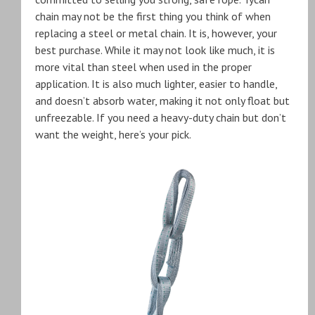
chain may not be the first thing you think of when
replacing a steel or metal chain. It is, however, your
best purchase. While it may not look like much, it is
more vital than steel when used in the proper
application. It is also much lighter, easier to handle,
and doesn’t absorb water, making it not only float but
unfreezable. If you need a heavy-duty chain but don’t
want the weight, here’s your pick.