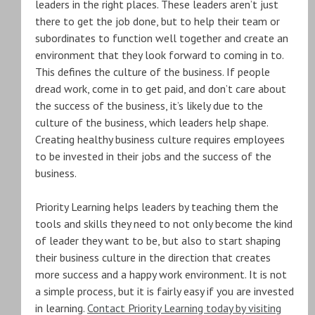
leaders in the right places. These leaders aren’t just
there to get the job done, but to help their team or
subordinates to function well together and create an
environment that they look forward to coming in to.
This defines the culture of the business. If people
dread work, come in to get paid, and don’t care about
the success of the business, it’s likely due to the
culture of the business, which leaders help shape.
Creating healthy business culture requires employees
to be invested in their jobs and the success of the
business.
Priority Learning helps leaders by teaching them the
tools and skills they need to not only become the kind
of leader they want to be, but also to start shaping
their business culture in the direction that creates
more success and a happy work environment. It is not
a simple process, but it is fairly easy if you are invested
in learning.
Contact Priority Learning today by visiting