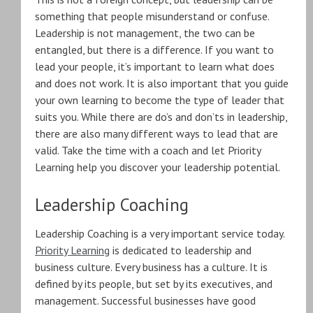
something that people misunderstand or confuse.
Leadership is not management, the two can be
entangled, but there is a difference. If you want to
lead your people, it’s important to learn what does
and does not work. It is also important that you guide
your own learning to become the type of leader that
suits you. While there are do’s and don’ts in leadership,
there are also many different ways to lead that are
valid. Take the time with a coach and let Priority
Learning help you discover your leadership potential.
Leadership Coaching
Leadership Coaching is a very important service today.
Priority Learning
is dedicated to leadership and
business culture. Every business has a culture. It is
defined by its people, but set by its executives, and
management. Successful businesses have good