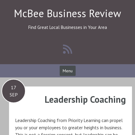
Skip
McBee Business Review
to
content
Find Great Local Businesses in Your Area
Menu
17
SEP
Leadership Coaching
Leadership Coaching from Priority Learning can propel
you or your employees to greater heights in business.
This is not a foreign concept, but leadership can be