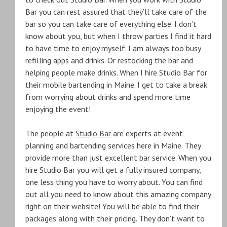
Bar you can rest assured that they’ll take care of the
bar so you can take care of everything else. I don’t
know about you, but when I throw parties I find it hard
to have time to enjoy myself. I am always too busy
refilling apps and drinks. Or restocking the bar and
helping people make drinks. When I hire Studio Bar for
their mobile bartending in Maine. I get to take a break
from worrying about drinks and spend more time
enjoying the event!
The people at
Studio Bar
are experts at event
planning and bartending services here in Maine. They
provide more than just excellent bar service. When you
hire Studio Bar you will get a fully insured company,
one less thing you have to worry about. You can find
out all you need to know about this amazing company
right on their website! You will be able to find their
packages along with their pricing. They don’t want to