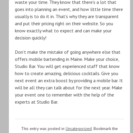
waste your time. They know that there’s a lot that
goes into planning an event, and how little time there
usually is to do it in. That’s why they are transparent
and put their pricing right on their website. So you
know exactly what to expect and can make your
decision quickly!
Don’t make the mistake of going anywhere else that
offers mobile bartending in Maine. Make your choice,
Studio Bar. You will get experienced staff that know
how to create amazing, delicious cocktails. Give you
next event an extra boost by providing a mobile bar. It
will be all they can talk about for the next year. Make
your event one to remember with the help of the
experts at Studio Bar.
This entry was posted in
Uncategorized
. Bookmark the