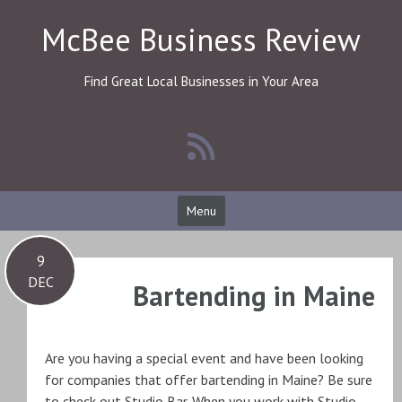
Skip
McBee Business Review
to
content
Find Great Local Businesses in Your Area
Menu
9
DEC
Bartending in Maine
Are you having a special event and have been looking
for companies that offer bartending in Maine? Be sure
to check out Studio Bar. When you work with Studio